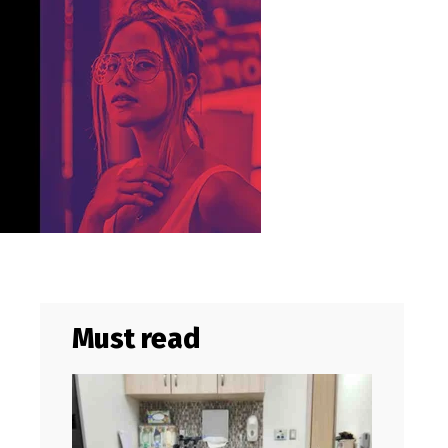
Must read