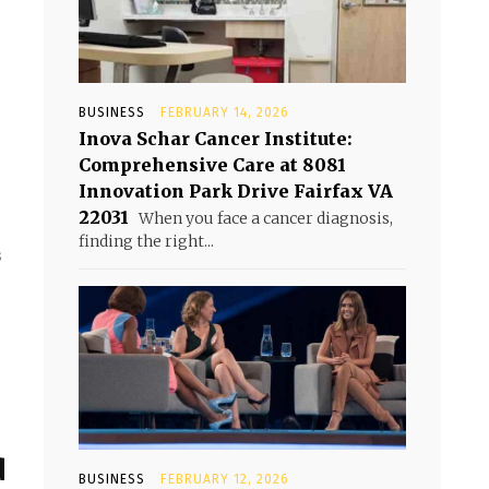
BUSINESS
FEBRUARY 14, 2026
Inova Schar Cancer Institute:
Comprehensive Care at 8081
Innovation Park Drive Fairfax VA
22031
When you face a cancer diagnosis,
finding the right...
s
d
BUSINESS
FEBRUARY 12, 2026