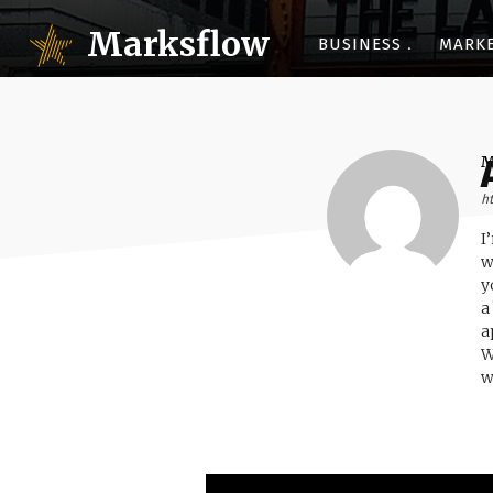
Marksflow
BUSINESS
MARK
h
I
w
y
a
a
W
w