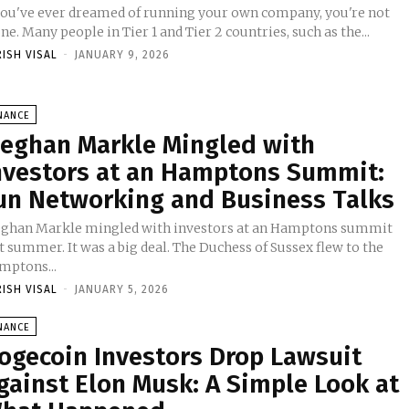
 you've ever dreamed of running your own company, you're not
ne. Many people in Tier 1 and Tier 2 countries, such as the...
RISH VISAL
-
JANUARY 9, 2026
NANCE
eghan Markle Mingled with
nvestors at an Hamptons Summit:
un Networking and Business Talks
ghan Markle mingled with investors at an Hamptons summit
t summer. It was a big deal. The Duchess of Sussex flew to the
mptons...
RISH VISAL
-
JANUARY 5, 2026
NANCE
ogecoin Investors Drop Lawsuit
gainst Elon Musk: A Simple Look at