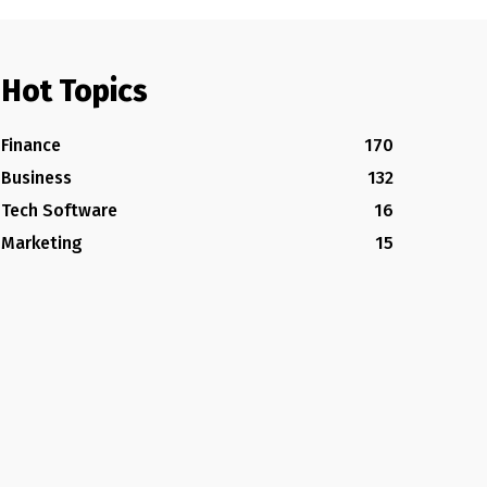
Hot Topics
Finance
170
Business
132
Tech Software
16
Marketing
15