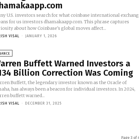
hamakaapp.com
ny U.S. investors search for what coinbase international exchan
ans for us investors dhamakaapp.com. This phrase captures
iosity about how Coinbase's global moves affect...
RISH VISAL
-
JANUARY 1, 2026
NANCE
arren Buffett Warned Investors a
134 Billion Correction Was Coming
rren Buffett, the legendary investor known as the Oracle of
ha, has always been a beacon for individual investors. In 2024,
ren buffett warned...
RISH VISAL
-
DECEMBER 31, 2025
Page 3 of 