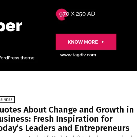
SINESS
uotes About Change and Growth in
usiness: Fresh Inspiration for
oday’s Leaders and Entrepreneurs