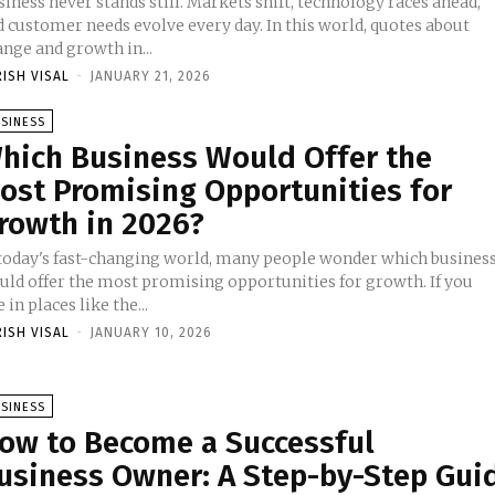
iness never stands still. Markets shift, technology races ahead,
d customer needs evolve every day. In this world, quotes about
nge and growth in...
RISH VISAL
-
JANUARY 21, 2026
SINESS
hich Business Would Offer the
ost Promising Opportunities for
rowth in 2026?
 today's fast-changing world, many people wonder which busines
uld offer the most promising opportunities for growth. If you
e in places like the...
RISH VISAL
-
JANUARY 10, 2026
SINESS
ow to Become a Successful
usiness Owner: A Step-by-Step Gui