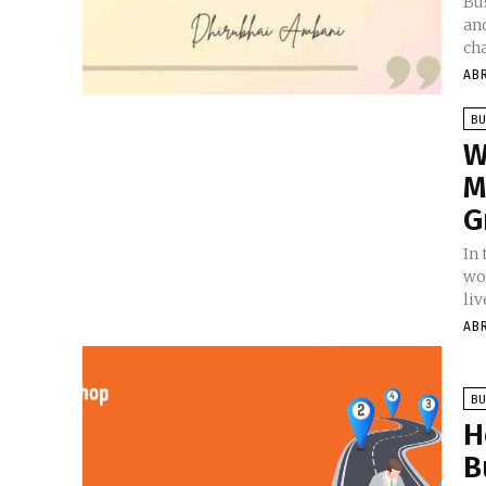
Bus
an
cha
AB
BU
W
M
G
In
wo
liv
AB
BU
H
B