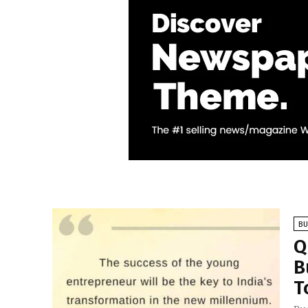
BU
Q
B
T