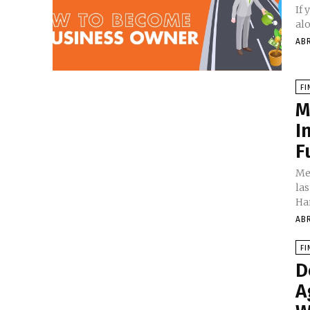
If
alo
AB
FI
M
I
F
Me
las
Ha
AB
FI
D
A