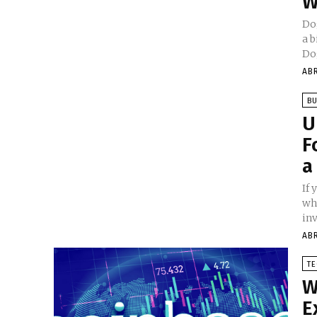
W
Do
a 
Dog
AB
BU
U
F
a
If 
wh
inv
AB
T
W
E