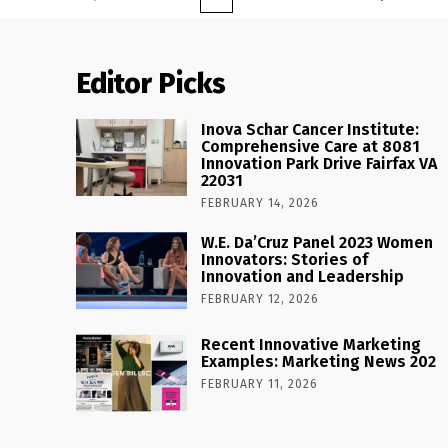
Editor Picks
Inova Schar Cancer Institute:
Comprehensive Care at 8081
Innovation Park Drive Fairfax VA
22031
FEBRUARY 14, 2026
W.E. Da’Cruz Panel 2023 Women
Innovators: Stories of
Innovation and Leadership
FEBRUARY 12, 2026
Recent Innovative Marketing
Examples: Marketing News 202
FEBRUARY 11, 2026