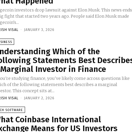
hat Happened
gecoin investors drop lawsuit against Elon Musk. This news end
big fight that started two years ago. People said Elon Musk made
ecoin's...
RISH VISAL
-
JANUARY 3, 2026
SINESS
nderstanding Which of the
ollowing Statements Best Describe
 Marginal Investor in Finance
you're studying finance, you've likely come across questions like
ich of the following statements best describes a marginal
estor. This concept sits at...
RISH VISAL
-
JANUARY 2, 2026
ECH SOFTWARE
hat Coinbase International
xchange Means for US Investors