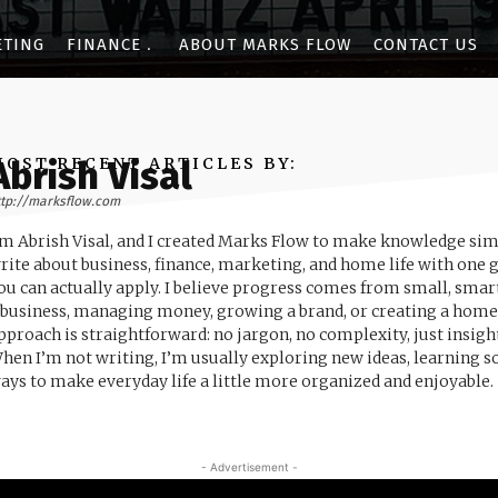
ETING
FINANCE
ABOUT MARKS FLOW
CONTACT US
MOST RECENT ARTICLES BY:
Abrish Visal
ttp://marksflow.com
’m Abrish Visal, and I created Marks Flow to make knowledge simple
rite about business, finance, marketing, and home life with one g
ou can actually apply. I believe progress comes from small, sma
 business, managing money, growing a brand, or creating a home 
pproach is straightforward: no jargon, no complexity, just insig
hen I’m not writing, I’m usually exploring new ideas, learning 
ays to make everyday life a little more organized and enjoyable.
- Advertisement -