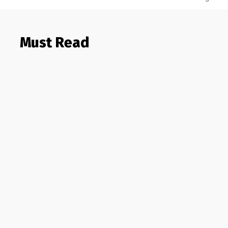
Must Read