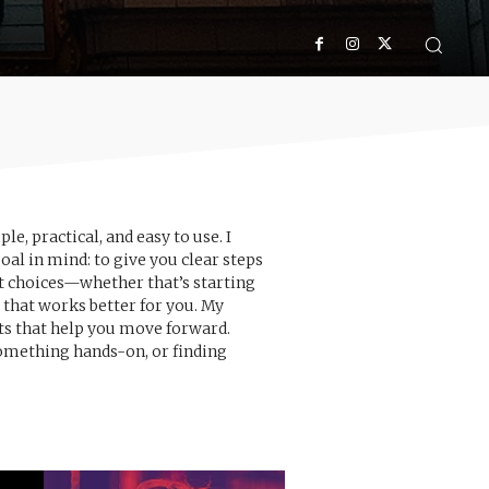
, practical, and easy to use. I
oal in mind: to give you clear steps
rt choices—whether that’s starting
that works better for you. My
hts that help you move forward.
something hands-on, or finding