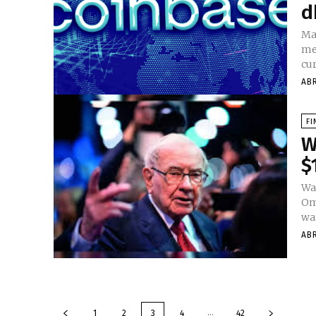
d
Ma
me
cur
AB
FI
W
$
Wa
Oma
war
AB
...
1
2
3
4
42