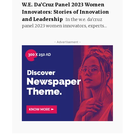
W.E. Da’Cruz Panel 2023 Women
Innovators: Stories of Innovation
and Leadership
In the w.e. da'cruz
panel 2023 women innovators, experts...
- Advertisement -