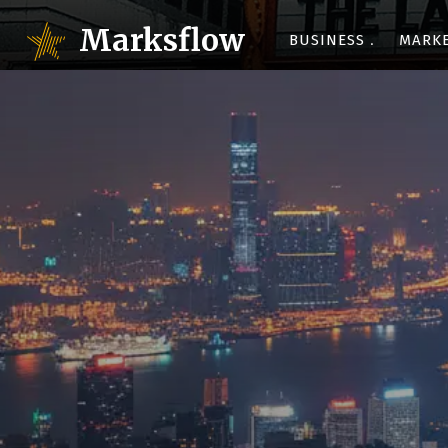
Marksflow
BUSINESS
MARK