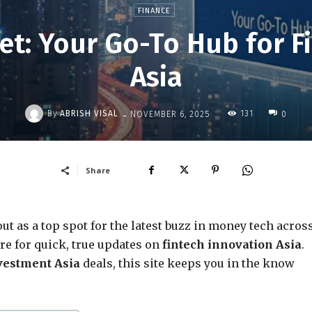
FINANCE
Net: Your Go-To Hub for F
Asia
-
By
ABRISH VISAL
131
NOVEMBER 6, 2025
0
Share
ut as a top spot for the latest buzz in money tech acros
re for quick, true updates on
fintech innovation Asia
.
vestment Asia
deals, this site keeps you in the know