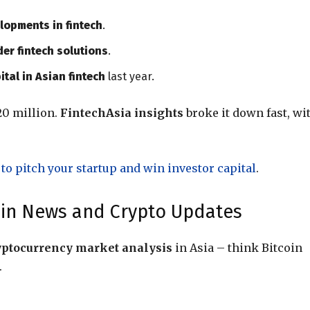
lopments in fintech
.
er fintech solutions
.
ital in Asian fintech
last year.
20 million.
FintechAsia insights
broke it down fast, wi
to pitch your startup and win investor capital
.
hain News and Crypto Updates
yptocurrency market analysis
in Asia – think Bitcoin
.