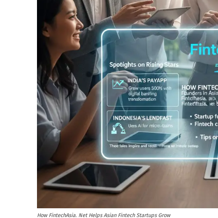
How FintechAsia. Net Helps Asian Fintech Startups Grow