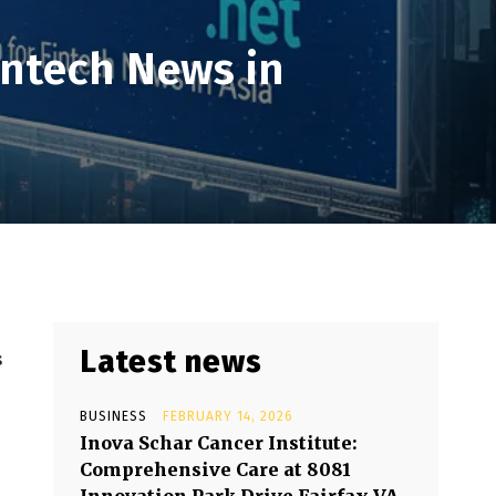
intech News in
Latest news
s
BUSINESS
FEBRUARY 14, 2026
Inova Schar Cancer Institute:
Comprehensive Care at 8081