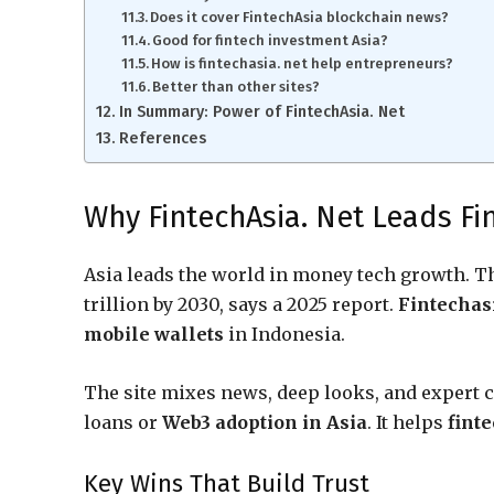
Does it cover FintechAsia blockchain news?
Good for fintech investment Asia?
How is fintechasia. net help entrepreneurs?
Better than other sites?
In Summary: Power of FintechAsia. Net
References
Why FintechAsia. Net Leads Fi
Asia leads the world in money tech growth. 
trillion by 2030, says a 2025 report.
Fintechasi
mobile wallets
in Indonesia.
The site mixes news, deep looks, and expert 
loans or
Web3 adoption in Asia
. It helps
fint
Key Wins That Build Trust