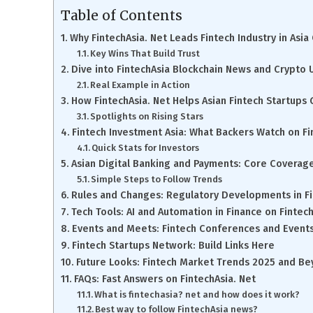
Table of Contents
Why FintechAsia. Net Leads Fintech Industry in Asi
Key Wins That Build Trust
Dive into FintechAsia Blockchain News and Crypto
Real Example in Action
How FintechAsia. Net Helps Asian Fintech Startups
Spotlights on Rising Stars
Fintech Investment Asia: What Backers Watch on Fi
Quick Stats for Investors
Asian Digital Banking and Payments: Core Coverag
Simple Steps to Follow Trends
Rules and Changes: Regulatory Developments in F
Tech Tools: AI and Automation in Finance on Fintech
Events and Meets: Fintech Conferences and Event
Fintech Startups Network: Build Links Here
Future Looks: Fintech Market Trends 2025 and B
FAQs: Fast Answers on FintechAsia. Net
What is fintechasia? net and how does it work?
Best way to follow FintechAsia news?