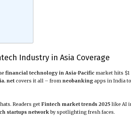
ntech Industry in Asia Coverage
The
financial technology in Asia-Pacific
market hits $1
a. net
covers it all – from
neobanking
apps in India t
chats. Readers get
Fintech market trends 2025
like AI i
ech startups network
by spotlighting fresh faces.