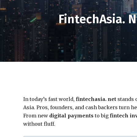
FintechAsia. 
In today’s fast world,
fintechasia. net
stands o
Asia. Pros, founders, and cash backers turn he
From new
digital payments
to big
fintech in
without fluff.