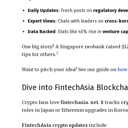
Daily Updates
: Fresh posts on
regulatory deve
Expert Views
: Chats with leaders on
cross-bord
Data Backed
: Stats like 45% rise in
venture cap
One big story? A Singapore neobank raised $1
1
tips for others.
Want to pitch your idea? See our guide on
how 
Dive into FintechAsia Blockc
Crypto fans love
fintechasia. net
. It tracks
cr
rules in Japan or Ethereum upgrades in Korea
FintechAsia crypto updates
include: