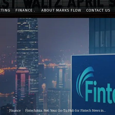
ETING
FINANCE
ABOUT MARKS FLOW
CONTACT US
Finance
FintechAsia. Net: Your Go-To Hub for Fintech News in...