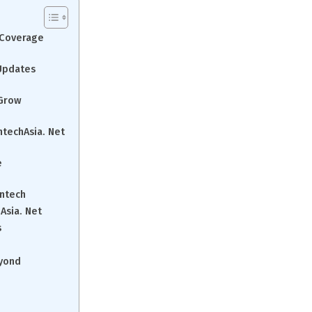
a Coverage
 Updates
 Grow
ntechAsia. Net
e
intech
Asia. Net
s
eyond