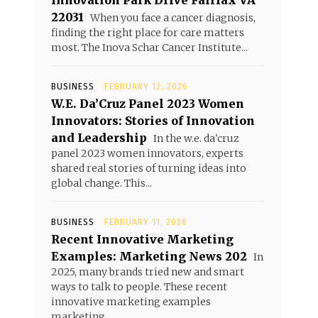
Innovation Park Drive Fairfax VA
22031
When you face a cancer diagnosis,
finding the right place for care matters
most. The Inova Schar Cancer Institute...
BUSINESS
FEBRUARY 12, 2026
W.E. Da’Cruz Panel 2023 Women
Innovators: Stories of Innovation
and Leadership
In the w.e. da'cruz
panel 2023 women innovators, experts
shared real stories of turning ideas into
global change. This...
BUSINESS
FEBRUARY 11, 2026
Recent Innovative Marketing
Examples: Marketing News 202
In
2025, many brands tried new and smart
ways to talk to people. These recent
innovative marketing examples
marketing...