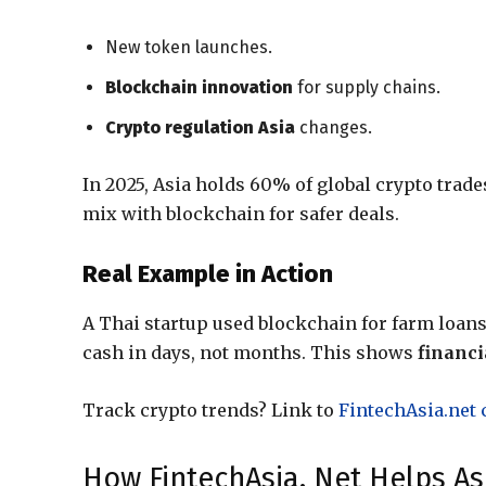
New token launches.
Blockchain innovation
for supply chains.
Crypto regulation Asia
changes.
In 2025, Asia holds 60% of global crypto trad
mix with blockchain for safer deals.
Real Example in Action
A Thai startup used blockchain for farm loan
cash in days, not months. This shows
financi
Track crypto trends? Link to
FintechAsia.net 
How FintechAsia. Net Helps As