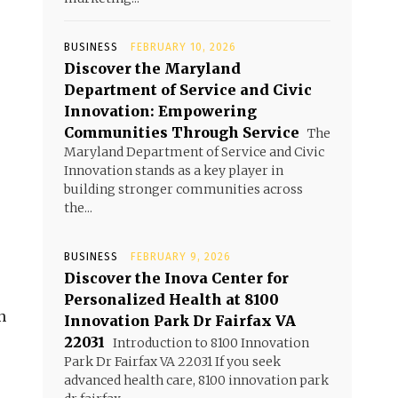
BUSINESS
FEBRUARY 10, 2026
Discover the Maryland
Department of Service and Civic
Innovation: Empowering
Communities Through Service
The
Maryland Department of Service and Civic
Innovation stands as a key player in
building stronger communities across
the...
o
BUSINESS
FEBRUARY 9, 2026
Discover the Inova Center for
Personalized Health at 8100
n
Innovation Park Dr Fairfax VA
22031
Introduction to 8100 Innovation
Park Dr Fairfax VA 22031 If you seek
advanced health care, 8100 innovation park