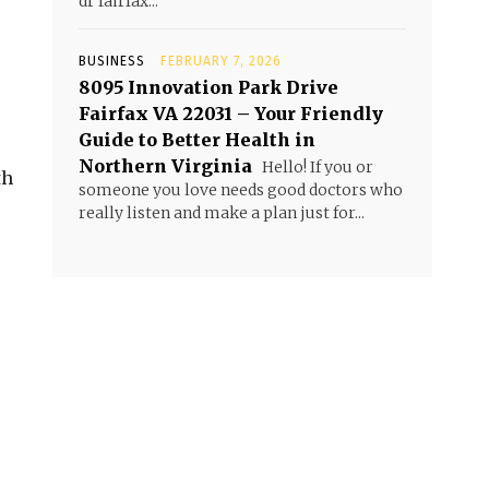
dr fairfax...
BUSINESS
FEBRUARY 7, 2026
8095 Innovation Park Drive
Fairfax VA 22031 – Your Friendly
Guide to Better Health in
Northern Virginia
Hello! If you or
th
someone you love needs good doctors who
really listen and make a plan just for...