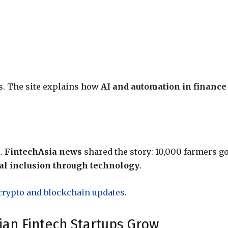
es. The site explains how
AI and automation in finance
s.
FintechAsia news
shared the story: 10,000 farmers go
al inclusion through technology
.
crypto and blockchain updates
.
ian Fintech Startups Grow