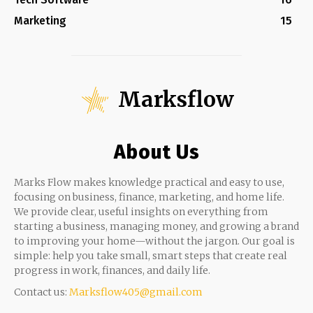
Marketing
15
Marksflow
About Us
Marks Flow makes knowledge practical and easy to use,
focusing on business, finance, marketing, and home life.
We provide clear, useful insights on everything from
starting a business, managing money, and growing a brand
to improving your home—without the jargon. Our goal is
simple: help you take small, smart steps that create real
progress in work, finances, and daily life.
Contact us:
Marksflow405@gmail.com