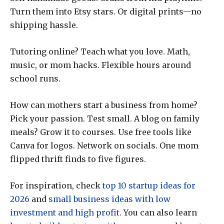
Turn them into Etsy stars. Or digital prints—no
shipping hassle.
Tutoring online? Teach what you love. Math,
music, or mom hacks. Flexible hours around
school runs.
How can mothers start a business from home?
Pick your passion. Test small. A blog on family
meals? Grow it to courses. Use free tools like
Canva for logos. Network on socials. One mom
flipped thrift finds to five figures.
For inspiration, check
top 10 startup ideas for
2026
and
small business ideas with low
investment and high profit
. You can also learn