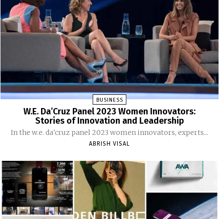
BUSINESS
W.E. Da’Cruz Panel 2023 Women Innovators:
Stories of Innovation and Leadership
In the w.e. da'cruz panel 2023 women innovators, experts...
ABRISH VISAL