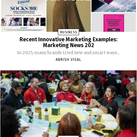
BUSINESS
Recent Innovative Marketing Examples:
Marketing News 202
In 2025, many brands tried new and smart ways...
ABRISH VISAL