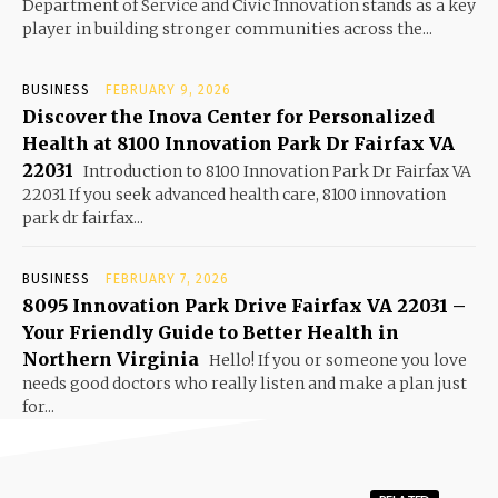
Department of Service and Civic Innovation stands as a key
player in building stronger communities across the...
BUSINESS
FEBRUARY 9, 2026
Discover the Inova Center for Personalized
Health at 8100 Innovation Park Dr Fairfax VA
22031
Introduction to 8100 Innovation Park Dr Fairfax VA
22031 If you seek advanced health care, 8100 innovation
park dr fairfax...
BUSINESS
FEBRUARY 7, 2026
8095 Innovation Park Drive Fairfax VA 22031 –
Your Friendly Guide to Better Health in
Northern Virginia
Hello! If you or someone you love
needs good doctors who really listen and make a plan just
for...