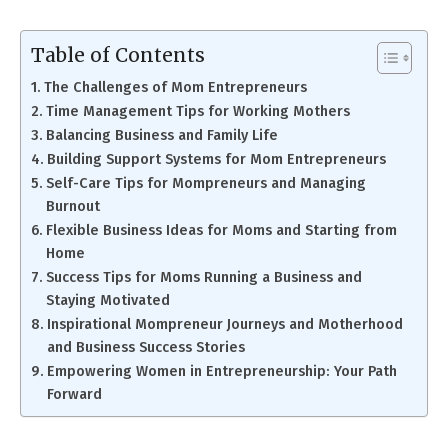
Table of Contents
The Challenges of Mom Entrepreneurs
Time Management Tips for Working Mothers
Balancing Business and Family Life
Building Support Systems for Mom Entrepreneurs
Self-Care Tips for Mompreneurs and Managing
Burnout
Flexible Business Ideas for Moms and Starting from
Home
Success Tips for Moms Running a Business and
Staying Motivated
Inspirational Mompreneur Journeys and Motherhood
and Business Success Stories
Empowering Women in Entrepreneurship: Your Path
Forward