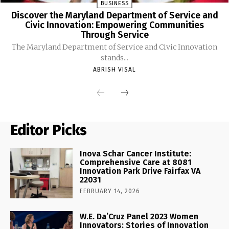
BUSINESS
Discover the Maryland Department of Service and
Civic Innovation: Empowering Communities
Through Service
The Maryland Department of Service and Civic Innovation
stands...
ABRISH VISAL
Editor Picks
Inova Schar Cancer Institute:
Comprehensive Care at 8081
Innovation Park Drive Fairfax VA
22031
FEBRUARY 14, 2026
W.E. Da’Cruz Panel 2023 Women
Innovators: Stories of Innovation