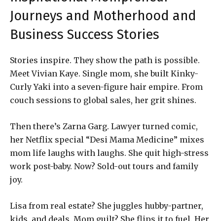
Journeys and Motherhood and
Business Success Stories
Stories inspire. They show the path is possible.
Meet Vivian Kaye. Single mom, she built Kinky-
Curly Yaki into a seven-figure hair empire. From
couch sessions to global sales, her grit shines.
Then there’s Zarna Garg. Lawyer turned comic,
her Netflix special “Desi Mama Medicine” mixes
mom life laughs with laughs. She quit high-stress
work post-baby. Now? Sold-out tours and family
joy.
Lisa from real estate? She juggles hubby-partner,
kids, and deals. Mom guilt? She flips it to fuel. Her