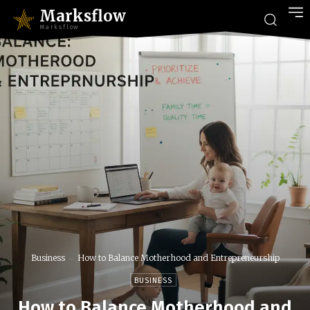
Marksflow
Marksflow
Business
How to Balance Motherhood and Entrepreneurship
BUSINESS
How to Balance Motherhood and