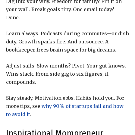
Dig into your why. Freedom for family? Pin it on
your wall. Break goals tiny. One email today?
Done.
Learn always. Podcasts during commutes—or dish
duty. Growth sparks fire. And outsource. A
bookkeeper frees brain space for big dreams.
Adjust sails. Slow months? Pivot. Your gut knows.
Wins stack. From side gig to six figures, it
compounds.
Stay steady. Motivation ebbs. Habits hold you. For
more tips, see
why 90% of startups fail and how
to avoid it
.
Inspirational Mompreneur