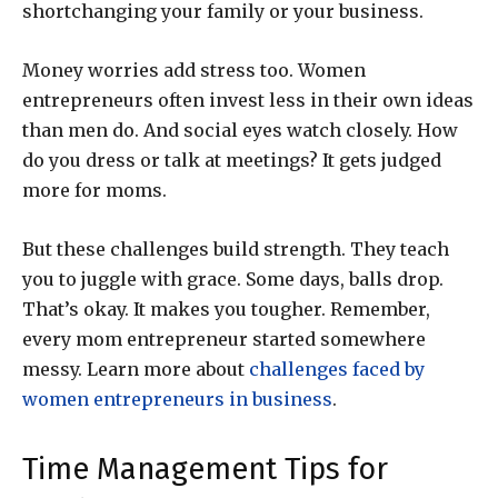
shortchanging your family or your business.
Money worries add stress too. Women
entrepreneurs often invest less in their own ideas
than men do. And social eyes watch closely. How
do you dress or talk at meetings? It gets judged
more for moms.
But these challenges build strength. They teach
you to juggle with grace. Some days, balls drop.
That’s okay. It makes you tougher. Remember,
every mom entrepreneur started somewhere
messy. Learn more about
challenges faced by
women entrepreneurs in business
.
Time Management Tips for