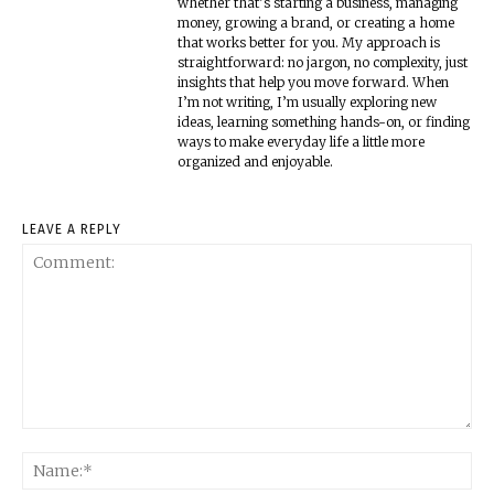
whether that’s starting a business, managing
money, growing a brand, or creating a home
that works better for you. My approach is
straightforward: no jargon, no complexity, just
insights that help you move forward. When
I’m not writing, I’m usually exploring new
ideas, learning something hands-on, or finding
ways to make everyday life a little more
organized and enjoyable.
LEAVE A REPLY
Comment:
Na