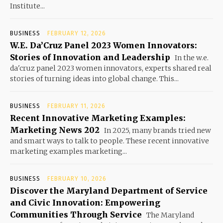
Institute...
BUSINESS
FEBRUARY 12, 2026
W.E. Da’Cruz Panel 2023 Women Innovators:
Stories of Innovation and Leadership
In the w.e.
da'cruz panel 2023 women innovators, experts shared real
stories of turning ideas into global change. This...
BUSINESS
FEBRUARY 11, 2026
Recent Innovative Marketing Examples:
Marketing News 202
In 2025, many brands tried new
and smart ways to talk to people. These recent innovative
marketing examples marketing...
BUSINESS
FEBRUARY 10, 2026
Discover the Maryland Department of Service
and Civic Innovation: Empowering
Communities Through Service
The Maryland