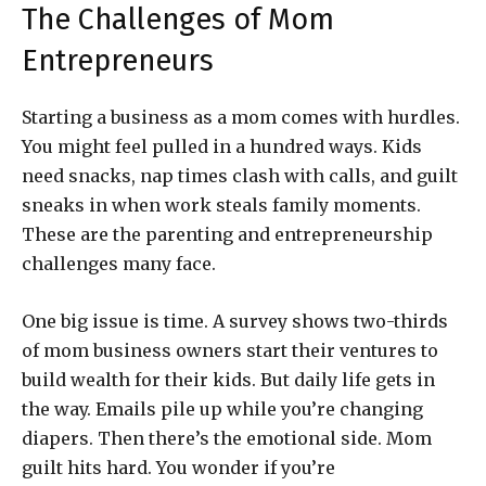
The Challenges of Mom
Entrepreneurs
Starting a business as a mom comes with hurdles.
You might feel pulled in a hundred ways. Kids
need snacks, nap times clash with calls, and guilt
sneaks in when work steals family moments.
These are the parenting and entrepreneurship
challenges many face.
One big issue is time. A survey shows two-thirds
of mom business owners start their ventures to
build wealth for their kids. But daily life gets in
the way. Emails pile up while you’re changing
diapers. Then there’s the emotional side. Mom
guilt hits hard. You wonder if you’re