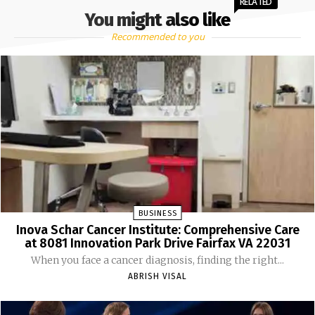
RELATED
You might also like
Recommended to you
BUSINESS
Inova Schar Cancer Institute: Comprehensive Care
at 8081 Innovation Park Drive Fairfax VA 22031
When you face a cancer diagnosis, finding the right...
ABRISH VISAL