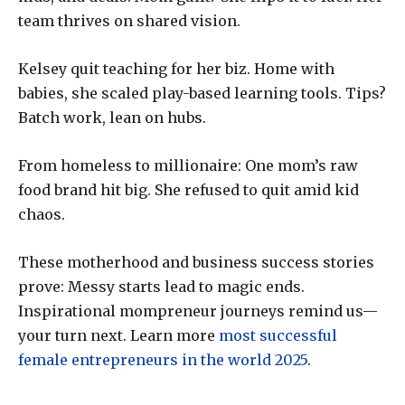
team thrives on shared vision.
Kelsey quit teaching for her biz. Home with
babies, she scaled play-based learning tools. Tips?
Batch work, lean on hubs.
From homeless to millionaire: One mom’s raw
food brand hit big. She refused to quit amid kid
chaos.
These motherhood and business success stories
prove: Messy starts lead to magic ends.
Inspirational mompreneur journeys remind us—
your turn next. Learn more
most successful
female entrepreneurs in the world 2025
.