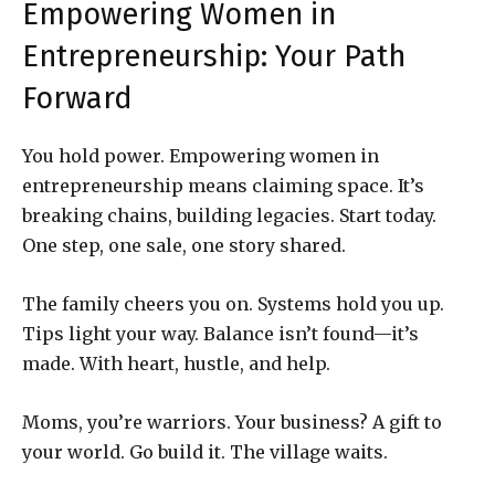
Empowering Women in
Entrepreneurship: Your Path
Forward
You hold power. Empowering women in
entrepreneurship means claiming space. It’s
breaking chains, building legacies. Start today.
One step, one sale, one story shared.
The family cheers you on. Systems hold you up.
Tips light your way. Balance isn’t found—it’s
made. With heart, hustle, and help.
Moms, you’re warriors. Your business? A gift to
your world. Go build it. The village waits.