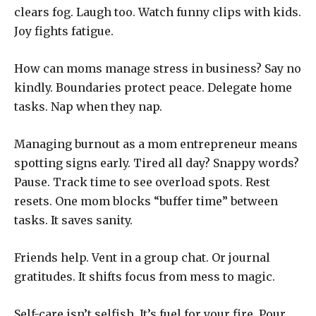
clears fog. Laugh too. Watch funny clips with kids.
Joy fights fatigue.
How can moms manage stress in business? Say no
kindly. Boundaries protect peace. Delegate home
tasks. Nap when they nap.
Managing burnout as a mom entrepreneur means
spotting signs early. Tired all day? Snappy words?
Pause. Track time to see overload spots. Rest
resets. One mom blocks “buffer time” between
tasks. It saves sanity.
Friends help. Vent in a group chat. Or journal
gratitudes. It shifts focus from mess to magic.
Self-care isn’t selfish. It’s fuel for your fire. Pour