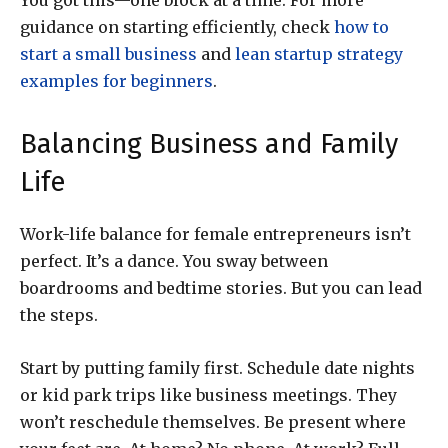
You got this—one block at a time. For more
guidance on starting efficiently, check
how to
start a small business
and
lean startup strategy
examples for beginners
.
Balancing Business and Family
Life
Work-life balance for female entrepreneurs isn’t
perfect. It’s a dance. You sway between
boardrooms and bedtime stories. But you can lead
the steps.
Start by putting family first. Schedule date nights
or kid park trips like business meetings. They
won’t reschedule themselves. Be present where