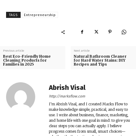
TAGS
Entrepreneurship
Previous article
Next article
Best Eco-Friendly Home
Natural Bathroom Cleaner
Cleaning Products for
for Hard Water Stains: DIY
Families in 2025
Recipes and Tips
Abrish Visal
http://marksflow.com
I’m Abrish Visal, and I created Marks Flow to
make knowledge simple, practical, and easy to
use. I write about business, finance, marketing,
and home life with one goal in mind: to give you
clear steps you can actually apply. I believe
progress comes from small, smart choices—