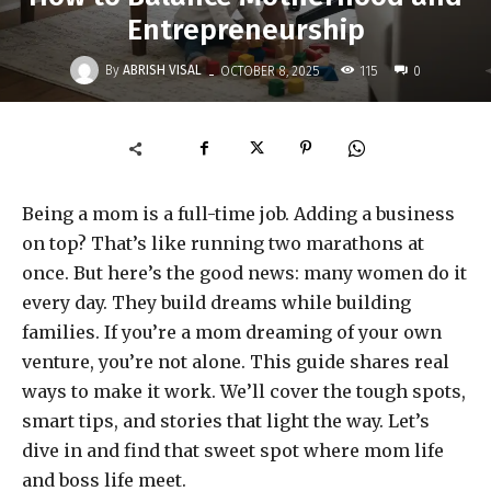
Entrepreneurship
-
By
ABRISH VISAL
115
OCTOBER 8, 2025
0
Being a mom is a full-time job. Adding a business
on top? That’s like running two marathons at
once. But here’s the good news: many women do it
every day. They build dreams while building
families. If you’re a mom dreaming of your own
venture, you’re not alone. This guide shares real
ways to make it work. We’ll cover the tough spots,
smart tips, and stories that light the way. Let’s
dive in and find that sweet spot where mom life
and boss life meet.