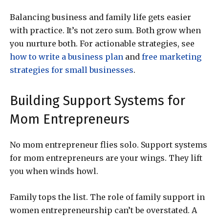
Balancing business and family life gets easier
with practice. It’s not zero sum. Both grow when
you nurture both. For actionable strategies, see
how to write a business plan
and
free marketing
strategies for small businesses
.
Building Support Systems for
Mom Entrepreneurs
No mom entrepreneur flies solo. Support systems
for mom entrepreneurs are your wings. They lift
you when winds howl.
Family tops the list. The role of family support in
women entrepreneurship can’t be overstated. A