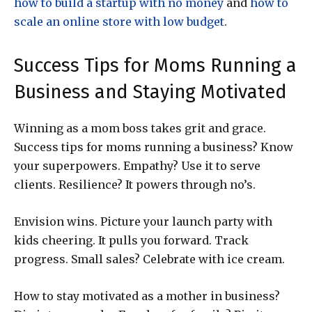
how to build a startup with no money
and
how to
scale an online store with low budget
.
Success Tips for Moms Running a
Business and Staying Motivated
Winning as a mom boss takes grit and grace.
Success tips for moms running a business? Know
your superpowers. Empathy? Use it to serve
clients. Resilience? It powers through no’s.
Envision wins. Picture your launch party with
kids cheering. It pulls you forward. Track
progress. Small sales? Celebrate with ice cream.
How to stay motivated as a mother in business?