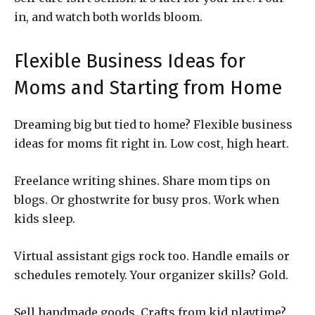
in, and watch both worlds bloom.
Flexible Business Ideas for
Moms and Starting from Home
Dreaming big but tied to home? Flexible business
ideas for moms fit right in. Low cost, high heart.
Freelance writing shines. Share mom tips on
blogs. Or ghostwrite for busy pros. Work when
kids sleep.
Virtual assistant gigs rock too. Handle emails or
schedules remotely. Your organizer skills? Gold.
Sell handmade goods. Crafts from kid playtime?