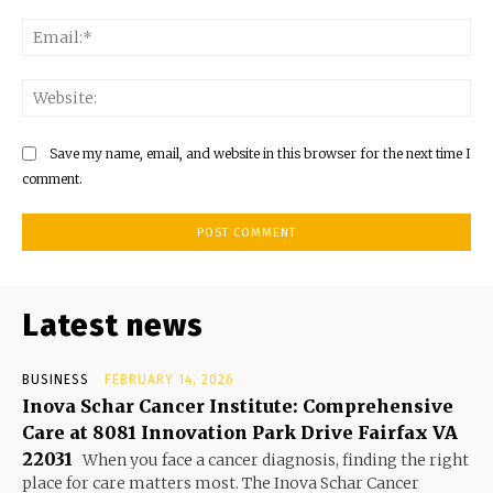
Ema
Web
Save my name, email, and website in this browser for the next time I
comment.
Latest news
BUSINESS
FEBRUARY 14, 2026
Inova Schar Cancer Institute: Comprehensive
Care at 8081 Innovation Park Drive Fairfax VA
22031
When you face a cancer diagnosis, finding the right
place for care matters most. The Inova Schar Cancer