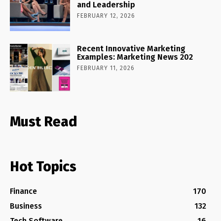
and Leadership
FEBRUARY 12, 2026
Recent Innovative Marketing
Examples: Marketing News 202
FEBRUARY 11, 2026
Must Read
Hot Topics
Finance
170
Business
132
Tech Software
16