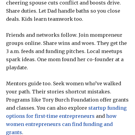
cheering spouse cuts conflict and boosts drive.
Share duties. Let Dad handle baths so you close
deals. Kids learn teamwork too.
Friends and networks follow. Join mompreneur
groups online. Share wins and woes. They get the
3 a.m. feeds and funding pitches. Local meetups
spark ideas. One mom found her co-founder at a
playdate.
Mentors guide too. Seek women who’ve walked
your path. Their stories shortcut mistakes.
Programs like Tory Burch Foundation offer grants
and classes. You can also explore
startup funding
options for first-time entrepreneurs
and
how
women entrepreneurs can find funding and
grants
.