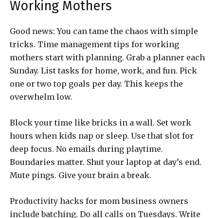
Working Mothers
Good news: You can tame the chaos with simple
tricks. Time management tips for working
mothers start with planning. Grab a planner each
Sunday. List tasks for home, work, and fun. Pick
one or two top goals per day. This keeps the
overwhelm low.
Block your time like bricks in a wall. Set work
hours when kids nap or sleep. Use that slot for
deep focus. No emails during playtime.
Boundaries matter. Shut your laptop at day’s end.
Mute pings. Give your brain a break.
Productivity hacks for mom business owners
include batching. Do all calls on Tuesdays. Write