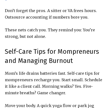
Don’t forget the pros. A sitter or VA frees hours.
Outsource accounting if numbers bore you.
These nets catch you. They remind you: You’re
strong, but not alone.
Self-Care Tips for Mompreneurs
and Managing Burnout
Mom’s life drains batteries fast. Self-care tips for
mompreneurs recharge you. Start small. Schedule
it like a client call. Morning walks? Yes. Five-
minute breaths? Game changer.
Move your body. A quick yoga flow or park jog