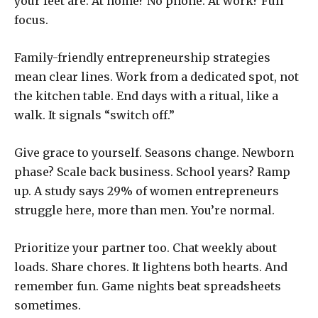
your feet are. At home? No phone. At work? Full
focus.
Family-friendly entrepreneurship strategies
mean clear lines. Work from a dedicated spot, not
the kitchen table. End days with a ritual, like a
walk. It signals “switch off.”
Give grace to yourself. Seasons change. Newborn
phase? Scale back business. School years? Ramp
up. A study says 29% of women entrepreneurs
struggle here, more than men. You’re normal.
Prioritize your partner too. Chat weekly about
loads. Share chores. It lightens both hearts. And
remember fun. Game nights beat spreadsheets
sometimes.