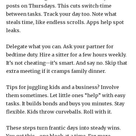
posts on Thursdays. This cuts switch-time
between tasks. Track your day too. Note what
steals time, like endless scrolls. Apps help spot
leaks.
Delegate what you can. Ask your partner for
bedtime duty. Hire a sitter for a few hours weekly.
It’s not cheating—it’s smart. And say no. Skip that
extra meeting if it cramps family dinner.
Tips for juggling kids and a business? Involve
them sometimes. Let little ones “help” with easy
tasks. It builds bonds and buys you minutes. Stay
flexible. Kids throw curveballs. Roll with it.
These steps turn frantic days into steady wins.