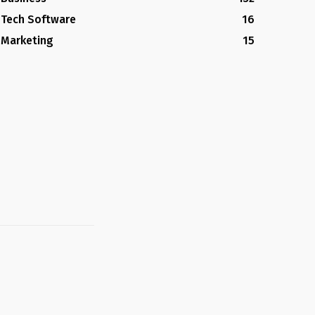
Tech Software
16
Marketing
15