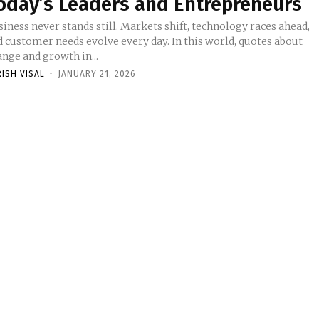
oday’s Leaders and Entrepreneurs
iness never stands still. Markets shift, technology races ahead,
d customer needs evolve every day. In this world, quotes about
nge and growth in...
RISH VISAL
-
JANUARY 21, 2026