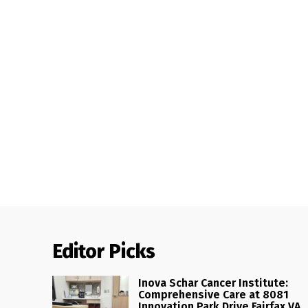
Editor Picks
Inova Schar Cancer Institute:
Comprehensive Care at 8081
Innovation Park Drive Fairfax VA