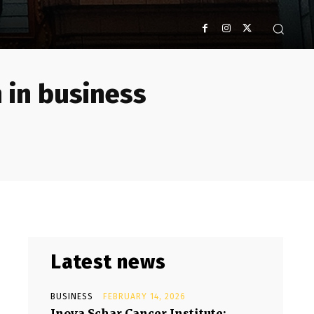
 in business
Latest news
BUSINESS
FEBRUARY 14, 2026
Inova Schar Cancer Institute: