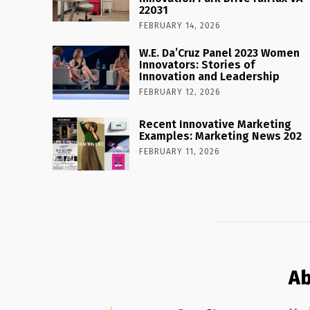
22031
FEBRUARY 14, 2026
W.E. Da’Cruz Panel 2023 Women
Innovators: Stories of
Innovation and Leadership
FEBRUARY 12, 2026
Recent Innovative Marketing
Examples: Marketing News 202
FEBRUARY 11, 2026
Ab