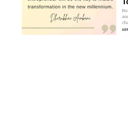
T
Bus
an
cha
AB