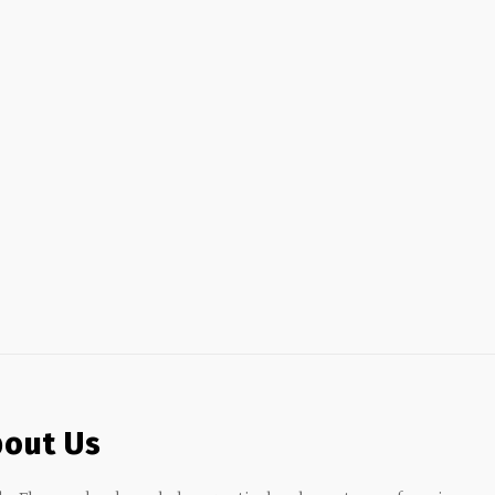
out Us