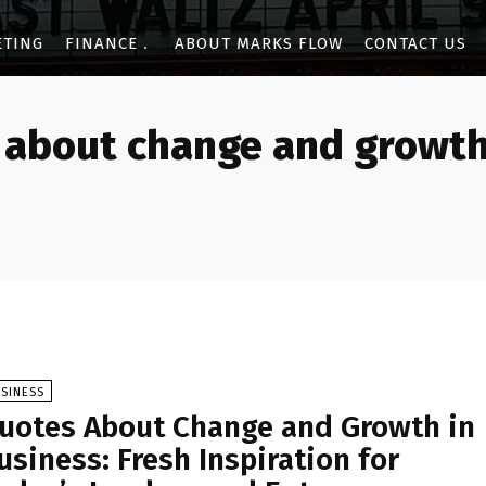
ETING
FINANCE
ABOUT MARKS FLOW
CONTACT US
 about change and growth
SINESS
uotes About Change and Growth in
usiness: Fresh Inspiration for