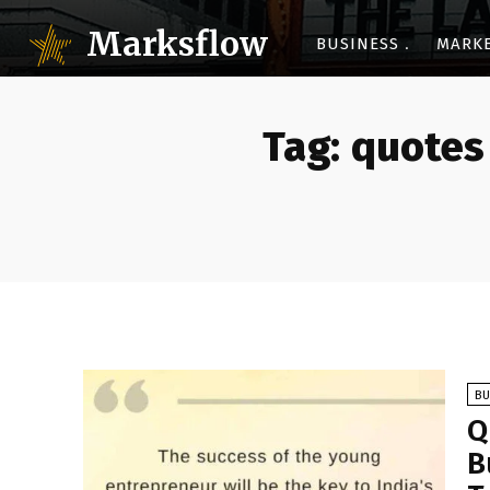
Marksflow
BUSINESS
MARK
Tag:
quotes
BU
Q
B