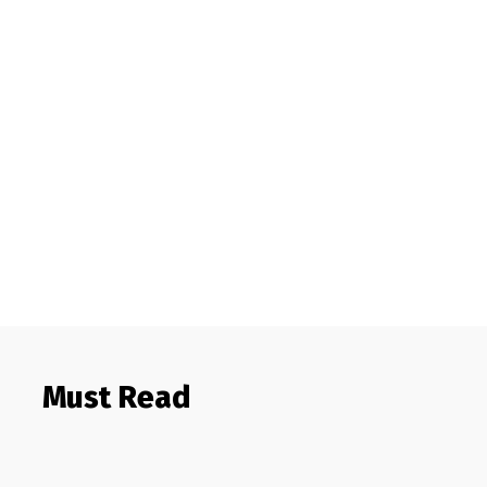
Must Read