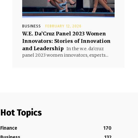
BUSINESS
FEBRUARY 12, 2026
W.E. Da’Cruz Panel 2023 Women
Innovators: Stories of Innovation
and Leadership
In the w.e. da'cruz
panel 2023 women innovators, experts...
Hot Topics
Finance
170
Business
132