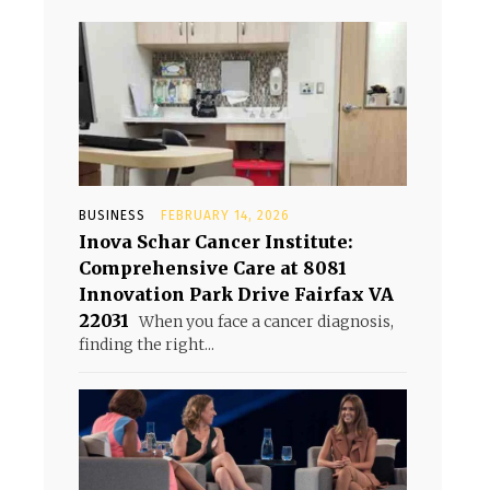
BUSINESS
FEBRUARY 14, 2026
Inova Schar Cancer Institute:
Comprehensive Care at 8081
Innovation Park Drive Fairfax VA
22031
When you face a cancer diagnosis,
finding the right...