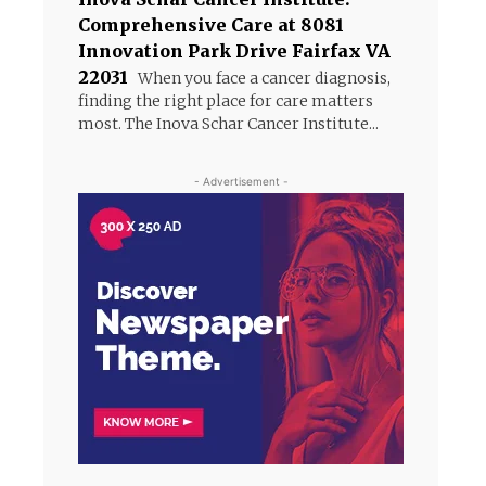
Comprehensive Care at 8081
Innovation Park Drive Fairfax VA
22031
When you face a cancer diagnosis,
finding the right place for care matters
most. The Inova Schar Cancer Institute...
- Advertisement -