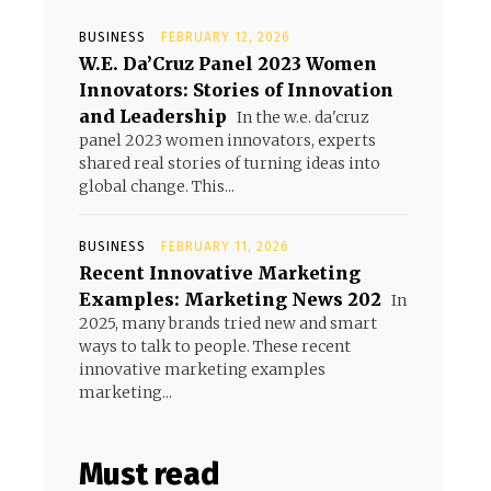
BUSINESS
FEBRUARY 12, 2026
W.E. Da’Cruz Panel 2023 Women
Innovators: Stories of Innovation
and Leadership
In the w.e. da'cruz
panel 2023 women innovators, experts
shared real stories of turning ideas into
global change. This...
BUSINESS
FEBRUARY 11, 2026
Recent Innovative Marketing
Examples: Marketing News 202
In
2025, many brands tried new and smart
ways to talk to people. These recent
innovative marketing examples
marketing...
Must read