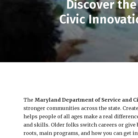
Discover th
Civic Innova
The
Maryland Department of Service and Ci
stronger communities across the state. Create
helps people of all ages make a real difference
and skills. Older folks switch careers or give 
roots, main programs, and how you can get i