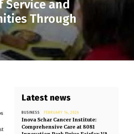
 Service and
ities Through
Latest news
bs
BUSINESS
FEBRUARY 14, 2026
Inova Schar Cancer Institute:
Comprehensive Care at 8081
st