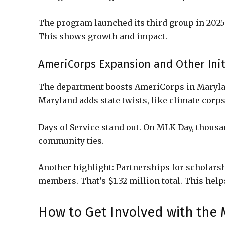
The program launched its third group in 2025
This shows growth and impact.
AmeriCorps Expansion and Other Init
The department boosts AmeriCorps in Marylan
Maryland adds state twists, like climate corps
Days of Service stand out. On MLK Day, thousa
community ties.
Another highlight: Partnerships for scholarsh
members. That’s $1.32 million total. This help
How to Get Involved with the