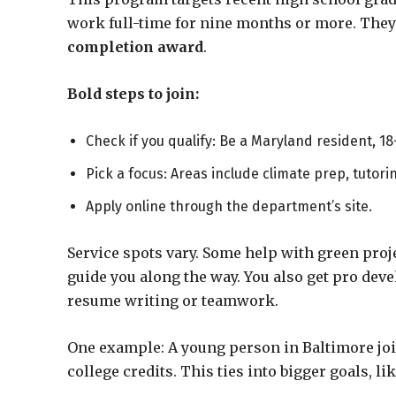
work full-time for nine months or more. They 
completion award
.
Bold steps to join:
Check if you qualify: Be a Maryland resident, 18
Pick a focus: Areas include climate prep, tutorin
Apply online through the department’s site.
Service spots vary. Some help with green proje
guide you along the way. You also get pro dev
resume writing or teamwork.
One example: A young person in Baltimore joi
college credits. This ties into bigger goals, li