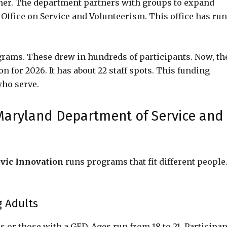
gher. The department partners with groups to expand
s Office on Service and Volunteerism. This office has run
grams. These drew in hundreds of participants. Now, th
 for 2026. It has about 22 staff spots. This funding
who serve.
Maryland Department of Service and
vic Innovation
runs programs that fit different people
g Adults
 or those with a GED. Ages run from 18 to 21. Participan