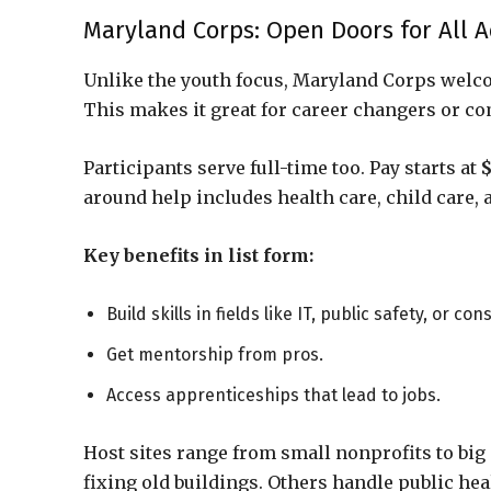
Maryland Corps: Open Doors for All A
Unlike the youth focus, Maryland Corps welc
This makes it great for career changers or c
Participants serve full-time too. Pay starts at
$
around help includes health care, child care,
Key benefits in list form:
Build skills in fields like IT, public safety, or co
Get mentorship from pros.
Access apprenticeships that lead to jobs.
Host sites range from small nonprofits to big
fixing old buildings. Others handle public hea