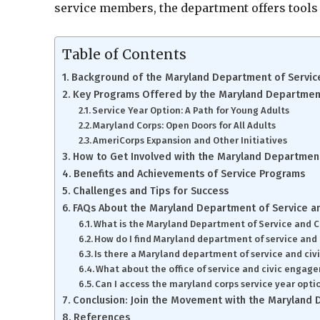
service members, the department offers tools 
Table of Contents
Background of the Maryland Department of Service
Key Programs Offered by the Maryland Department 
Service Year Option: A Path for Young Adults
Maryland Corps: Open Doors for All Adults
AmeriCorps Expansion and Other Initiatives
How to Get Involved with the Maryland Department 
Benefits and Achievements of Service Programs
Challenges and Tips for Success
FAQs About the Maryland Department of Service an
What is the Maryland Department of Service and C
How do I find Maryland department of service and 
Is there a Maryland department of service and ci
What about the office of service and civic enga
Can I access the maryland corps service year opti
Conclusion: Join the Movement with the Maryland D
References