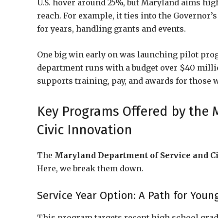
U.S. hover around 25%, but Maryland aims hi
reach. For example, it ties into the Governor’
for years, handling grants and events.
One big win early on was launching pilot pro
department runs with a budget over $40 million
supports training, pay, and awards for those 
Key Programs Offered by the 
Civic Innovation
The
Maryland Department of Service and Ci
Here, we break them down.
Service Year Option: A Path for Youn
This program targets recent high school grads