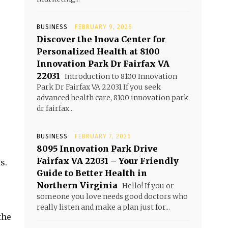
BUSINESS
FEBRUARY 9, 2026
Discover the Inova Center for
Personalized Health at 8100
Innovation Park Dr Fairfax VA
22031
Introduction to 8100 Innovation
Park Dr Fairfax VA 22031 If you seek
advanced health care, 8100 innovation park
dr fairfax...
BUSINESS
FEBRUARY 7, 2026
8095 Innovation Park Drive
Fairfax VA 22031 – Your Friendly
s.
Guide to Better Health in
Northern Virginia
Hello! If you or
someone you love needs good doctors who
really listen and make a plan just for...
the