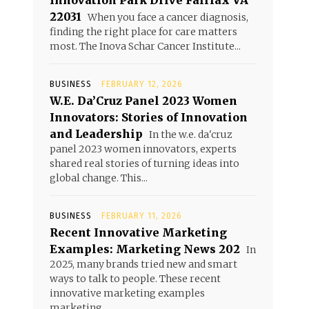
Innovation Park Drive Fairfax VA
22031
When you face a cancer diagnosis,
finding the right place for care matters
most. The Inova Schar Cancer Institute...
BUSINESS
FEBRUARY 12, 2026
W.E. Da’Cruz Panel 2023 Women
Innovators: Stories of Innovation
and Leadership
In the w.e. da'cruz
panel 2023 women innovators, experts
shared real stories of turning ideas into
global change. This...
BUSINESS
FEBRUARY 11, 2026
Recent Innovative Marketing
Examples: Marketing News 202
In
2025, many brands tried new and smart
ways to talk to people. These recent
innovative marketing examples
marketing...