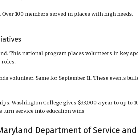
. Over 100 members served in places with high needs.
iatives
d. This national program places volunteers in key spo
 roles.
nds volunteer. Same for September 11. These events buil
ips. Washington College gives $33,000 a year to up to 1
s turn service into education wins.
 Maryland Department of Service and