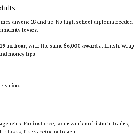
dults
omes anyone 18 and up. No high school diploma needed.
ommunity lovers.
15 an hour
, with the same
$6,000 award
at finish. Wrap
 and money tips.
nservation.
 agencies. For instance, some work on historic trades,
lth tasks, like vaccine outreach.