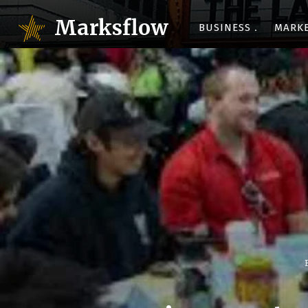
Marksflow
BUSINESS
MARK