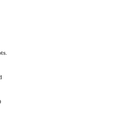
ts.
d
0