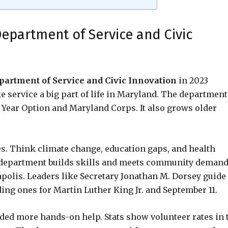
epartment of Service and Civic
artment of Service and Civic Innovation
in 2023
 service a big part of life in Maryland. The department
e Year Option and Maryland Corps. It also grows older
ues. Think climate change, education gaps, and health
he department builds skills and meets community demand
polis. Leaders like Secretary Jonathan M. Dorsey guide
ing ones for Martin Luther King Jr. and September 11.
ed more hands-on help. Stats show volunteer rates in 