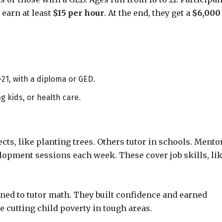
earn at least
$15 per hour
. At the end, they get a
$6,000
-21, with a diploma or GED.
g kids, or health care.
cts, like planting trees. Others tutor in schools. Mento
elopment sessions each week. These cover job skills, li
ned to tutor math. They built confidence and earned
ke cutting child poverty in tough areas.