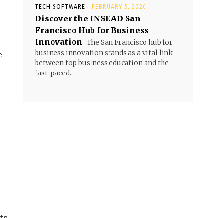
TECH SOFTWARE
FEBRUARY 5, 2026
Discover the INSEAD San
Francisco Hub for Business
Innovation
The San Francisco hub for
business innovation stands as a vital link
e
between top business education and the
fast-paced...
.
ts