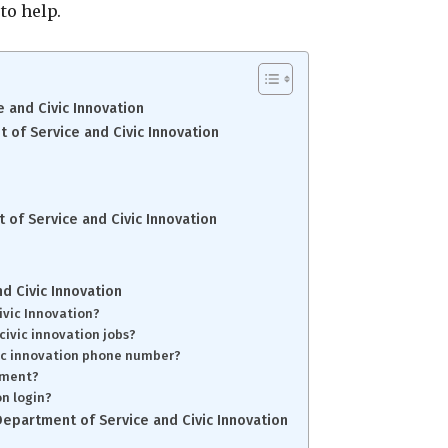
to help.
 and Civic Innovation
of Service and Civic Innovation
of Service and Civic Innovation
d Civic Innovation
ivic Innovation?
civic innovation jobs?
vic innovation phone number?
gement?
on login?
epartment of Service and Civic Innovation