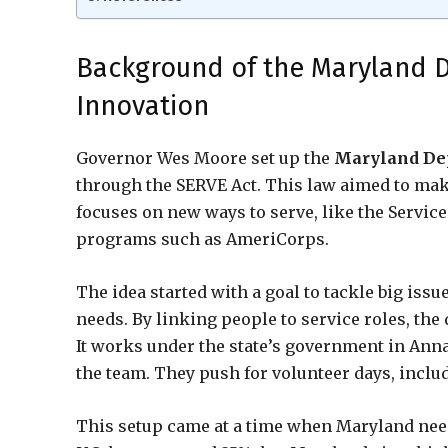
Background of the Maryland D
Innovation
Governor Wes Moore set up the
Maryland Dep
through the SERVE Act. This law aimed to make
focuses on new ways to serve, like the Servic
programs such as AmeriCorps.
The idea started with a goal to tackle big iss
needs. By linking people to service roles, t
It works under the state’s government in Anna
the team. They push for volunteer days, includ
This setup came at a time when Maryland need