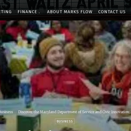
ETING
FINANCE
ABOUT MARKS FLOW
CONTACT US
Business
Discover the Maryland Department of Service and Civic Innovation:..
BUSINESS