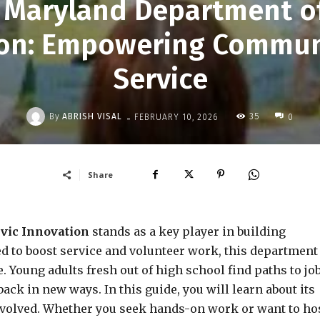
e Maryland Department of
tion: Empowering Commun
Service
-
By
ABRISH VISAL
35
FEBRUARY 10, 2026
0
Share
vic Innovation
stands as a key player in building
d to boost service and volunteer work, this department
. Young adults fresh out of high school find paths to jo
back in new ways. In this guide, you will learn about its
nvolved. Whether you seek hands-on work or want to ho