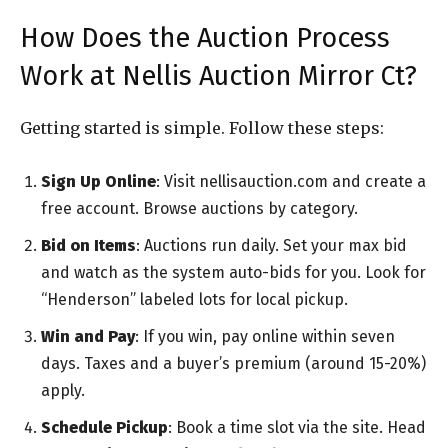
How Does the Auction Process
Work at Nellis Auction Mirror Ct?
Getting started is simple. Follow these steps:
Sign Up Online
: Visit nellisauction.com and create a
free account. Browse auctions by category.
Bid on Items
: Auctions run daily. Set your max bid
and watch as the system auto-bids for you. Look for
“Henderson” labeled lots for local pickup.
Win and Pay
: If you win, pay online within seven
days. Taxes and a buyer’s premium (around 15-20%)
apply.
Schedule Pickup
: Book a time slot via the site. Head