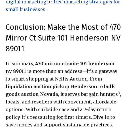
digital marketing
or
free marketing strategies for
small businesses
.
Conclusion: Make the Most of 470
Mirror Ct Suite 101 Henderson NV
89011
In summary,
470 mirror ct suite 101 henderson
nv 89011
is more than an address—it’s a gateway
to smart shopping at Nellis Auction. From
liquidation auction pickup Henderson
to
bulk
3
goods auction Nevada
, it serves bargain hunters
,
locals, and resellers with convenient, affordable
options. With curbside ease and a 7-day return
policy, it’s reassuring for first-timers. Dive in to
save money and support sustainable practices.