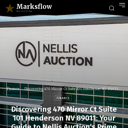
Marksflow
Marksflow
Finance
Discovering 470 Mirror Ct Suite 101 Henderson NV 89011:...
FINANCE
Discovering 470 Mirror Ct Suite
101 Henderson NV 89011: Your
Guide to Nellis Auction’s Prime