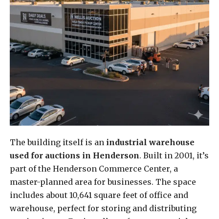
The building itself is an
industrial warehouse
used for auctions in Henderson
. Built in 2001, it’s
part of the Henderson Commerce Center, a
master-planned area for businesses. The space
includes about 10,641 square feet of office and
warehouse, perfect for storing and distributing