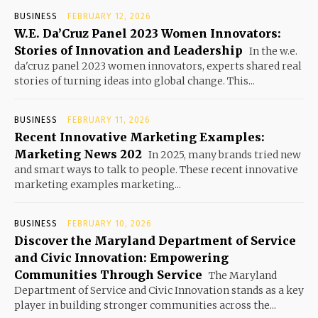
BUSINESS
FEBRUARY 12, 2026
W.E. Da’Cruz Panel 2023 Women Innovators:
Stories of Innovation and Leadership
In the w.e.
da'cruz panel 2023 women innovators, experts shared real
stories of turning ideas into global change. This...
BUSINESS
FEBRUARY 11, 2026
Recent Innovative Marketing Examples:
Marketing News 202
In 2025, many brands tried new
and smart ways to talk to people. These recent innovative
marketing examples marketing...
BUSINESS
FEBRUARY 10, 2026
Discover the Maryland Department of Service
and Civic Innovation: Empowering
Communities Through Service
The Maryland
Department of Service and Civic Innovation stands as a key
player in building stronger communities across the...