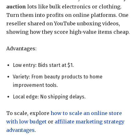
auction
lots like bulk electronics or clothing.
Turn them into profits on online platforms. One
reseller shared on YouTube unboxing videos,
showing how they score high-value items cheap.
Advantages:
Low entry: Bids start at $1.
Variety: From beauty products to home
improvement tools.
Local edge: No shipping delays.
To scale, explore
how to scale an online store
with low budget
or
affiliate marketing strategy
advantages
.