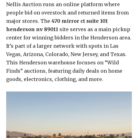
Nellis Auction runs an online platform where
people bid on overstock and returned items from
major stores. The
470 mirror ct suite 101
henderson nv 89011
site serves as a main pickup
center for winning bidders in the Henderson area.
It’s part of a larger network with spots in Las
Vegas, Arizona, Colorado, New Jersey, and Texas.
This Henderson warehouse focuses on “Wild
Finds” auctions, featuring daily deals on home
goods, electronics, clothing, and more.