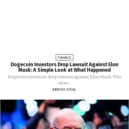
FINANCE
Dogecoin Investors Drop Lawsuit Against Elon
Musk: A Simple Look at What Happened
Dogecoin investors drop lawsuit against Elon Musk. This
news...
ABRISH VISAL