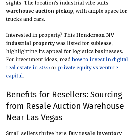
sights. The location’s industrial vibe suits
warehouse auction pickup
, with ample space for
trucks and cars.
Interested in property? This
Henderson NV
industrial property
was listed for sublease,
highlighting its appeal for logistics businesses.
For investment ideas, read
how to invest in digital
real estate in 2025
or
private equity vs venture
capital
.
Benefits for Resellers: Sourcing
from Resale Auction Warehouse
Near Las Vegas
Small sellers thrive here. Buy
resale inventory