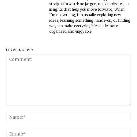
straightforward: no jargon, no complexity, just
insights that help you move forward. When
I’m not writing, I’m usually exploring new
ideas, learning something hands-on, or finding
ways to make everyday life a little more
organized and enjoyable.
LEAVE A REPLY
Comment:
Na
Ema