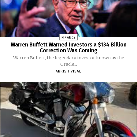
FINANCE
Warren Buffett Warned Investors a $134 Billion
Correction Was Coming
Warren Buffett, the legendary investor known as the
Oracle...
ABRISH VISAL