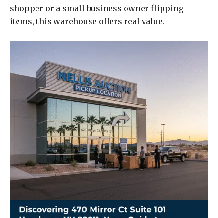
shopper or a small business owner flipping
items, this warehouse offers real value.