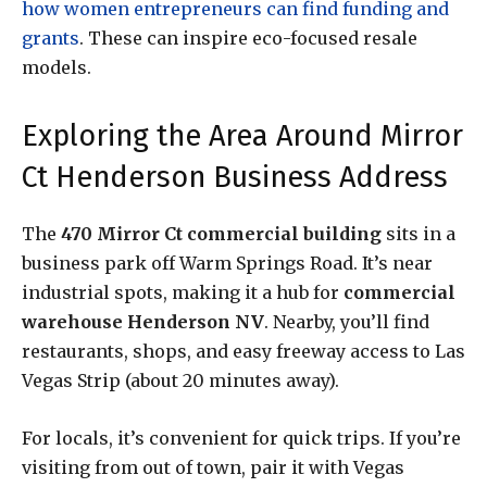
how women entrepreneurs can find funding and
grants
. These can inspire eco-focused resale
models.
Exploring the Area Around Mirror
Ct Henderson Business Address
The
470 Mirror Ct commercial building
sits in a
business park off Warm Springs Road. It’s near
industrial spots, making it a hub for
commercial
warehouse Henderson NV
. Nearby, you’ll find
restaurants, shops, and easy freeway access to Las
Vegas Strip (about 20 minutes away).
For locals, it’s convenient for quick trips. If you’re
visiting from out of town, pair it with Vegas