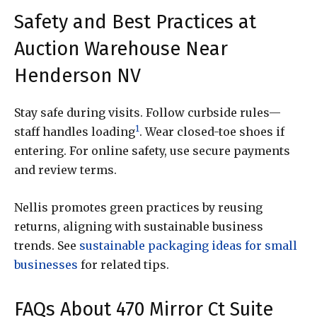
Safety and Best Practices at
Auction Warehouse Near
Henderson NV
Stay safe during visits. Follow curbside rules—
1
staff handles loading
. Wear closed-toe shoes if
entering. For online safety, use secure payments
and review terms.
Nellis promotes green practices by reusing
returns, aligning with sustainable business
trends. See
sustainable packaging ideas for small
businesses
for related tips.
FAQs About 470 Mirror Ct Suite