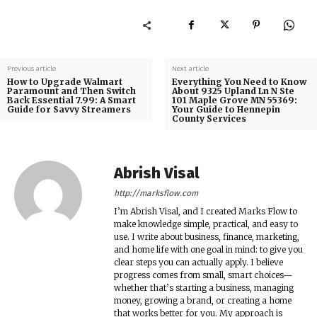
Previous article
Next article
How to Upgrade Walmart
Everything You Need to Know
Paramount and Then Switch
About 9325 Upland Ln N Ste
Back Essential 7.99: A Smart
101 Maple Grove MN 55369:
Guide for Savvy Streamers
Your Guide to Hennepin
County Services
Abrish Visal
http://marksflow.com
I’m Abrish Visal, and I created Marks Flow to
make knowledge simple, practical, and easy to
use. I write about business, finance, marketing,
and home life with one goal in mind: to give you
clear steps you can actually apply. I believe
progress comes from small, smart choices—
whether that’s starting a business, managing
money, growing a brand, or creating a home
that works better for you. My approach is