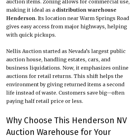
auction items. Zoning allows for commercial use,
making it ideal as a
distribution warehouse
Henderson
. Its location near Warm Springs Road
gives easy access from major highways, helping
with quick pickups.
Nellis Auction started as Nevada’s largest public
auction house, handling estates, cars, and
business liquidations. Now, it emphasizes online
auctions for retail returns. This shift helps the
environment by giving returned items a second
life instead of waste. Customers save big—often
paying half retail price or less.
Why Choose This Henderson NV
Auction Warehouse for Your