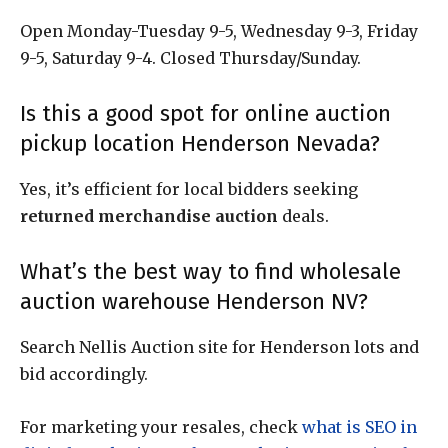
Open Monday-Tuesday 9-5, Wednesday 9-3, Friday
9-5, Saturday 9-4. Closed Thursday/Sunday.
Is this a good spot for online auction
pickup location Henderson Nevada?
Yes, it’s efficient for local bidders seeking
returned merchandise auction
deals.
What’s the best way to find wholesale
auction warehouse Henderson NV?
Search Nellis Auction site for Henderson lots and
bid accordingly.
For marketing your resales, check
what is SEO in