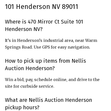
101 Henderson NV 89011
Where is 470 Mirror Ct Suite 101
Henderson NV?
It’s in Henderson’s industrial area, near Warm
Springs Road. Use GPS for easy navigation.
How to pick up items from Nellis
Auction Henderson?
Win a bid, pay, schedule online, and drive to the
site for curbside service.
What are Nellis Auction Henderson
pickup hours?