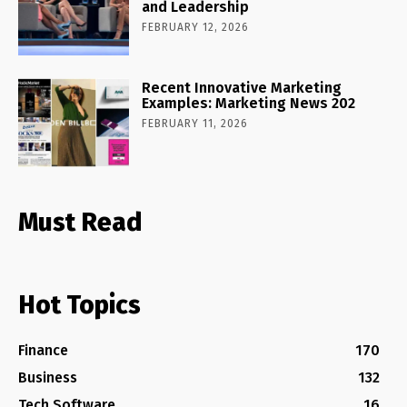
and Leadership
FEBRUARY 12, 2026
Recent Innovative Marketing
Examples: Marketing News 202
FEBRUARY 11, 2026
Must Read
Hot Topics
Finance
170
Business
132
Tech Software
16