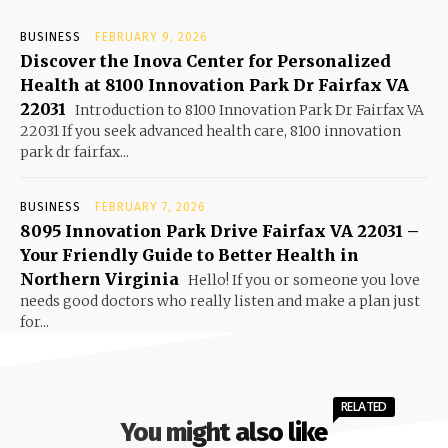
BUSINESS
FEBRUARY 9, 2026
Discover the Inova Center for Personalized
Health at 8100 Innovation Park Dr Fairfax VA
22031
Introduction to 8100 Innovation Park Dr Fairfax VA
22031 If you seek advanced health care, 8100 innovation
park dr fairfax...
BUSINESS
FEBRUARY 7, 2026
8095 Innovation Park Drive Fairfax VA 22031 –
Your Friendly Guide to Better Health in
Northern Virginia
Hello! If you or someone you love
needs good doctors who really listen and make a plan just
for...
RELATED
You might also like