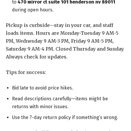
to
470 mirror ct suite 101 henderson nv 89011
during open hours.
Pickup is curbside—stay in your car, and staff
loads items. Hours are Monday-Tuesday 9 AM-5
PM, Wednesday 9 AM-3 PM, Friday 9 AM-5 PM,
Saturday 9 AM-4 PM. Closed Thursday and Sunday.
Always check for updates.
Tips for success:
Bid late to avoid price hikes.
Read descriptions carefully—items might be
returns with minor issues.
Use the 7-day return policy if something’s wrong.