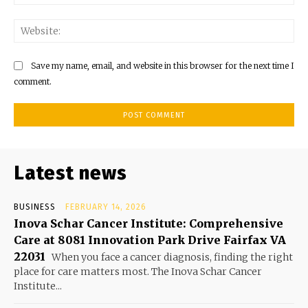
Web
Save my name, email, and website in this browser for the next time I
comment.
Latest news
BUSINESS
FEBRUARY 14, 2026
Inova Schar Cancer Institute: Comprehensive
Care at 8081 Innovation Park Drive Fairfax VA
22031
When you face a cancer diagnosis, finding the right
place for care matters most. The Inova Schar Cancer
Institute...