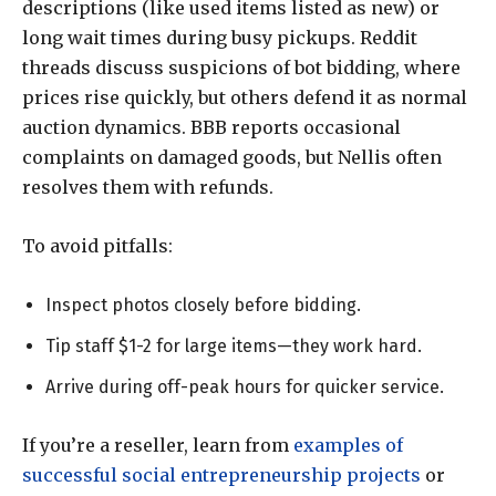
descriptions (like used items listed as new) or
long wait times during busy pickups. Reddit
threads discuss suspicions of bot bidding, where
prices rise quickly, but others defend it as normal
auction dynamics. BBB reports occasional
complaints on damaged goods, but Nellis often
resolves them with refunds.
To avoid pitfalls:
Inspect photos closely before bidding.
Tip staff $1-2 for large items—they work hard.
Arrive during off-peak hours for quicker service.
If you’re a reseller, learn from
examples of
successful social entrepreneurship projects
or