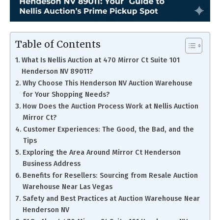
Table of Contents
What Is Nellis Auction at 470 Mirror Ct Suite 101
Henderson NV 89011?
Why Choose This Henderson NV Auction Warehouse
for Your Shopping Needs?
How Does the Auction Process Work at Nellis Auction
Mirror Ct?
Customer Experiences: The Good, the Bad, and the
Tips
Exploring the Area Around Mirror Ct Henderson
Business Address
Benefits for Resellers: Sourcing from Resale Auction
Warehouse Near Las Vegas
Safety and Best Practices at Auction Warehouse Near
Henderson NV