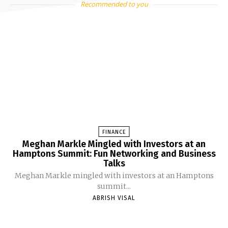
Recommended to you
FINANCE
Meghan Markle Mingled with Investors at an
Hamptons Summit: Fun Networking and Business
Talks
Meghan Markle mingled with investors at an Hamptons
summit...
ABRISH VISAL