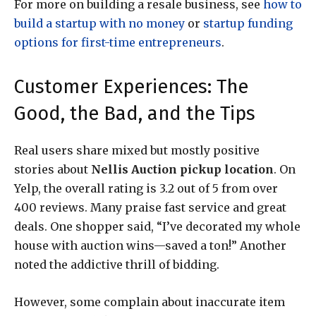
For more on building a resale business, see
how to
build a startup with no money
or
startup funding
options for first-time entrepreneurs
.
Customer Experiences: The
Good, the Bad, and the Tips
Real users share mixed but mostly positive
stories about
Nellis Auction pickup location
. On
Yelp, the overall rating is 3.2 out of 5 from over
400 reviews. Many praise fast service and great
deals. One shopper said, “I’ve decorated my whole
house with auction wins—saved a ton!” Another
noted the addictive thrill of bidding.
However, some complain about inaccurate item