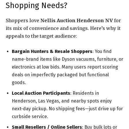
Shopping Needs?
Shoppers love
Nellis Auction Henderson NV
for
its mix of convenience and savings. Here’s why it
appeals to the target audience:
Bargain Hunters & Resale Shoppers
: You find
name-brand items like Dyson vacuums, furniture, or
electronics at low bids. Many users report scoring
deals on imperfectly packaged but functional
goods.
Local Auction Participants
: Residents in
Henderson, Las Vegas, and nearby spots enjoy
next-day pickup. No shipping fees—just drive up for
curbside service.
Small Resellers / Online Sellers
: Buy bulk lots or