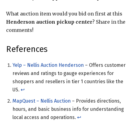
What auction item would you bid on first at this
Henderson auction pickup center
? Share in the
comments!
References
Yelp – Nellis Auction Henderson
– Offers customer
reviews and ratings to gauge experiences for
shoppers and resellers in tier 1 countries like the
US.
↩︎
MapQuest – Nellis Auction
– Provides directions,
hours, and basic business info for understanding
local access and operations.
↩︎