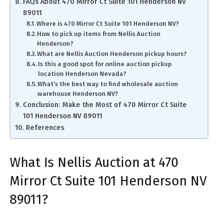
FAQs About 470 Mirror Ct Suite 101 Henderson NV
89011
Where is 470 Mirror Ct Suite 101 Henderson NV?
How to pick up items from Nellis Auction
Henderson?
What are Nellis Auction Henderson pickup hours?
Is this a good spot for online auction pickup
location Henderson Nevada?
What’s the best way to find wholesale auction
warehouse Henderson NV?
Conclusion: Make the Most of 470 Mirror Ct Suite
101 Henderson NV 89011
References
What Is Nellis Auction at 470
Mirror Ct Suite 101 Henderson NV
89011?