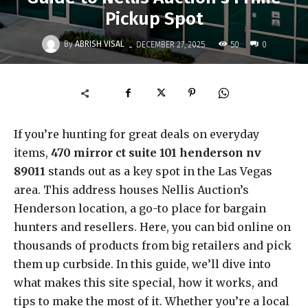
Pickup Spot
-
By
ABRISH VISAL
50
DECEMBER 27, 2025
0
If you’re hunting for great deals on everyday
items,
470 mirror ct suite 101 henderson nv
89011
stands out as a key spot in the Las Vegas
area. This address houses Nellis Auction’s
Henderson location, a go-to place for bargain
hunters and resellers. Here, you can bid online on
thousands of products from big retailers and pick
them up curbside. In this guide, we’ll dive into
what makes this site special, how it works, and
tips to make the most of it. Whether you’re a local