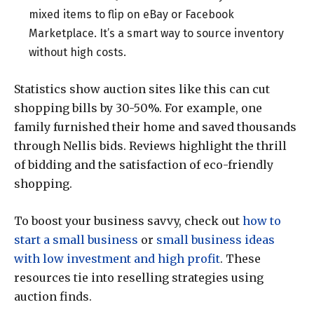
mixed items to flip on eBay or Facebook
Marketplace. It’s a smart way to source inventory
without high costs.
Statistics show auction sites like this can cut
shopping bills by 30-50%. For example, one
family furnished their home and saved thousands
through Nellis bids. Reviews highlight the thrill
of bidding and the satisfaction of eco-friendly
shopping.
To boost your business savvy, check out
how to
start a small business
or
small business ideas
with low investment and high profit
. These
resources tie into reselling strategies using
auction finds.