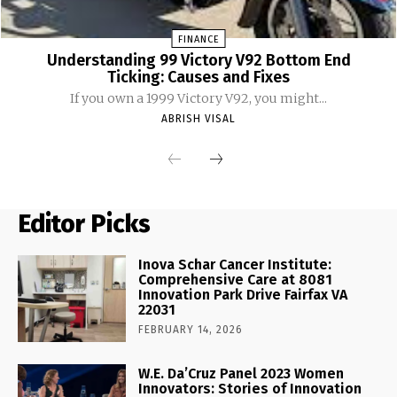
FINANCE
Understanding 99 Victory V92 Bottom End
Ticking: Causes and Fixes
If you own a 1999 Victory V92, you might...
ABRISH VISAL
Editor Picks
Inova Schar Cancer Institute:
Comprehensive Care at 8081
Innovation Park Drive Fairfax VA
22031
FEBRUARY 14, 2026
W.E. Da’Cruz Panel 2023 Women
Innovators: Stories of Innovation