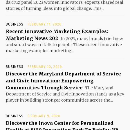
da'cruz panel 2023 women innovators, experts shared real
stories of turning ideas into global change. This...
BUSINESS
FEBRUARY 11, 2026
Recent Innovative Marketing Examples:
Marketing News 202
In 2025, many brands tried new
and smart ways to talk to people. These recent innovative
marketing examples marketing...
BUSINESS
FEBRUARY 10, 2026
Discover the Maryland Department of Service
and Civic Innovation: Empowering
Communities Through Service
The Maryland
Department of Service and Civic Innovation stands as a key
player in building stronger communities across the...
BUSINESS
FEBRUARY 9, 2026
Discover the Inova Center for Personalized
Health at 8100 Innovation Park Dr Fairfax VA