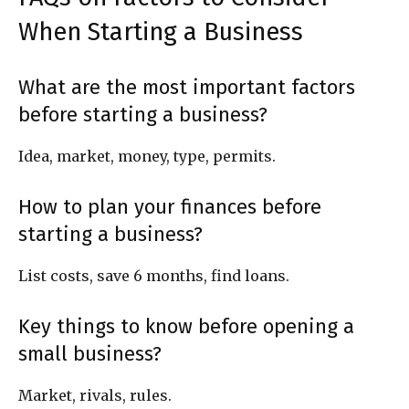
When Starting a Business
What are the most important factors
before starting a business?
Idea, market, money, type, permits.
How to plan your finances before
starting a business?
List costs, save 6 months, find loans.
Key things to know before opening a
small business?
Market, rivals, rules.