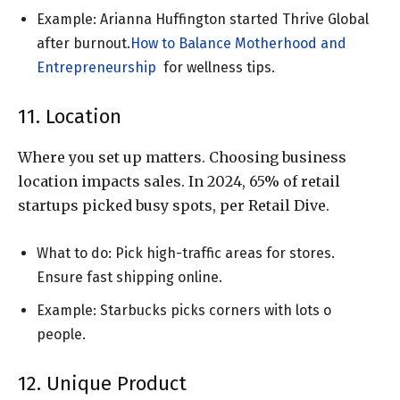
Example: Arianna Huffington started Thrive Global
after burnout.
How to Balance Motherhood and
Entrepreneurship
for wellness tips.
11. Location
Where you set up matters. Choosing business
location impacts sales. In 2024, 65% of retail
startups picked busy spots, per Retail Dive.
What to do: Pick high-traffic areas for stores.
Ensure fast shipping online.
Example: Starbucks picks corners with lots o
people.
12. Unique Product