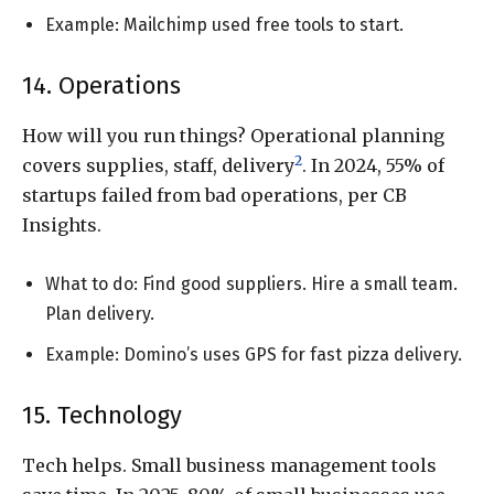
Example: Mailchimp used free tools to start.
14. Operations
How will you run things? Operational planning
2
covers supplies, staff, delivery
. In 2024, 55% of
startups failed from bad operations, per CB
Insights.
What to do: Find good suppliers. Hire a small team.
Plan delivery.
Example: Domino’s uses GPS for fast pizza delivery.
15. Technology
Tech helps. Small business management tools