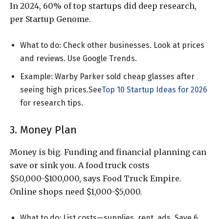
In 2024, 60% of top startups did deep research,
per Startup Genome.
What to do: Check other businesses. Look at prices
and reviews. Use Google Trends.
Example: Warby Parker sold cheap glasses after
seeing high prices.See
Top 10 Startup Ideas for 2026
for research tips.
3. Money Plan
Money is big. Funding and financial planning can
save or sink you. A food truck costs
$50,000-$100,000, says Food Truck Empire.
Online shops need $1,000-$5,000.
What to do: List costs—supplies, rent, ads. Save 6