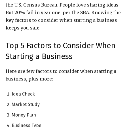
the U.S. Census Bureau. People love sharing ideas.
But 20% fail in year one, per the SBA. Knowing the
key factors to consider when starting a business
keeps you safe.
Top 5 Factors to Consider When
Starting a Business
Here are few factors to consider when starting a
business, plus more:
Idea Check
Market Study
Money Plan
Business Type