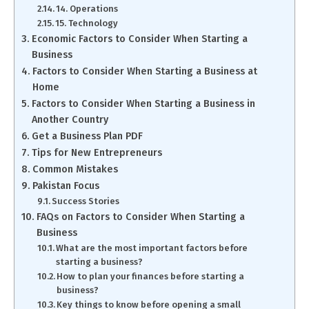
14. Operations
15. Technology
Economic Factors to Consider When Starting a
Business
Factors to Consider When Starting a Business at
Home
Factors to Consider When Starting a Business in
Another Country
Get a Business Plan PDF
Tips for New Entrepreneurs
Common Mistakes
Pakistan Focus
Success Stories
FAQs on Factors to Consider When Starting a
Business
What are the most important factors before
starting a business?
How to plan your finances before starting a
business?
Key things to know before opening a small