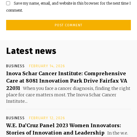
Save my name, email, and website in this browser for the next time I
comment.
Latest news
BUSINESS
FEBRUARY 14, 2026
Inova Schar Cancer Institute: Comprehensive
Care at 8081 Innovation Park Drive Fairfax VA
22031
When you face a cancer diagnosis, finding the right
place for care matters most. The Inova Schar Cancer
Institute...
BUSINESS
FEBRUARY 12, 2026
W.E. Da’Cruz Panel 2023 Women Innovators:
Stories of Innovation and Leadership
In the w.e.