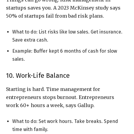
startups saves you. A 2023 McKinsey study says
50% of startups fail from bad risk plans.
What to do: List risks like low sales. Get insurance.
Save extra cash.
Example: Buffer kept 6 months of cash for slow
sales.
10. Work-Life Balance
Starting is hard. Time management for
entrepreneurs stops burnout. Entrepreneurs
work 60+ hours a week, says Gallup.
What to do: Set work hours. Take breaks. Spend
time with family.