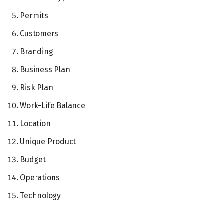
Permits
Customers
Branding
Business Plan
Risk Plan
Work-Life Balance
Location
Unique Product
Budget
Operations
Technology