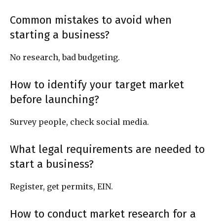
Common mistakes to avoid when
starting a business?
No research, bad budgeting.
How to identify your target market
before launching?
Survey people, check social media.
What legal requirements are needed to
start a business?
Register, get permits, EIN.
How to conduct market research for a