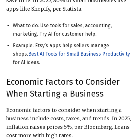
save time. In 2025, 80% of small businesses use
apps like Shopify, per Statista.
What to do: Use tools for sales, accounting,
marketing. Try AI for customer help.
Example: Etsy’s apps help sellers manage
shops.
Best AI Tools for Small Business Productivity
for AI ideas.
Economic Factors to Consider
When Starting a Business
Economic factors to consider when starting a
business include costs, taxes, and trends. In 2025,
inflation raises prices 5%, per Bloomberg. Loans
cost more with high rates.