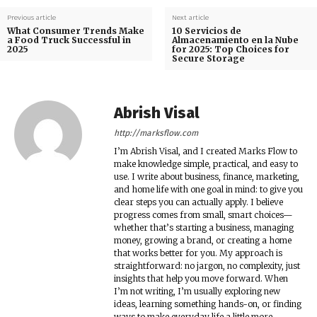
Previous article
Next article
What Consumer Trends Make
10 Servicios de
a Food Truck Successful in
Almacenamiento en la Nube
2025
for 2025: Top Choices for
Secure Storage
Abrish Visal
http://marksflow.com
I’m Abrish Visal, and I created Marks Flow to
make knowledge simple, practical, and easy to
use. I write about business, finance, marketing,
and home life with one goal in mind: to give you
clear steps you can actually apply. I believe
progress comes from small, smart choices—
whether that’s starting a business, managing
money, growing a brand, or creating a home
that works better for you. My approach is
straightforward: no jargon, no complexity, just
insights that help you move forward. When
I’m not writing, I’m usually exploring new
ideas, learning something hands-on, or finding
ways to make everyday life a little more