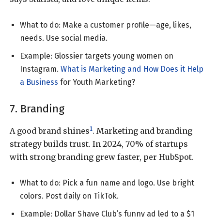
What to do: Make a customer profile—age, likes,
needs. Use social media.
Example: Glossier targets young women on
Instagram.
What is Marketing and How Does it Help
a Business
for Youth Marketing?
7. Branding
1
A good brand shines
. Marketing and branding
strategy builds trust. In 2024, 70% of startups
with strong branding grew faster, per HubSpot.
What to do: Pick a fun name and logo. Use bright
colors. Post daily on TikTok.
Example: Dollar Shave Club’s funny ad led to a $1