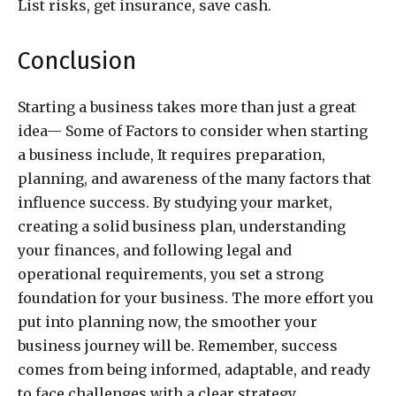
List risks, get insurance, save cash.
Conclusion
Starting a business takes more than just a great
idea— Some of Factors to consider when starting
a business include, It requires preparation,
planning, and awareness of the many factors that
influence success. By studying your market,
creating a solid business plan, understanding
your finances, and following legal and
operational requirements, you set a strong
foundation for your business. The more effort you
put into planning now, the smoother your
business journey will be. Remember, success
comes from being informed, adaptable, and ready
to face challenges with a clear strategy.