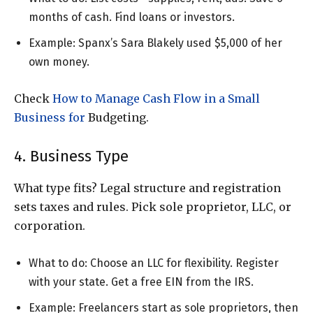
months of cash. Find loans or investors.
Example: Spanx’s Sara Blakely used $5,000 of her
own money.
Check
How to Manage Cash Flow in a Small
Business for
Budgeting.
4. Business Type
What type fits? Legal structure and registration
sets taxes and rules. Pick sole proprietor, LLC, or
corporation.
What to do: Choose an LLC for flexibility. Register
with your state. Get a free EIN from the IRS.
Example: Freelancers start as sole proprietors, then