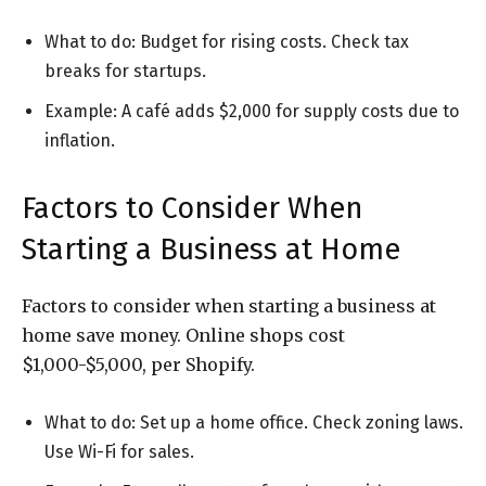
What to do: Budget for rising costs. Check tax
breaks for startups.
Example: A café adds $2,000 for supply costs due to
inflation.
Factors to Consider When
Starting a Business at Home
Factors to consider when starting a business at
home save money. Online shops cost
$1,000-$5,000, per Shopify.
What to do: Set up a home office. Check zoning laws.
Use Wi-Fi for sales.