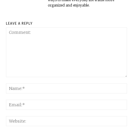
organized and enjoyable.
LEAVE A REPLY
Comment:
Na
Ema
Web