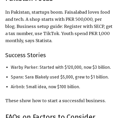
In Pakistan, startups boom. Faisalabad loves food
and tech. A shop starts with PKR 500,000, per
blog. Business setup guide: Register with SECP, get
a tax number, use TikTok. Youth spend PKR 1,000
monthly, says Statista.
Success Stories
Warby Parker: Started with $120,000, now $3 billion.
Spanx: Sara Blakely used $5,000, grew to $1 billion.
Airbnb: Small idea, now $100 billion.
These show how to start a successful business.
FAQs on Factors to Consider