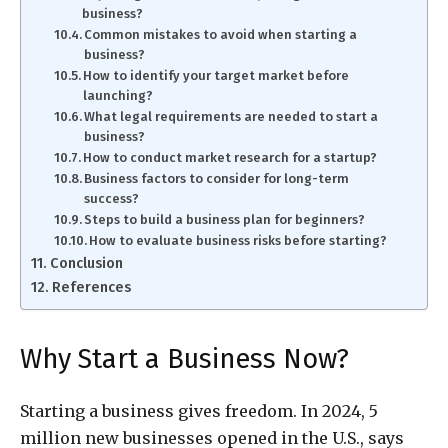
business?
Common mistakes to avoid when starting a
business?
How to identify your target market before
launching?
What legal requirements are needed to start a
business?
How to conduct market research for a startup?
Business factors to consider for long-term
success?
Steps to build a business plan for beginners?
How to evaluate business risks before starting?
Conclusion
References
Why Start a Business Now?
Starting a business gives freedom. In 2024, 5
million new businesses opened in the U.S., says