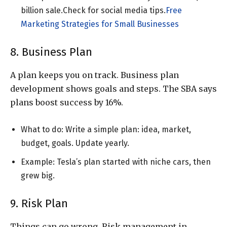
billion sale.Check
for social media tips.
Free
Marketing Strategies for Small Businesses
8. Business Plan
A plan keeps you on track. Business plan
development shows goals and steps. The SBA says
plans boost success by 16%.
What to do: Write a simple plan: idea, market,
budget, goals. Update yearly.
Example: Tesla’s plan started with niche cars, then
grew big.
9. Risk Plan
Things can go wrong. Risk management in