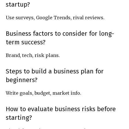
startup?
Use surveys, Google Trends, rival reviews.
Business factors to consider for long-
term success?
Brand, tech, risk plans.
Steps to build a business plan for
beginners?
Write goals, budget, market info.
How to evaluate business risks before
starting?