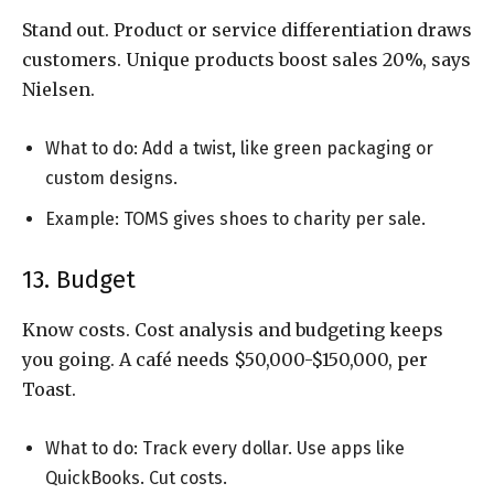
Stand out. Product or service differentiation draws
customers. Unique products boost sales 20%, says
Nielsen.
What to do: Add a twist, like green packaging or
custom designs.
Example: TOMS gives shoes to charity per sale.
13. Budget
Know costs. Cost analysis and budgeting keeps
you going. A café needs $50,000-$150,000, per
Toast.
What to do: Track every dollar. Use apps like
QuickBooks. Cut costs.