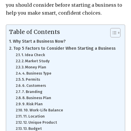
you should consider before starting a business to
help you make smart, confident choices.
Table of Contents
Why Start a Business Now?
Top 5 Factors to Consider When Starting a Business
1. Idea Check
2. Market Study
3. Money Plan
4. Business Type
5. Permits
6. Customers
7. Branding
8. Business Plan
9. Risk Plan
10. Work-Life Balance
11. Location
12. Unique Product
13. Budget