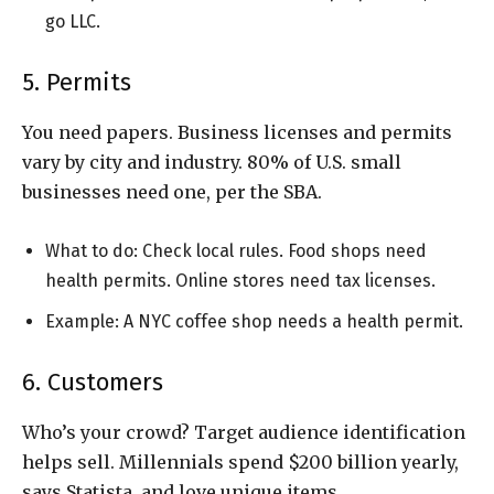
go LLC.
5. Permits
You need papers. Business licenses and permits
vary by city and industry. 80% of U.S. small
businesses need one, per the SBA.
What to do: Check local rules. Food shops need
health permits. Online stores need tax licenses.
Example: A NYC coffee shop needs a health permit.
6. Customers
Who’s your crowd? Target audience identification
helps sell. Millennials spend $200 billion yearly,
says Statista, and love unique items.