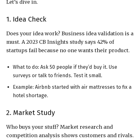
Let’s dive in.
1. Idea Check
Does your idea work? Business idea validation is a
must. A 2023 CB Insights study says 42% of
startups fail because no one wants their product.
What to do: Ask 50 people if they’d buy it. Use
surveys or talk to friends. Test it small.
Example: Airbnb started with air mattresses to fix a
hotel shortage.
2. Market Study
Who buys your stuff? Market research and
competition analysis shows customers and rivals.