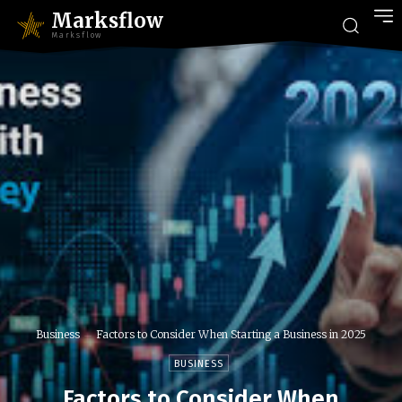
Marksflow
Marksflow
Business
Factors to Consider When Starting a Business in 2025
BUSINESS
Factors to Consider When