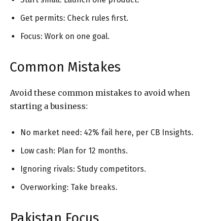
Get permits: Check rules first.
Focus: Work on one goal.
Common Mistakes
Avoid these common mistakes to avoid when
starting a business:
No market need: 42% fail here, per CB Insights.
Low cash: Plan for 12 months.
Ignoring rivals: Study competitors.
Overworking: Take breaks.
Pakistan Focus