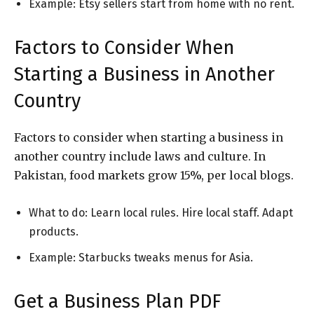
Example: Etsy sellers start from home with no rent.
Factors to Consider When
Starting a Business in Another
Country
Factors to consider when starting a business in
another country include laws and culture. In
Pakistan, food markets grow 15%, per local blogs.
What to do: Learn local rules. Hire local staff. Adapt
products.
Example: Starbucks tweaks menus for Asia.
Get a Business Plan PDF