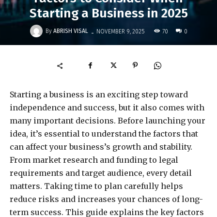
Starting a Business in 2025
-
By
ABRISH VISAL
70
NOVEMBER 9, 2025
0
Starting a business is an exciting step toward
independence and success, but it also comes with
many important decisions. Before launching your
idea, it’s essential to understand the factors that
can affect your business’s growth and stability.
From market research and funding to legal
requirements and target audience, every detail
matters. Taking time to plan carefully helps
reduce risks and increases your chances of long-
term success. This guide explains the key factors