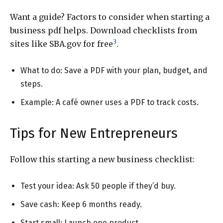
Want a guide? Factors to consider when starting a
business pdf helps. Download checklists from
3
sites like SBA.gov for free
.
What to do: Save a PDF with your plan, budget, and
steps.
Example: A café owner uses a PDF to track costs.
Tips for New Entrepreneurs
Follow this starting a new business checklist:
Test your idea: Ask 50 people if they’d buy.
Save cash: Keep 6 months ready.
Start small: Launch one product.