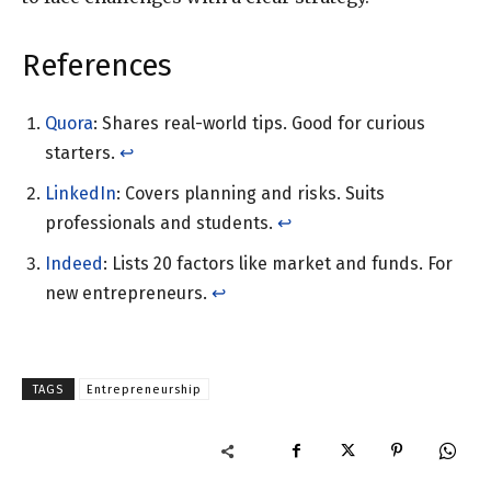
References
Quora
: Shares real-world tips. Good for curious
starters.
↩︎
LinkedIn
: Covers planning and risks. Suits
professionals and students.
↩︎
Indeed
: Lists 20 factors like market and funds. For
new entrepreneurs.
↩︎
TAGS
Entrepreneurship