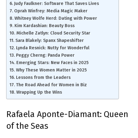
Judy Faulkner: Software That Saves Lives
Oprah Winfrey: Media Magic Maker
Whitney Wolfe Herd: Dating with Power
Kim Kardashian: Beauty Boss
Michelle Zatlyn: Cloud Security Star
Sara Blakely: Spanx Shapeshifter
Lynda Resnick: Nutty for Wonderful
Peggy Cherng: Panda Power
Emerging Stars: New Faces in 2025
Why These Women Matter in 2025
Lessons from the Leaders
The Road Ahead for Women in Biz
Wrapping Up the Wins
Rafaela Aponte-Diamant: Queen
of the Seas