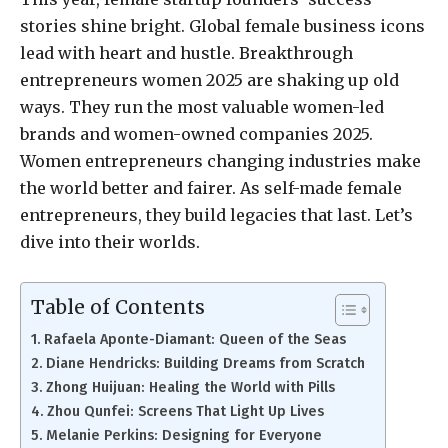
stories shine bright. Global female business icons
lead with heart and hustle. Breakthrough
entrepreneurs women 2025 are shaking up old
ways. They run the most valuable women-led
brands and women-owned companies 2025.
Women entrepreneurs changing industries make
the world better and fairer. As self-made female
entrepreneurs, they build legacies that last. Let’s
dive into their worlds.
Table of Contents
Rafaela Aponte-Diamant: Queen of the Seas
Diane Hendricks: Building Dreams from Scratch
Zhong Huijuan: Healing the World with Pills
Zhou Qunfei: Screens That Light Up Lives
Melanie Perkins: Designing for Everyone