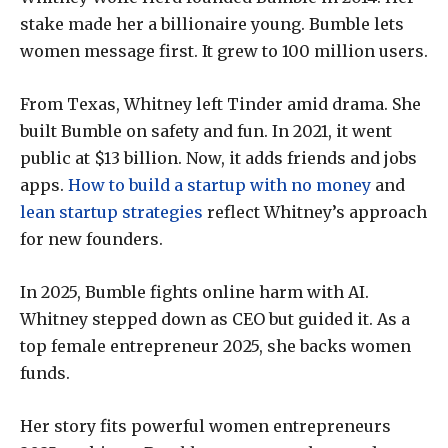
stake made her a billionaire young. Bumble lets
women message first. It grew to 100 million users.
From Texas, Whitney left Tinder amid drama. She
built Bumble on safety and fun. In 2021, it went
public at $13 billion. Now, it adds friends and jobs
apps.
How to build a startup with no money
and
lean startup strategies
reflect Whitney’s approach
for new founders.
In 2025, Bumble fights online harm with AI.
Whitney stepped down as CEO but guided it. As a
top female entrepreneur 2025, she backs women
funds.
Her story fits powerful women entrepreneurs