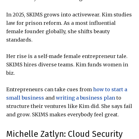
In 2025, SKIMS grows into activewear. Kim studies
law for prison reform. As a most influential
female founder globally, she shifts beauty
standards.
Her rise is a self-made female entrepreneur tale.
SKIMS hires diverse teams. Kim funds women in
biz.
Entrepreneurs can take cues from
how to start a
small business
and
writing a business plan
to
structure their ventures like Kim did. She says fail
and grow. SKIMS makes everybody feel great.
Michelle Zatlyn: Cloud Security