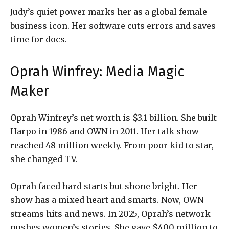
Judy’s quiet power marks her as a global female
business icon. Her software cuts errors and saves
time for docs.
Oprah Winfrey: Media Magic
Maker
Oprah Winfrey’s net worth is $3.1 billion. She built
Harpo in 1986 and OWN in 2011. Her talk show
reached 48 million weekly. From poor kid to star,
she changed TV.
Oprah faced hard starts but shone bright. Her
show has a mixed heart and smarts. Now, OWN
streams hits and news. In 2025, Oprah’s network
pushes women’s stories. She gave $400 million to