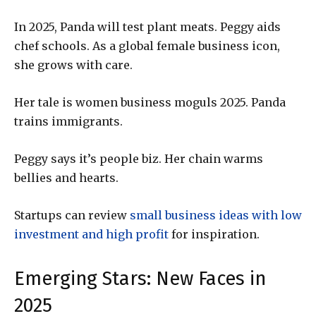
In 2025, Panda will test plant meats. Peggy aids
chef schools. As a global female business icon,
she grows with care.
Her tale is women business moguls 2025. Panda
trains immigrants.
Peggy says it’s people biz. Her chain warms
bellies and hearts.
Startups can review
small business ideas with low
investment and high profit
for inspiration.
Emerging Stars: New Faces in
2025