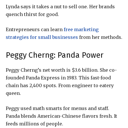
Lynda says it takes a nut to sell one. Her brands
quench thirst for good.
Entrepreneurs can learn
free marketing
strategies for small businesses
from her methods.
Peggy Cherng: Panda Power
Peggy Cherng’s net worth is $3.6 billion. She co-
founded Panda Express in 1983. This fast-food
chain has 2,400 spots. From engineer to eatery
queen.
Peggy used math smarts for menus and staff.
Panda blends American-Chinese flavors fresh. It
feeds millions of people.