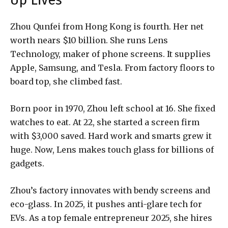
Up Lives
Zhou Qunfei from Hong Kong is fourth. Her net
worth nears $10 billion. She runs Lens
Technology, maker of phone screens. It supplies
Apple, Samsung, and Tesla. From factory floors to
board top, she climbed fast.
Born poor in 1970, Zhou left school at 16. She fixed
watches to eat. At 22, she started a screen firm
with $3,000 saved. Hard work and smarts grew it
huge. Now, Lens makes touch glass for billions of
gadgets.
Zhou’s factory innovates with bendy screens and
eco-glass. In 2025, it pushes anti-glare tech for
EVs. As a top female entrepreneur 2025, she hires