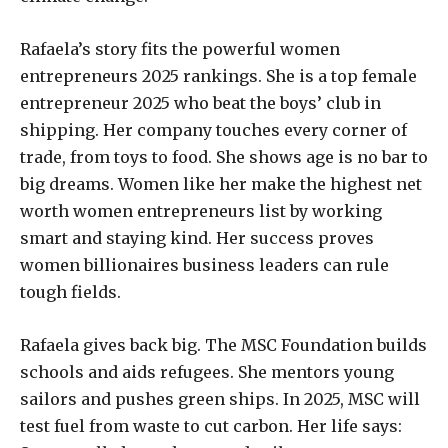
Rafaela’s story fits the powerful women
entrepreneurs 2025 rankings. She is a top female
entrepreneur 2025 who beat the boys’ club in
shipping. Her company touches every corner of
trade, from toys to food. She shows age is no bar to
big dreams. Women like her make the highest net
worth women entrepreneurs list by working
smart and staying kind. Her success proves
women billionaires business leaders can rule
tough fields.
Rafaela gives back big. The MSC Foundation builds
schools and aids refugees. She mentors young
sailors and pushes green ships. In 2025, MSC will
test fuel from waste to cut carbon. Her life says: