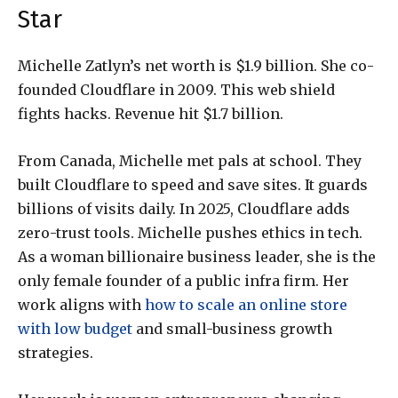
Star
Michelle Zatlyn’s net worth is $1.9 billion. She co-
founded Cloudflare in 2009. This web shield
fights hacks. Revenue hit $1.7 billion.
From Canada, Michelle met pals at school. They
built Cloudflare to speed and save sites. It guards
billions of visits daily. In 2025, Cloudflare adds
zero-trust tools. Michelle pushes ethics in tech.
As a woman billionaire business leader, she is the
only female founder of a public infra firm. Her
work aligns with
how to scale an online store
with low budget
and small-business growth
strategies.