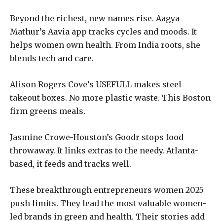
Beyond the richest, new names rise. Aagya
Mathur’s Aavia app tracks cycles and moods. It
helps women own health. From India roots, she
blends tech and care.
Alison Rogers Cove’s USEFULL makes steel
takeout boxes. No more plastic waste. This Boston
firm greens meals.
Jasmine Crowe-Houston’s Goodr stops food
throwaway. It links extras to the needy. Atlanta-
based, it feeds and tracks well.
These breakthrough entrepreneurs women 2025
push limits. They lead the most valuable women-
led brands in green and health. Their stories add