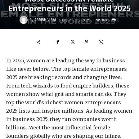
Entrepreneurs in the World 2025
-
By
ABRISH VISAL
168
OCTOBER 8, 2025
0
In 2025, women are leading the way in business
like never before. The top female entrepreneurs
2025 are breaking records and changing lives.
From tech wizards to food empire builders, these
women show what grit and smarts can do. They
top the world’s richest women entrepreneurs
2025 lists and inspire millions. As leading women
in business 2025, they run companies worth
billions. Meet the most influential female
founders globally who are shaping our future.