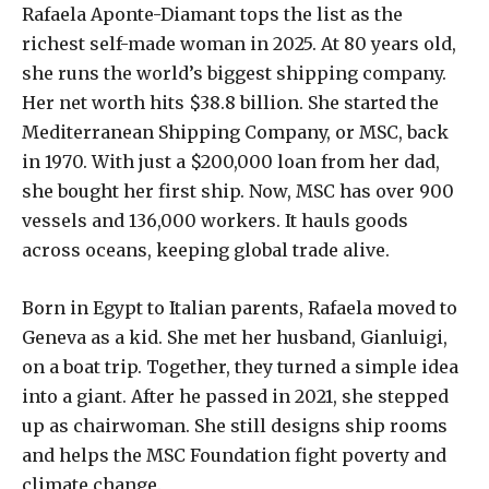
Rafaela Aponte-Diamant tops the list as the
richest self-made woman in 2025. At 80 years old,
she runs the world’s biggest shipping company.
Her net worth hits $38.8 billion. She started the
Mediterranean Shipping Company, or MSC, back
in 1970. With just a $200,000 loan from her dad,
she bought her first ship. Now, MSC has over 900
vessels and 136,000 workers. It hauls goods
across oceans, keeping global trade alive.
Born in Egypt to Italian parents, Rafaela moved to
Geneva as a kid. She met her husband, Gianluigi,
on a boat trip. Together, they turned a simple idea
into a giant. After he passed in 2021, she stepped
up as chairwoman. She still designs ship rooms
and helps the MSC Foundation fight poverty and
climate change.