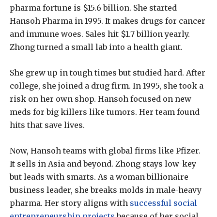
pharma fortune is $15.6 billion. She started
Hansoh Pharma in 1995. It makes drugs for cancer
and immune woes. Sales hit $1.7 billion yearly.
Zhong turned a small lab into a health giant.
She grew up in tough times but studied hard. After
college, she joined a drug firm. In 1995, she took a
risk on her own shop. Hansoh focused on new
meds for big killers like tumors. Her team found
hits that save lives.
Now, Hansoh teams with global firms like Pfizer.
It sells in Asia and beyond. Zhong stays low-key
but leads with smarts. As a woman billionaire
business leader, she breaks molds in male-heavy
pharma. Her story aligns with
successful social
entrepreneurship projects
because of her social