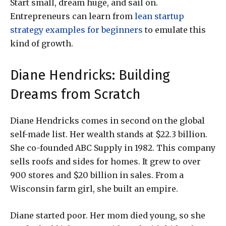
Start small, dream huge, and sail on.
Entrepreneurs can learn from
lean startup
strategy examples for beginners
to emulate this
kind of growth.
Diane Hendricks: Building
Dreams from Scratch
Diane Hendricks comes in second on the global
self-made list. Her wealth stands at $22.3 billion.
She co-founded ABC Supply in 1982. This company
sells roofs and sides for homes. It grew to over
900 stores and $20 billion in sales. From a
Wisconsin farm girl, she built an empire.
Diane started poor. Her mom died young, so she