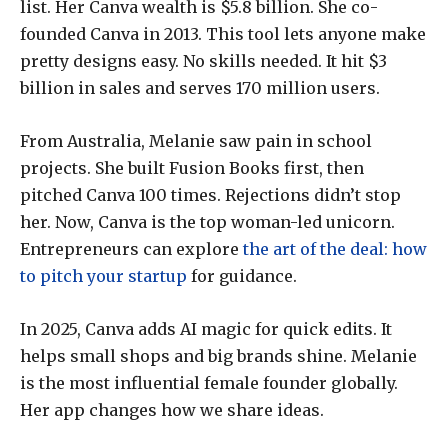
list. Her Canva wealth is $5.8 billion. She co-
founded Canva in 2013. This tool lets anyone make
pretty designs easy. No skills needed. It hit $3
billion in sales and serves 170 million users.
From Australia, Melanie saw pain in school
projects. She built Fusion Books first, then
pitched Canva 100 times. Rejections didn’t stop
her. Now, Canva is the top woman-led unicorn.
Entrepreneurs can explore
the art of the deal: how
to pitch your startup
for guidance.
In 2025, Canva adds AI magic for quick edits. It
helps small shops and big brands shine. Melanie
is the most influential female founder globally.
Her app changes how we share ideas.