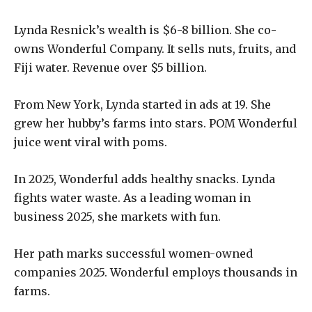
Lynda Resnick’s wealth is $6-8 billion. She co-
owns Wonderful Company. It sells nuts, fruits, and
Fiji water. Revenue over $5 billion.
From New York, Lynda started in ads at 19. She
grew her hubby’s farms into stars. POM Wonderful
juice went viral with poms.
In 2025, Wonderful adds healthy snacks. Lynda
fights water waste. As a leading woman in
business 2025, she markets with fun.
Her path marks successful women-owned
companies 2025. Wonderful employs thousands in
farms.