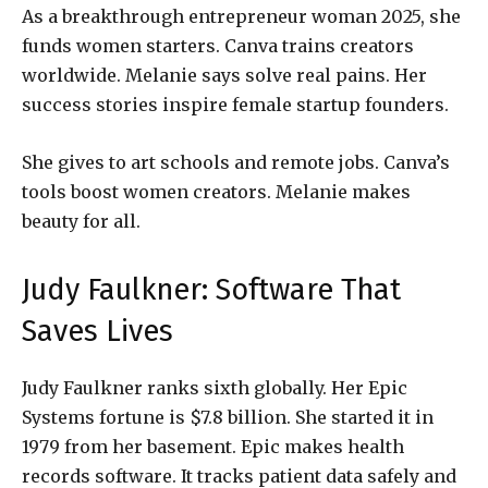
As a breakthrough entrepreneur woman 2025, she
funds women starters. Canva trains creators
worldwide. Melanie says solve real pains. Her
success stories inspire female startup founders.
She gives to art schools and remote jobs. Canva’s
tools boost women creators. Melanie makes
beauty for all.
Judy Faulkner: Software That
Saves Lives
Judy Faulkner ranks sixth globally. Her Epic
Systems fortune is $7.8 billion. She started it in
1979 from her basement. Epic makes health
records software. It tracks patient data safely and