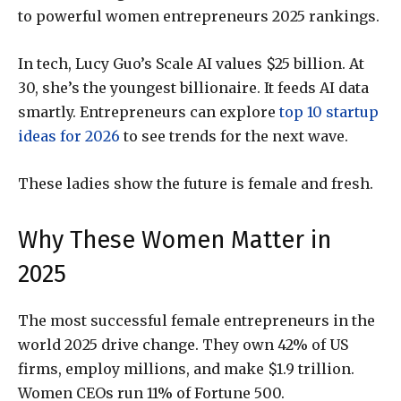
to powerful women entrepreneurs 2025 rankings.
In tech, Lucy Guo’s Scale AI values $25 billion. At
30, she’s the youngest billionaire. It feeds AI data
smartly. Entrepreneurs can explore
top 10 startup
ideas for 2026
to see trends for the next wave.
These ladies show the future is female and fresh.
Why These Women Matter in
2025
The most successful female entrepreneurs in the
world 2025 drive change. They own 42% of US
firms, employ millions, and make $1.9 trillion.
Women CEOs run 11% of Fortune 500.