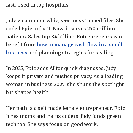
fast. Used in top hospitals.
Judy, a computer whiz, saw mess in med files. She
coded Epic to fix it. Now, it serves 250 million
patients. Sales top $4 billion. Entrepreneurs can
benefit from
how to manage cash flow in a small
business
and planning strategies for scaling.
In 2025, Epic adds AI for quick diagnoses. Judy
keeps it private and pushes privacy. As a leading
woman in business 2025, she shuns the spotlight
but shapes health.
Her path is a self-made female entrepreneur. Epic
hires moms and trains coders. Judy funds green
tech too. She says focus on good work.