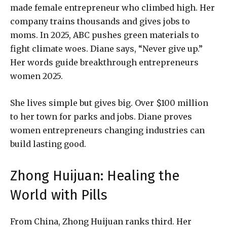
made female entrepreneur who climbed high. Her
company trains thousands and gives jobs to
moms. In 2025, ABC pushes green materials to
fight climate woes. Diane says, “Never give up.”
Her words guide breakthrough entrepreneurs
women 2025.
She lives simple but gives big. Over $100 million
to her town for parks and jobs. Diane proves
women entrepreneurs changing industries can
build lasting good.
Zhong Huijuan: Healing the
World with Pills
From China, Zhong Huijuan ranks third. Her