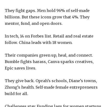
They fight gaps. Men hold 96% of self-made
billions. But these icons grow that 4%. They
mentor, fund, and open doors.
In tech, 14 on Forbes list. Retail and real estate
follow. China leads with 18 women.
Their companies green up, heal, and connect.
Bumble fights harass, Canva sparks creatives,
Epic saves lives.
They give back. Oprah’s schools, Diane’s towns,
Zhong’s health. Self-made female entrepreneurs
build for all.
Challenges stay. Funding lags for women startups.