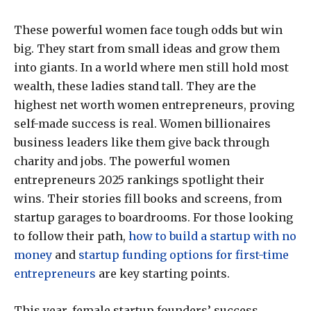
These powerful women face tough odds but win
big. They start from small ideas and grow them
into giants. In a world where men still hold most
wealth, these ladies stand tall. They are the
highest net worth women entrepreneurs, proving
self-made success is real. Women billionaires
business leaders like them give back through
charity and jobs. The powerful women
entrepreneurs 2025 rankings spotlight their
wins. Their stories fill books and screens, from
startup garages to boardrooms. For those looking
to follow their path,
how to build a startup with no
money
and
startup funding options for first-time
entrepreneurs
are key starting points.
This year, female startup founders’ success