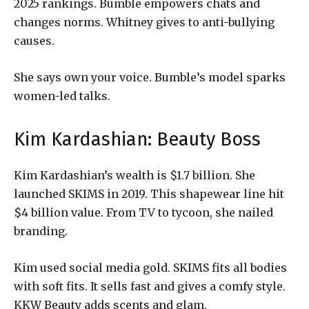
2025 rankings. Bumble empowers chats and
changes norms. Whitney gives to anti-bullying
causes.
She says own your voice. Bumble’s model sparks
women-led talks.
Kim Kardashian: Beauty Boss
Kim Kardashian’s wealth is $1.7 billion. She
launched SKIMS in 2019. This shapewear line hit
$4 billion value. From TV to tycoon, she nailed
branding.
Kim used social media gold. SKIMS fits all bodies
with soft fits. It sells fast and gives a comfy style.
KKW Beauty adds scents and glam.