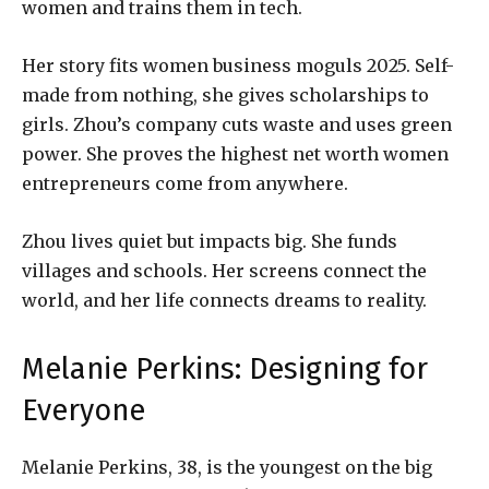
women and trains them in tech.
Her story fits women business moguls 2025. Self-
made from nothing, she gives scholarships to
girls. Zhou’s company cuts waste and uses green
power. She proves the highest net worth women
entrepreneurs come from anywhere.
Zhou lives quiet but impacts big. She funds
villages and schools. Her screens connect the
world, and her life connects dreams to reality.
Melanie Perkins: Designing for
Everyone
Melanie Perkins, 38, is the youngest on the big