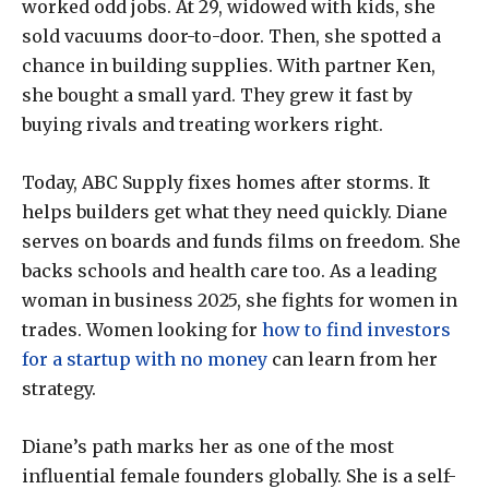
worked odd jobs. At 29, widowed with kids, she
sold vacuums door-to-door. Then, she spotted a
chance in building supplies. With partner Ken,
she bought a small yard. They grew it fast by
buying rivals and treating workers right.
Today, ABC Supply fixes homes after storms. It
helps builders get what they need quickly. Diane
serves on boards and funds films on freedom. She
backs schools and health care too. As a leading
woman in business 2025, she fights for women in
trades. Women looking for
how to find investors
for a startup with no money
can learn from her
strategy.
Diane’s path marks her as one of the most
influential female founders globally. She is a self-