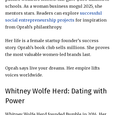
schools. As a woman business mogul 2025, she
mentors stars. Readers can explore
successful
social entrepreneurship projects
for inspiration
from Oprah’s philanthropy.
Her life is a female startup founder’s success
story. Oprah’s book club sells millions. She proves
the most valuable women-led brands last.
Oprah says live your dreams. Her empire lifts
voices worldwide.
Whitney Wolfe Herd: Dating with
Power
Whitney Wolfe Herd founded Bumble in 2014. Her