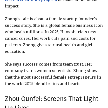
impact.
Zhong’s tale is about a female startup founder’s
success story. She is a global female business icon
who heals millions. In 2025, Hansoh trials new
cancer cures. Her work cuts pain and costs for
patients. Zhong gives to rural health and girl
education.
She says success comes from team trust. Her
company trains women scientists. Zhong shows
that the most successful female entrepreneurs in
the world 2025 blend brains and hearts.
Zhou Qunfei: Screens That Light