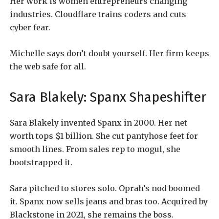
Her work is women entrepreneurs changing
industries. Cloudflare trains coders and cuts
cyber fear.
Michelle says don’t doubt yourself. Her firm keeps
the web safe for all.
Sara Blakely: Spanx Shapeshifter
Sara Blakely invented Spanx in 2000. Her net
worth tops $1 billion. She cut pantyhose feet for
smooth lines. From sales rep to mogul, she
bootstrapped it.
Sara pitched to stores solo. Oprah’s nod boomed
it. Spanx now sells jeans and bras too. Acquired by
Blackstone in 2021, she remains the boss.