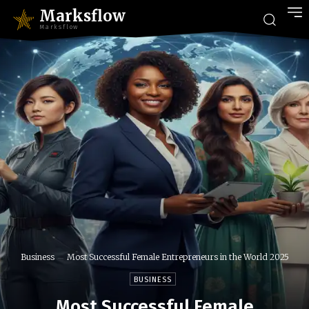
Marksflow
Marksflow
Business
Most Successful Female Entrepreneurs in the World 2025
BUSINESS
Most Successful Female