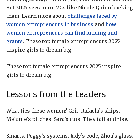
But 2025 sees more VCs like Nicole Quinn backing
them. Learn more about
challenges faced by
women entrepreneurs in business
and
how
women entrepreneurs can find funding and
grants
. These top female entrepreneurs 2025
inspire girls to dream big.
These top female entrepreneurs 2025 inspire
girls to dream big.
Lessons from the Leaders
What ties these women? Grit. Rafaela’s ships,
Melanie’s pitches, Sara’s cuts. They fail and rise.
Smarts. Peggy’s systems, Judy’s code, Zhou’s glass.