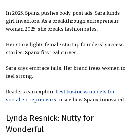
In 2025, Spanx pushes body-posi ads. Sara funds
girl inventors. As a breakthrough entrepreneur
woman 2025, she breaks fashion rules.
Her story lights female startup founders’ success
stories. Spanx fits real curves.
Sara says embrace fails. Her brand frees women to
feel strong.
Readers can explore
best business models for
social entrepreneurs
to see how Spanx innovated.
Lynda Resnick: Nutty for
Wonderful