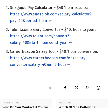
Snagajob Pay Calculator – $40/hour results:
https://www.snagajob.com/salary-calculator?
pay=40&period=hour
↩︎
Talent.com Salary Converter – $40/hour to year:
https://www.talent.com/convert?
salary=40&start=hour&end=year
↩︎
CareerBeacon Salary Tool – $40/hour conversion:
https://www.careerbeacon.com/en/salary-
converter?salary=40&unit=hour
↩︎
Previous article
Next article
Who Do You Contact If You’ve
Which Of The Following