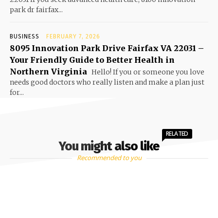
park dr fairfax...
BUSINESS
FEBRUARY 7, 2026
8095 Innovation Park Drive Fairfax VA 22031 –
Your Friendly Guide to Better Health in
Northern Virginia
Hello! If you or someone you love
needs good doctors who really listen and make a plan just
for...
RELATED
You might also like
Recommended to you