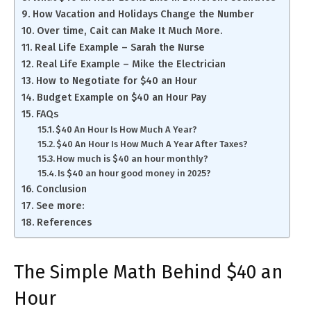
How Vacation and Holidays Change the Number
Over time, Cait can Make It Much More.
Real Life Example – Sarah the Nurse
Real Life Example – Mike the Electrician
How to Negotiate for $40 an Hour
Budget Example on $40 an Hour Pay
FAQs
$40 An Hour Is How Much A Year?
$40 An Hour Is How Much A Year After Taxes?
How much is $40 an hour monthly?
Is $40 an hour good money in 2025?
Conclusion
See more:
References
The Simple Math Behind $40 an
Hour