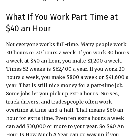
What If You Work Part-Time at
$40 an Hour
Not everyone works full-time. Many people work
30 hours or 20 hours a week. If you work 30 hours
a week at $40 an hour, you make $1,200 a week.
Times 52 weeks is $62,400 a year. If you work 20
hours a week, you make $800 a week or $41,600 a
year. That is still nice money for a part-time job.
Some jobs let you pick up extra hours. Nurses,
truck drivers, and tradespeople often work
overtime at time-and-a-half. That means $60 an
hour for extra time. Even ten extra hours a week
can add $30,000 or more to your year. So $40 An
Hour Is How Much A Year can go way up if you