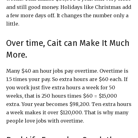
and still good money. Holidays like Christmas add
a few more days off. It changes the number only a
little.
Over time, Cait can Make It Much
More.
Many $40 an hour jobs pay overtime. Overtime is
1.5 times your pay. So extra hours are $60 each. If
you work just five extra hours a week for 50
weeks, that is 250 hours times $60 = $15,000
extra. Your year becomes $98,200. Ten extra hours
a week makes it over $120,000. That is why many
people love jobs with overtime.