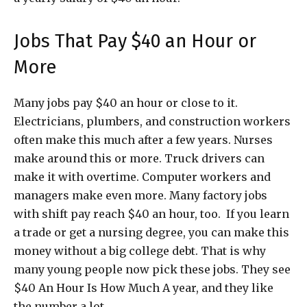
Jobs That Pay $40 an Hour or
More
Many jobs pay $40 an hour or close to it.
Electricians, plumbers, and construction workers
often make this much after a few years. Nurses
make around this or more. Truck drivers can
make it with overtime. Computer workers and
managers make even more. Many factory jobs
with shift pay reach $40 an hour, too. If you learn
a trade or get a nursing degree, you can make this
money without a big college debt. That is why
many young people now pick these jobs. They see
$40 An Hour Is How Much A year, and they like
the number a lot.