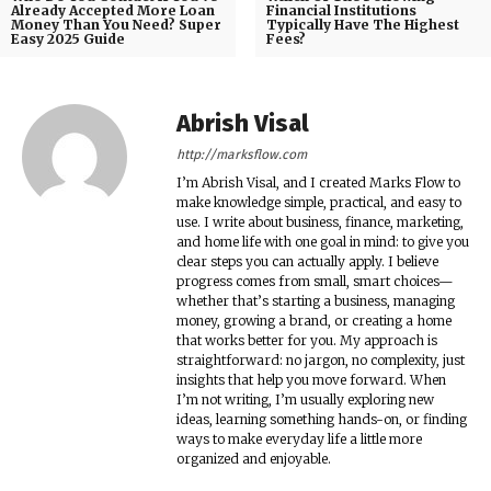
Already Accepted More Loan
Financial Institutions
Money Than You Need? Super
Typically Have The Highest
Easy 2025 Guide
Fees?
Abrish Visal
http://marksflow.com
I’m Abrish Visal, and I created Marks Flow to
make knowledge simple, practical, and easy to
use. I write about business, finance, marketing,
and home life with one goal in mind: to give you
clear steps you can actually apply. I believe
progress comes from small, smart choices—
whether that’s starting a business, managing
money, growing a brand, or creating a home
that works better for you. My approach is
straightforward: no jargon, no complexity, just
insights that help you move forward. When
I’m not writing, I’m usually exploring new
ideas, learning something hands-on, or finding
ways to make everyday life a little more
organized and enjoyable.