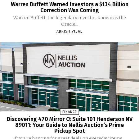
Warren Buffett Warned Investors a $134 Billion
Correction Was Coming
Warren Buffett, the legendary investor known as the
Oracle...
ABRISH VISAL
FINANCE
Discovering 470 Mirror Ct Suite 101 Henderson NV
89011: Your Guide to Nellis Auction’s Prime
Pickup Spot
If you're hunting for great deals on everyday items,...