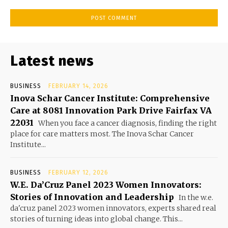
Latest news
BUSINESS
FEBRUARY 14, 2026
Inova Schar Cancer Institute: Comprehensive
Care at 8081 Innovation Park Drive Fairfax VA
22031
When you face a cancer diagnosis, finding the right
place for care matters most. The Inova Schar Cancer
Institute...
BUSINESS
FEBRUARY 12, 2026
W.E. Da’Cruz Panel 2023 Women Innovators:
Stories of Innovation and Leadership
In the w.e.
da'cruz panel 2023 women innovators, experts shared real
stories of turning ideas into global change. This...