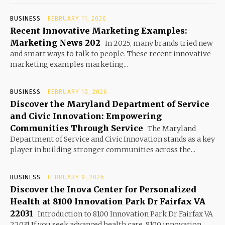
BUSINESS
FEBRUARY 11, 2026
Recent Innovative Marketing Examples:
Marketing News 202
In 2025, many brands tried new
and smart ways to talk to people. These recent innovative
marketing examples marketing...
BUSINESS
FEBRUARY 10, 2026
Discover the Maryland Department of Service
and Civic Innovation: Empowering
Communities Through Service
The Maryland
Department of Service and Civic Innovation stands as a key
player in building stronger communities across the...
BUSINESS
FEBRUARY 9, 2026
Discover the Inova Center for Personalized
Health at 8100 Innovation Park Dr Fairfax VA
22031
Introduction to 8100 Innovation Park Dr Fairfax VA
22031 If you seek advanced health care, 8100 innovation