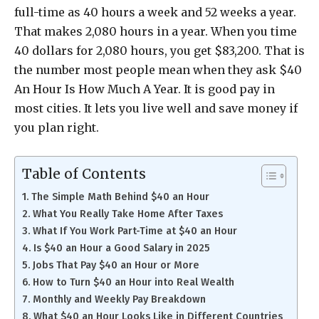
full-time as 40 hours a week and 52 weeks a year.
That makes 2,080 hours in a year. When you time
40 dollars for 2,080 hours, you get $83,200. That is
the number most people mean when they ask $40
An Hour Is How Much A Year. It is good pay in
most cities. It lets you live well and save money if
you plan right.
Table of Contents
The Simple Math Behind $40 an Hour
What You Really Take Home After Taxes
What If You Work Part-Time at $40 an Hour
Is $40 an Hour a Good Salary in 2025
Jobs That Pay $40 an Hour or More
How to Turn $40 an Hour into Real Wealth
Monthly and Weekly Pay Breakdown
What $40 an Hour Looks Like in Different Countries