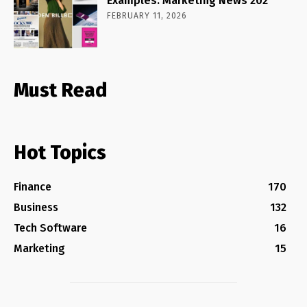
Examples: Marketing News 202
FEBRUARY 11, 2026
Must Read
Hot Topics
Finance
170
Business
132
Tech Software
16
Marketing
15