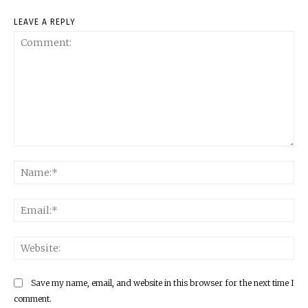
LEAVE A REPLY
Comment:
Na
Ema
Web
Save my name, email, and website in this browser for the next time I
comment.