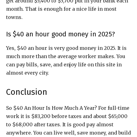
get around $5,400 to $5,700 put in your bank each
month. That is enough for a nice life in most
towns.
Is $40 an hour good money in 2025?
Yes, $40 an hour is very good money in 2025. It is
much more than the average worker makes. You
can pay bills, save, and enjoy life on this site in
almost every city.
Conclusion
So $40 An Hour Is How Much A Year? For full-time
work it is $83,200 before taxes and about $65,000
to $68,000 after taxes. It is good pay almost
anywhere. You can live well, save money, and build