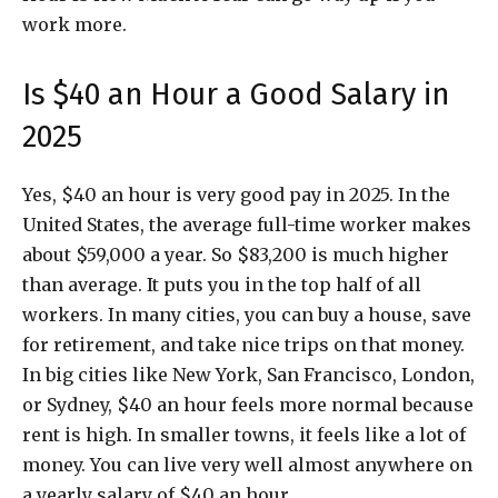
work more.
Is $40 an Hour a Good Salary in
2025
Yes, $40 an hour is very good pay in 2025. In the
United States, the average full-time worker makes
about $59,000 a year. So $83,200 is much higher
than average. It puts you in the top half of all
workers. In many cities, you can buy a house, save
for retirement, and take nice trips on that money.
In big cities like New York, San Francisco, London,
or Sydney, $40 an hour feels more normal because
rent is high. In smaller towns, it feels like a lot of
money. You can live very well almost anywhere on
a yearly salary of $40 an hour.