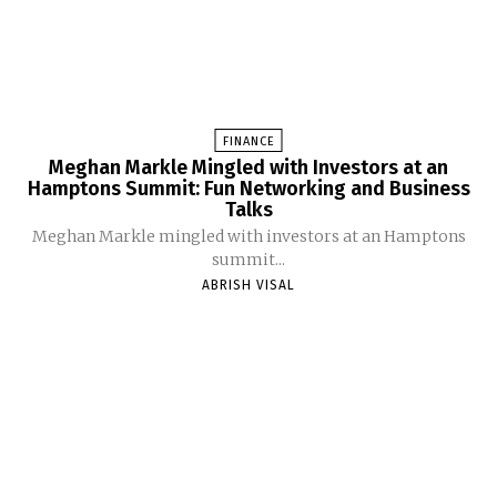
FINANCE
Meghan Markle Mingled with Investors at an
Hamptons Summit: Fun Networking and Business
Talks
Meghan Markle mingled with investors at an Hamptons
summit...
ABRISH VISAL