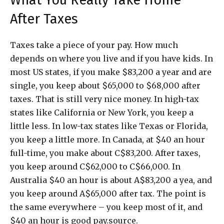
What You Really Take Home
After Taxes
Taxes take a piece of your pay. How much
depends on where you live and if you have kids. In
most US states, if you make $83,200 a year and are
single, you keep about $65,000 to $68,000 after
taxes. That is still very nice money. In high-tax
states like California or New York, you keep a
little less. In low-tax states like Texas or Florida,
you keep a little more. In Canada, at $40 an hour
full-time, you make about C$83,200. After taxes,
you keep around C$62,000 to C$66,000. In
Australia $40 an hour is about A$83,200 a yea, and
you keep around A$65,000 after tax. The point is
the same everywhere – you keep most of it, and
$40 an hour is good pay.source.