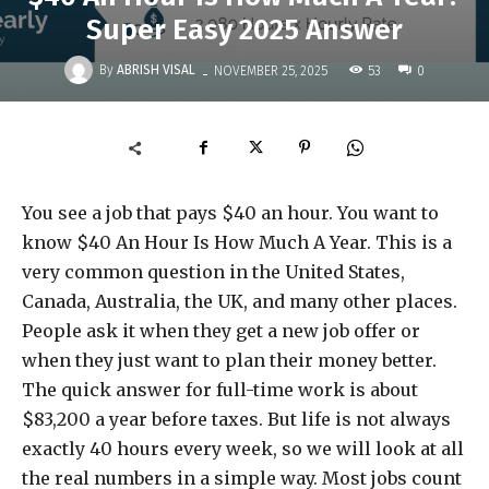
Super Easy 2025 Answer
-
By
ABRISH VISAL
53
NOVEMBER 25, 2025
0
You see a job that pays $40 an hour. You want to
know $40 An Hour Is How Much A Year. This is a
very common question in the United States,
Canada, Australia, the UK, and many other places.
People ask it when they get a new job offer or
when they just want to plan their money better.
The quick answer for full-time work is about
$83,200 a year before taxes. But life is not always
exactly 40 hours every week, so we will look at all
the real numbers in a simple way. Most jobs count