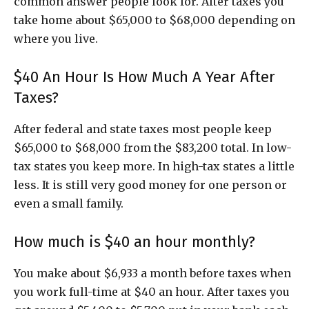
common answer people look for. After taxes you
take home about $65,000 to $68,000 depending on
where you live.
$40 An Hour Is How Much A Year After
Taxes?
After federal and state taxes most people keep
$65,000 to $68,000 from the $83,200 total. In low-
tax states you keep more. In high-tax states a little
less. It is still very good money for one person or
even a small family.
How much is $40 an hour monthly?
You make about $6,933 a month before taxes when
you work full-time at $40 an hour. After taxes you