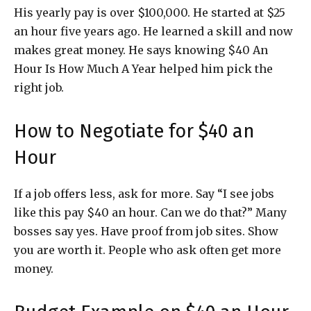
His yearly pay is over $100,000. He started at $25
an hour five years ago. He learned a skill and now
makes great money. He says knowing $40 An
Hour Is How Much A Year helped him pick the
right job.
How to Negotiate for $40 an
Hour
If a job offers less, ask for more. Say “I see jobs
like this pay $40 an hour. Can we do that?” Many
bosses say yes. Have proof from job sites. Show
you are worth it. People who ask often get more
money.