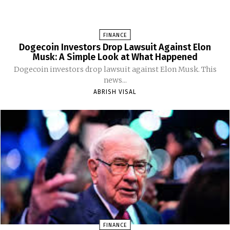
FINANCE
Dogecoin Investors Drop Lawsuit Against Elon
Musk: A Simple Look at What Happened
Dogecoin investors drop lawsuit against Elon Musk. This
news...
ABRISH VISAL
FINANCE