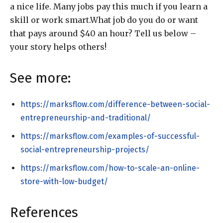
a nice life. Many jobs pay this much if you learn a
skill or work smart.What job do you do or want
that pays around $40 an hour? Tell us below –
your story helps others!
See more:
https://marksflow.com/difference-between-social-
entrepreneurship-and-traditional/
https://marksflow.com/examples-of-successful-
social-entrepreneurship-projects/
https://marksflow.com/how-to-scale-an-online-
store-with-low-budget/
References