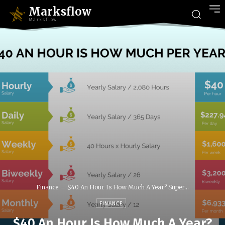
Marksflow
Marksflow
Finance
$40 An Hour Is How Much A Year? Super...
FINANCE
$40 An Hour Is How Much A Year?