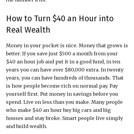
How to Turn $40 an Hour into
Real Wealth
Money in your pocket is nice. Money that grows is
better. If you save just $500 a month from your
$40 an hour job and put it in a good fund, in ten
years you can have over $80,000 extra. In twenty
years, you can have hundreds of thousands. That
is how people become rich on normal pay. Pay
yourself first. Put money in savings before you
spend. Live on less than you make. Many people
who make $40 an hour buy big cars and big
houses and stay broke. Smart people live simply
and build wealth.