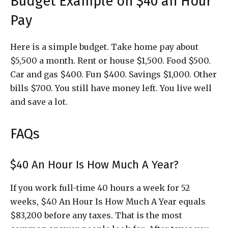
Budget Example on $40 an Hour
Pay
Here is a simple budget. Take home pay about
$5,500 a month. Rent or house $1,500. Food $500.
Car and gas $400. Fun $400. Savings $1,000. Other
bills $700. You still have money left. You live well
and save a lot.
FAQs
$40 An Hour Is How Much A Year?
If you work full-time 40 hours a week for 52
weeks, $40 An Hour Is How Much A Year equals
$83,200 before any taxes. That is the most