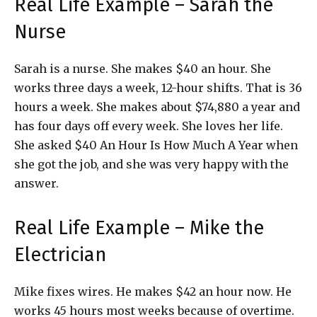
Real Life Example – Sarah the
Nurse
Sarah is a nurse. She makes $40 an hour. She
works three days a week, 12-hour shifts. That is 36
hours a week. She makes about $74,880 a year and
has four days off every week. She loves her life.
She asked $40 An Hour Is How Much A Year when
she got the job, and she was very happy with the
answer.
Real Life Example – Mike the
Electrician
Mike fixes wires. He makes $42 an hour now. He
works 45 hours most weeks because of overtime.