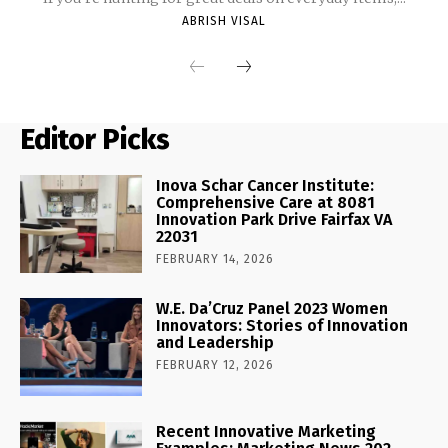
ABRISH VISAL
Editor Picks
Inova Schar Cancer Institute:
Comprehensive Care at 8081
Innovation Park Drive Fairfax VA
22031
FEBRUARY 14, 2026
W.E. Da’Cruz Panel 2023 Women
Innovators: Stories of Innovation
and Leadership
FEBRUARY 12, 2026
Recent Innovative Marketing