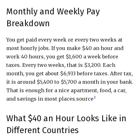
Monthly and Weekly Pay
Breakdown
You get paid every week or every two weeks at
most hourly jobs. If you make $40 an hour and
work 40 hours, you get $1,600 a week before
taxes. Every two weeks, that is $3,200. Each
month, you get about $6,933 before taxes. After tax,
it is around $5,400 to $5,700 a month in your bank.
That is enough for a nice apartment, food, a car,
3
and savings in most places.source
What $40 an Hour Looks Like in
Different Countries