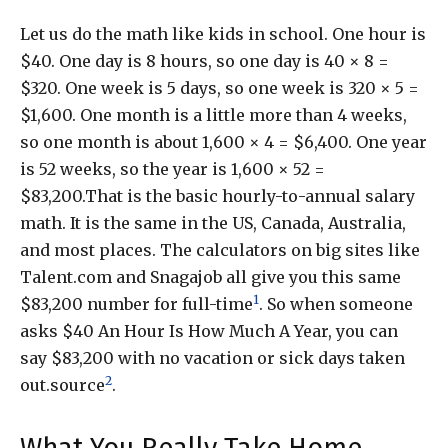
Let us do the math like kids in school. One hour is
$40. One day is 8 hours, so one day is 40 × 8 =
$320. One week is 5 days, so one week is 320 × 5 =
$1,600. One month is a little more than 4 weeks,
so one month is about 1,600 × 4 = $6,400. One year
is 52 weeks, so the year is 1,600 × 52 =
$83,200.That is the basic hourly-to-annual salary
math. It is the same in the US, Canada, Australia,
and most places. The calculators on big sites like
Talent.com and Snagajob all give you this same
1
$83,200 number for full-time
. So when someone
asks $40 An Hour Is How Much A Year, you can
say $83,200 with no vacation or sick days taken
2
out.source
.