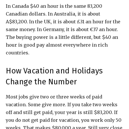
In Canada $40 an hour is the same 83,200
Canadian dollars. In Australia, it is about
A$83,200. In the UK, it is about £31 an hour for the
same money. In Germany, it is about €37 an hour.
The buying power is a little different, but $40 an
hour is good pay almost everywhere in rich
countries.
How Vacation and Holidays
Change the Number
Most jobs give two or three weeks of paid
vacation. Some give more. If you take two weeks
off and still get paid, your year is still $83,200. If
you do not get paid for vacation, you work only 50
weeks. That makes $80,000 a year. Still very close