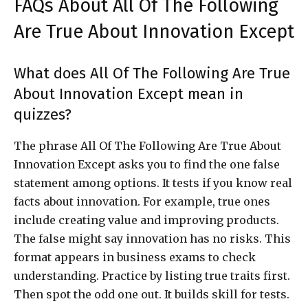
FAQs About All Of The Following
Are True About Innovation Except
What does All Of The Following Are True
About Innovation Except mean in
quizzes?
The phrase All Of The Following Are True About
Innovation Except asks you to find the one false
statement among options. It tests if you know real
facts about innovation. For example, true ones
include creating value and improving products.
The false might say innovation has no risks. This
format appears in business exams to check
understanding. Practice by listing true traits first.
Then spot the odd one out. It builds skill for tests.