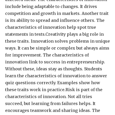
include being adaptable to changes. It drives
competition and growth in markets. Another trait
is its ability to spread and influence others. The
characteristics of innovation help spot true
statements in tests.Creativity plays a big role in
these traits. Innovation solves problems in unique
ways. It can be simple or complex but always aims
for improvement. The characteristics of
innovation link to success in entrepreneurship.
Without these, ideas stay as thoughts. Students
learn the characteristics of innovation to answer
quiz questions correctly. Examples show how
these traits work in practice.Risk is part of the
characteristics of innovation. Not all tries
succeed, but learning from failures helps. It
encourages teamwork and sharing ideas. The