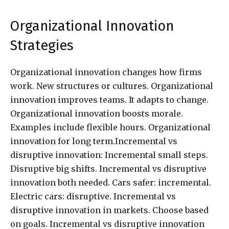
Organizational Innovation
Strategies
Organizational innovation changes how firms
work. New structures or cultures. Organizational
innovation improves teams. It adapts to change.
Organizational innovation boosts morale.
Examples include flexible hours. Organizational
innovation for long term.Incremental vs
disruptive innovation: Incremental small steps.
Disruptive big shifts. Incremental vs disruptive
innovation both needed. Cars safer: incremental.
Electric cars: disruptive. Incremental vs
disruptive innovation in markets. Choose based
on goals. Incremental vs disruptive innovation