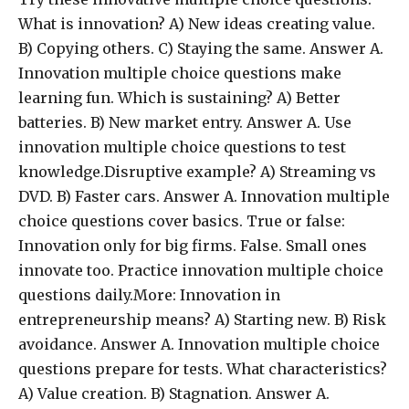
What is innovation? A) New ideas creating value.
B) Copying others. C) Staying the same. Answer A.
Innovation multiple choice questions make
learning fun. Which is sustaining? A) Better
batteries. B) New market entry. Answer A. Use
innovation multiple choice questions to test
knowledge.Disruptive example? A) Streaming vs
DVD. B) Faster cars. Answer A. Innovation multiple
choice questions cover basics. True or false:
Innovation only for big firms. False. Small ones
innovate too. Practice innovation multiple choice
questions daily.More: Innovation in
entrepreneurship means? A) Starting new. B) Risk
avoidance. Answer A. Innovation multiple choice
questions prepare for tests. What characteristics?
A) Value creation. B) Stagnation. Answer A.