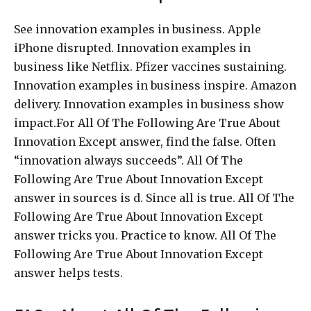
See innovation examples in business. Apple
iPhone disrupted. Innovation examples in
business like Netflix. Pfizer vaccines sustaining.
Innovation examples in business inspire. Amazon
delivery. Innovation examples in business show
impact.For All Of The Following Are True About
Innovation Except answer, find the false. Often
“innovation always succeeds”. All Of The
Following Are True About Innovation Except
answer in sources is d. Since all is true. All Of The
Following Are True About Innovation Except
answer tricks you. Practice to know. All Of The
Following Are True About Innovation Except
answer helps tests.