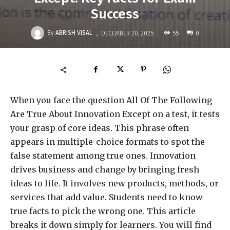
Success
-
By
ABRISH VISAL
55
DECEMBER 20, 2025
0
When you face the question All Of The Following
Are True About Innovation Except on a test, it tests
your grasp of core ideas. This phrase often
appears in multiple-choice formats to spot the
false statement among true ones. Innovation
drives business and change by bringing fresh
ideas to life. It involves new products, methods, or
services that add value. Students need to know
true facts to pick the wrong one. This article
breaks it down simply for learners. You will find