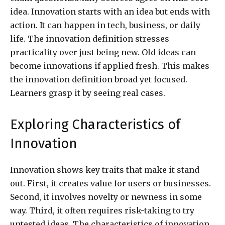
idea. Innovation starts with an idea but ends with
action. It can happen in tech, business, or daily
life. The innovation definition stresses
practicality over just being new. Old ideas can
become innovations if applied fresh. This makes
the innovation definition broad yet focused.
Learners grasp it by seeing real cases.
Exploring Characteristics of
Innovation
Innovation shows key traits that make it stand
out. First, it creates value for users or businesses.
Second, it involves novelty or newness in some
way. Third, it often requires risk-taking to try
untested ideas. The characteristics of innovation