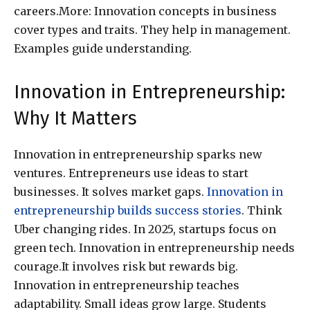
careers.More: Innovation concepts in business
cover types and traits. They help in management.
Examples guide understanding.
Innovation in Entrepreneurship:
Why It Matters
Innovation in entrepreneurship sparks new
ventures. Entrepreneurs use ideas to start
businesses. It solves market gaps.
Innovation in
entrepreneurship builds success stories
. Think
Uber changing rides. In 2025, startups focus on
green tech. Innovation in entrepreneurship needs
courage.It involves risk but rewards big.
Innovation in entrepreneurship teaches
adaptability. Small ideas grow large. Students