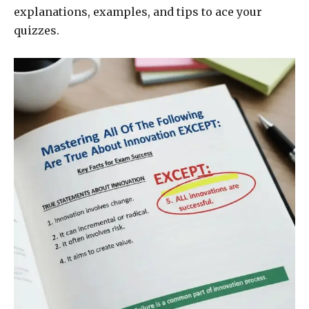
explanations, examples, and tips to ace your
quizzes.