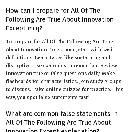
How can I prepare for All Of The
Following Are True About Innovation
Except mcq?
To prepare for All Of The Following Are True
About Innovation Except mcq, start with basic
definitions. Learn types like sustaining and
disruptive. Use examples to remember. Review
innovation true or false questions daily. Make
flashcards for characteristics. Join study groups
to discuss. Take online quizzes for practice. This
1
way, you spot false statements fast
.
What are common false statements in
All Of The Following Are True About
Innovation Except explanation?