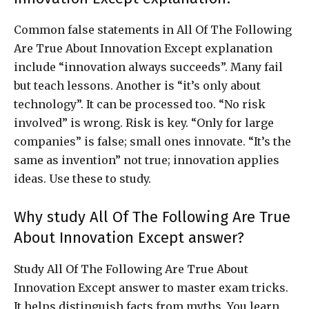
Common false statements in All Of The Following
Are True About Innovation Except explanation
include “innovation always succeeds”. Many fail
but teach lessons. Another is “it’s only about
technology”. It can be processed too. “No risk
involved” is wrong. Risk is key. “Only for large
companies” is false; small ones innovate. “It’s the
same as invention” not true; innovation applies
ideas. Use these to study.
Why study All Of The Following Are True
About Innovation Except answer?
Study All Of The Following Are True About
Innovation Except answer to master exam tricks.
It helps distinguish facts from myths. You learn