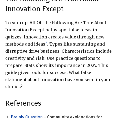
Innovation Except
To sum up, All Of The Following Are True About
Innovation Except helps spot false ideas in
quizzes. Innovation creates value through new
2
methods and ideas
. Types like sustaining and
disruptive drive business. Characteristics include
creativity and risk. Use practice questions to
prepare. Stats show its importance in 2025. This
guide gives tools for success. What false
statement about innovation have you seen in your
studies?
References
Brainly Question
– Community explanations for