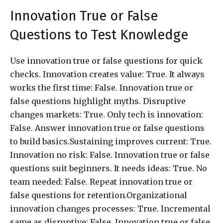
Innovation True or False
Questions to Test Knowledge
Use innovation true or false questions for quick
checks. Innovation creates value: True. It always
works the first time: False. Innovation true or
false questions highlight myths. Disruptive
changes markets: True. Only tech is innovation:
False. Answer innovation true or false questions
to build basics.Sustaining improves current: True.
Innovation no risk: False. Innovation true or false
questions suit beginners. It needs ideas: True. No
team needed: False. Repeat innovation true or
false questions for retention.Organizational
innovation changes processes: True. Incremental
same as disruptive: False. Innovation true or false