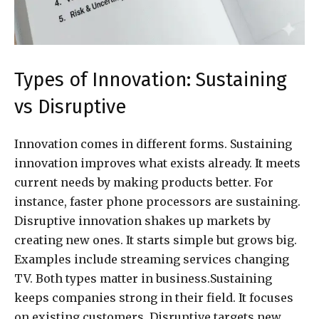
Types of Innovation: Sustaining
vs Disruptive
Innovation comes in different forms. Sustaining
innovation improves what exists already. It meets
current needs by making products better. For
instance, faster phone processors are sustaining.
Disruptive innovation shakes up markets by
creating new ones. It starts simple but grows big.
Examples include streaming services changing
TV. Both types matter in business.Sustaining
keeps companies strong in their field. It focuses
on existing customers. Disruptive targets new