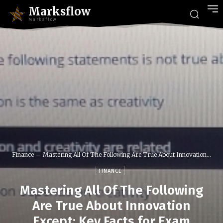
Marksflow
Marksflow
Finance
Mastering All Of The Following Are True About Innovation...
FINANCE
Mastering All Of The Following
Are True About Innovation
Except: Key Facts for Exam