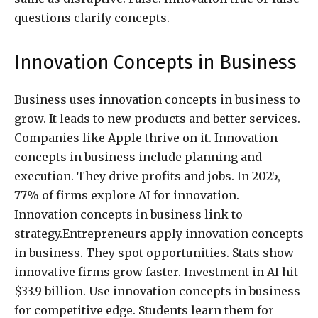
questions clarify concepts.
Innovation Concepts in Business
Business uses innovation concepts in business to
grow. It leads to new products and better services.
Companies like Apple thrive on it. Innovation
concepts in business include planning and
execution. They drive profits and jobs. In 2025,
77% of firms explore AI for innovation.
Innovation concepts in business link to
strategy.Entrepreneurs apply innovation concepts
in business. They spot opportunities. Stats show
innovative firms grow faster. Investment in AI hit
$33.9 billion. Use innovation concepts in business
for competitive edge. Students learn them for