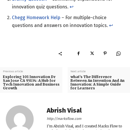
innovation quiz questions.
↩︎
Chegg Homework Help
– For multiple-choice
questions and answers on innovation topics.
↩︎
Previous article
Next article
Exploring 101 Innovation Dr
what’s The Difference
San Jose CA 95134: A Hub for
Between An Invention And An
Tech Innovation and Business
Innovation: A Simple Guide
Growth
for Learners
Abrish Visal
http://marksflow.com
I’m Abrish Visal, and I created Marks Flow to