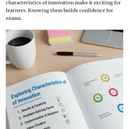
characteristics of innovation make it exciting for
learners. Knowing them builds confidence for
exams.