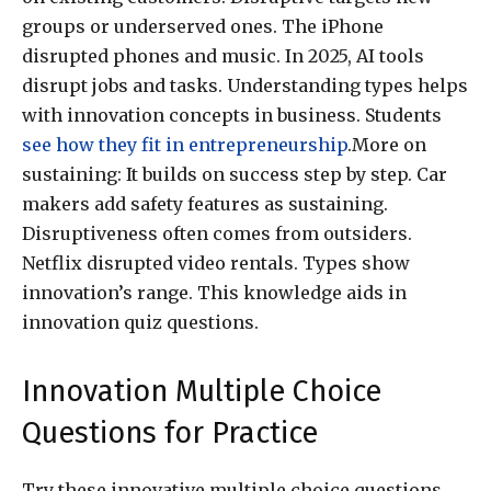
groups or underserved ones. The iPhone
disrupted phones and music. In 2025, AI tools
disrupt jobs and tasks. Understanding types helps
with innovation concepts in business. Students
see how they fit in entrepreneurship
.More on
sustaining: It builds on success step by step. Car
makers add safety features as sustaining.
Disruptiveness often comes from outsiders.
Netflix disrupted video rentals. Types show
innovation’s range. This knowledge aids in
innovation quiz questions.
Innovation Multiple Choice
Questions for Practice
Try these innovative multiple choice questions.