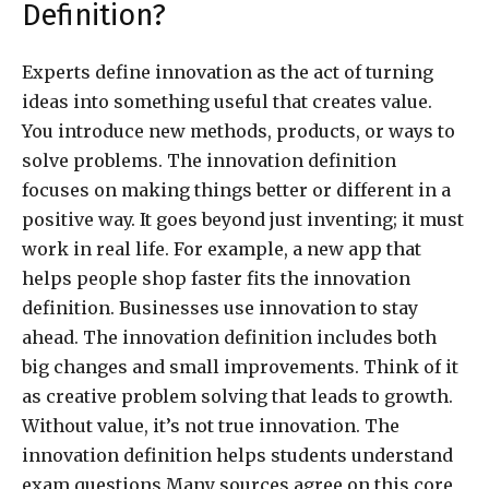
Definition?
Experts define innovation as the act of turning
ideas into something useful that creates value.
You introduce new methods, products, or ways to
solve problems. The innovation definition
focuses on making things better or different in a
positive way. It goes beyond just inventing; it must
work in real life. For example, a new app that
helps people shop faster fits the innovation
definition. Businesses use innovation to stay
ahead. The innovation definition includes both
big changes and small improvements. Think of it
as creative problem solving that leads to growth.
Without value, it’s not true innovation. The
innovation definition helps students understand
exam questions.Many sources agree on this core