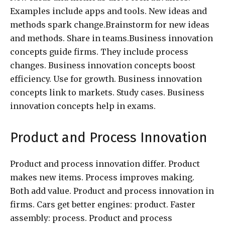
Examples include apps and tools. New ideas and
methods spark change.Brainstorm for new ideas
and methods. Share in teams.Business innovation
concepts guide firms. They include process
changes. Business innovation concepts boost
efficiency. Use for growth. Business innovation
concepts link to markets. Study cases. Business
innovation concepts help in exams.
Product and Process Innovation
Product and process innovation differ. Product
makes new items. Process improves making.
Both add value. Product and process innovation in
firms. Cars get better engines: product. Faster
assembly: process. Product and process