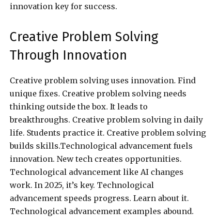
innovation key for success.
Creative Problem Solving
Through Innovation
Creative problem solving uses innovation. Find
unique fixes. Creative problem solving needs
thinking outside the box. It leads to
breakthroughs. Creative problem solving in daily
life. Students practice it. Creative problem solving
builds skills.Technological advancement fuels
innovation. New tech creates opportunities.
Technological advancement like AI changes
work. In 2025, it’s key. Technological
advancement speeds progress. Learn about it.
Technological advancement examples abound.