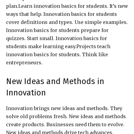
plan.Learn innovation basics for students. It’s new
ways that help. Innovation basics for students
cover definitions and types. Use simple examples.
Innovation basics for students prepare for
quizzes. Start small. Innovation basics for
students make learning easy.Projects teach
innovation basics for students. Think like
entrepreneurs.
New Ideas and Methods in
Innovation
Innovation brings new ideas and methods. They
solve old problems fresh. New ideas and methods
create products. Businesses need them to evolve.
New ideas and methods drive tech advances.