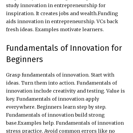
study innovation in entrepreneurship for
inspiration. It creates jobs and wealth.Funding
aids innovation in entrepreneurship. VCs back
fresh ideas. Examples motivate learners.
Fundamentals of Innovation for
Beginners
Grasp fundamentals of innovation. Start with
ideas. Turn them into action. Fundamentals of
innovation include creativity and testing. Value is
key. Fundamentals of innovation apply
everywhere. Beginners learn step by step.
Fundamentals of innovation build strong
base.Examples help. Fundamentals of innovation
stress practice. Avoid common errors like no