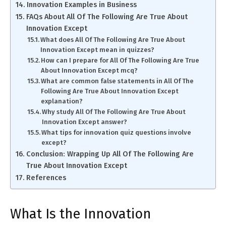
Innovation Examples in Business
FAQs About All Of The Following Are True About
Innovation Except
What does All Of The Following Are True About
Innovation Except mean in quizzes?
How can I prepare for All Of The Following Are True
About Innovation Except mcq?
What are common false statements in All Of The
Following Are True About Innovation Except
explanation?
Why study All Of The Following Are True About
Innovation Except answer?
What tips for innovation quiz questions involve
except?
Conclusion: Wrapping Up All Of The Following Are
True About Innovation Except
References
What Is the Innovation