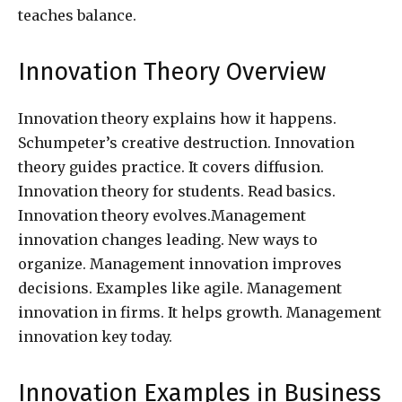
teaches balance.
Innovation Theory Overview
Innovation theory explains how it happens.
Schumpeter’s creative destruction. Innovation
theory guides practice. It covers diffusion.
Innovation theory for students. Read basics.
Innovation theory evolves.Management
innovation changes leading. New ways to
organize. Management innovation improves
decisions. Examples like agile. Management
innovation in firms. It helps growth. Management
innovation key today.
Innovation Examples in Business