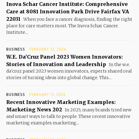
Inova Schar Cancer Institute: Comprehensive
Care at 8081 Innovation Park Drive Fairfax VA
22031
When you face a cancer diagnosis, finding the right
place for care matters most. The Inova Schar Cancer
Institute...
BUSINESS
FEBRUARY 12, 2026
W.E. Da’Cruz Panel 2023 Women Innovators:
Stories of Innovation and Leadership
In the w.e.
da'cruz panel 2023 women innovators, experts shared real
stories of turning ideas into global change. This...
BUSINESS
FEBRUARY 11, 2026
Recent Innovative Marketing Examples:
Marketing News 202
In 2025, many brands tried new
and smart ways to talk to people. These recent innovative
marketing examples marketing...