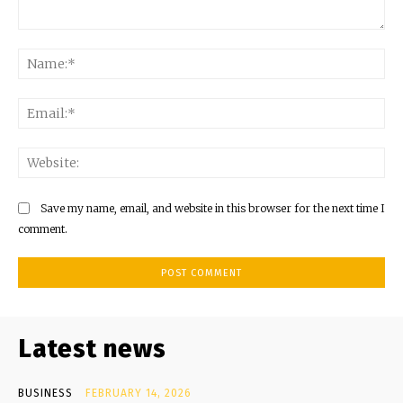
Comment:
Na
Ema
Web
Save my name, email, and website in this browser for the next time I
comment.
Latest news
BUSINESS
FEBRUARY 14, 2026