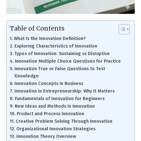
Table of Contents
What Is the Innovation Definition?
Exploring Characteristics of Innovation
Types of Innovation: Sustaining vs Disruptive
Innovation Multiple Choice Questions for Practice
Innovation True or False Questions to Test
Knowledge
Innovation Concepts in Business
Innovation in Entrepreneurship: Why It Matters
Fundamentals of Innovation for Beginners
New Ideas and Methods in Innovation
Product and Process Innovation
Creative Problem Solving Through Innovation
Organizational Innovation Strategies
Innovation Theory Overview