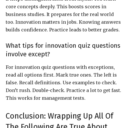
core concepts deeply. This boosts scores in
business studies. It prepares for the real world
too. Innovation matters in jobs. Knowing answers
builds confidence. Practice leads to better grades.
What tips for innovation quiz questions
involve except?
For innovation quiz questions with exceptions,
read all options first. Mark true ones. The left is
false. Recall definitions. Use examples to check.
Don’t rush. Double-check. Practice a lot to get fast.
This works for management tests.
Conclusion: Wrapping Up All Of
The Following Are True About