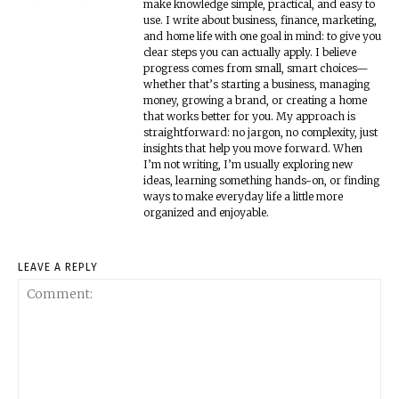
make knowledge simple, practical, and easy to
use. I write about business, finance, marketing,
and home life with one goal in mind: to give you
clear steps you can actually apply. I believe
progress comes from small, smart choices—
whether that’s starting a business, managing
money, growing a brand, or creating a home
that works better for you. My approach is
straightforward: no jargon, no complexity, just
insights that help you move forward. When
I’m not writing, I’m usually exploring new
ideas, learning something hands-on, or finding
ways to make everyday life a little more
organized and enjoyable.
LEAVE A REPLY