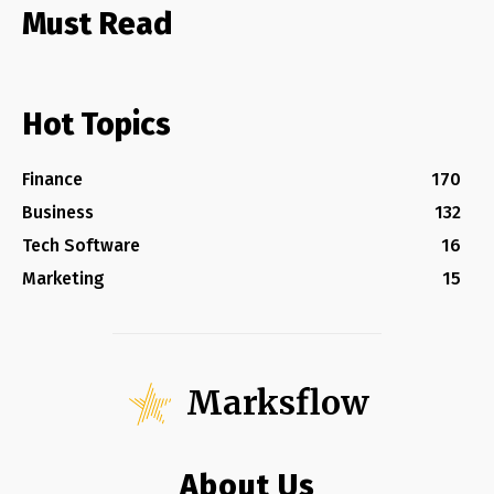
Must Read
Hot Topics
Finance
170
Business
132
Tech Software
16
Marketing
15
Marksflow
About Us