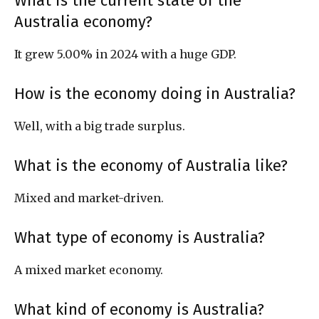
What is the current state of the
Australia economy?
It grew 5.00% in 2024 with a huge GDP.
How is the economy doing in Australia?
Well, with a big trade surplus.
What is the economy of Australia like?
Mixed and market-driven.
What type of economy is Australia?
A mixed market economy.
What kind of economy is Australia?