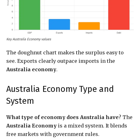
Key Australia Economy values
The doughnut chart makes the surplus easy to
see. Exports clearly outpace imports in the
Australia economy
.
Australia Economy Type and
System
What type of economy does Australia have
? The
Australia Economy
is a mixed system. It blends
free markets with government rules.