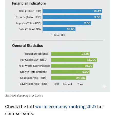
Australia Economy at a Glance
Check the full
world economy ranking 2025
for
comparisons.