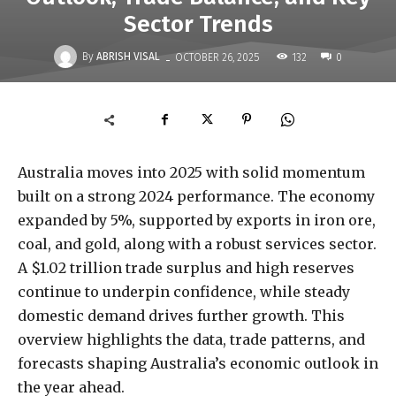
Sector Trends
-
By
ABRISH VISAL
132
OCTOBER 26, 2025
0
Australia moves into 2025 with solid momentum
built on a strong 2024 performance. The economy
expanded by 5%, supported by exports in iron ore,
coal, and gold, along with a robust services sector.
A $1.02 trillion trade surplus and high reserves
continue to underpin confidence, while steady
domestic demand drives further growth. This
overview highlights the data, trade patterns, and
forecasts shaping Australia’s economic outlook in
the year ahead.