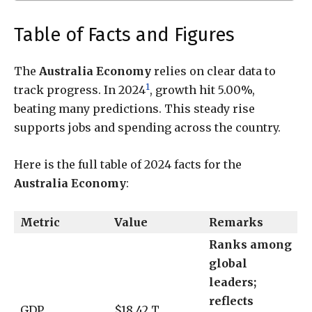
Table of Facts and Figures
The
Australia Economy
relies on clear data to
1
track progress. In 2024
, growth hit 5.00%,
beating many predictions. This steady rise
supports jobs and spending across the country.
Here is the full table of 2024 facts for the
Australia Economy
:
Metric
Value
Remarks
Ranks among
global
leaders;
reflects
GDP
$18.42 T