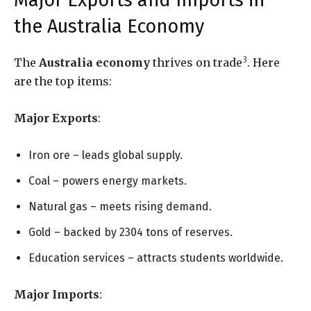
Major Exports and Imports in
the Australia Economy
3
The
Australia economy
thrives on trade
. Here
are the top items:
Major Exports
:
Iron ore – leads global supply.
Coal – powers energy markets.
Natural gas – meets rising demand.
Gold – backed by 2304 tons of reserves.
Education services – attracts students worldwide.
Major Imports
: