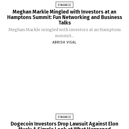
FINANCE
Meghan Markle Mingled with Investors at an
Hamptons Summit: Fun Networking and Business
Talks
Meghan Markle mingled with investors at an Hamptons
summit...
ABRISH VISAL
FINANCE
Dogecoin Investors Drop Lawsuit Against Elon