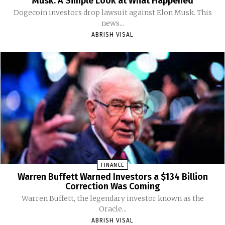
Musk: A Simple Look at What Happened
Dogecoin investors drop lawsuit against Elon Musk. This
news...
ABRISH VISAL
FINANCE
Warren Buffett Warned Investors a $134 Billion
Correction Was Coming
Warren Buffett, the legendary investor known as the
Oracle...
ABRISH VISAL