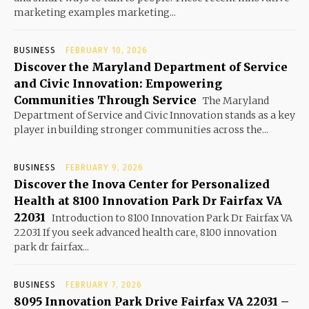
marketing examples marketing...
BUSINESS
FEBRUARY 10, 2026
Discover the Maryland Department of Service
and Civic Innovation: Empowering
Communities Through Service
The Maryland
Department of Service and Civic Innovation stands as a key
player in building stronger communities across the...
BUSINESS
FEBRUARY 9, 2026
Discover the Inova Center for Personalized
Health at 8100 Innovation Park Dr Fairfax VA
22031
Introduction to 8100 Innovation Park Dr Fairfax VA
22031 If you seek advanced health care, 8100 innovation
park dr fairfax...
BUSINESS
FEBRUARY 7, 2026
8095 Innovation Park Drive Fairfax VA 22031 –