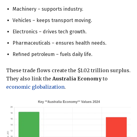
Machinery – supports industry.
Vehicles – keeps transport moving.
Electronics – drives tech growth.
Pharmaceuticals – ensures health needs.
Refined petroleum – fuels daily life.
These trade flows create the $1.02 trillion surplus.
They also link the
Australia Economy
to
economic globalization
.