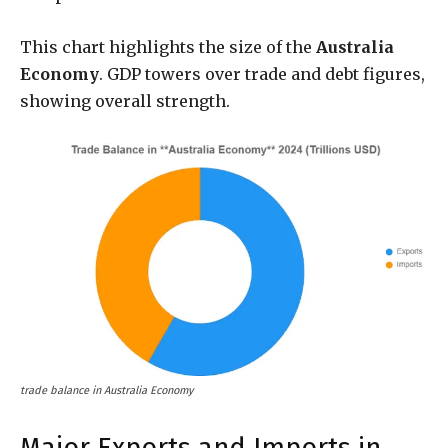
This chart highlights the size of the
Australia
Economy
. GDP towers over trade and debt figures,
showing overall strength.
trade balance in Australia Economy