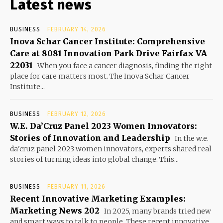
Latest news
BUSINESS
FEBRUARY 14, 2026
Inova Schar Cancer Institute: Comprehensive
Care at 8081 Innovation Park Drive Fairfax VA
22031
When you face a cancer diagnosis, finding the right
place for care matters most. The Inova Schar Cancer
Institute...
BUSINESS
FEBRUARY 12, 2026
W.E. Da’Cruz Panel 2023 Women Innovators:
Stories of Innovation and Leadership
In the w.e.
da'cruz panel 2023 women innovators, experts shared real
stories of turning ideas into global change. This...
BUSINESS
FEBRUARY 11, 2026
Recent Innovative Marketing Examples:
Marketing News 202
In 2025, many brands tried new
and smart ways to talk to people. These recent innovative