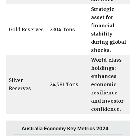
Strategic
asset for
financial
Gold Reserves
2304 Tons
stability
during global
shocks.
World-class
holdings;
enhances
Silver
24,581 Tons
economic
Reserves
resilience
and investor
confidence.