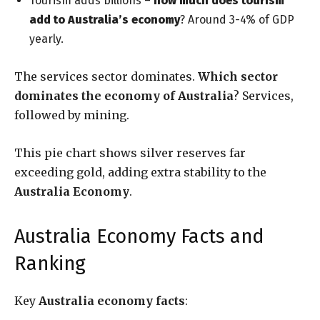
Tourism adds billions –
how much does tourism
add to Australia’s economy
? Around 3-4% of GDP
yearly.
The services sector dominates.
Which sector
dominates the economy of Australia
? Services,
followed by mining.
This pie chart shows silver reserves far
exceeding gold, adding extra stability to the
Australia Economy
.
Australia Economy Facts and
Ranking
Key
Australia economy facts
: