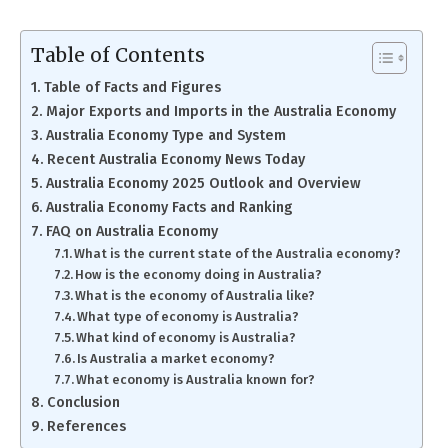
Table of Contents
Table of Facts and Figures
Major Exports and Imports in the Australia Economy
Australia Economy Type and System
Recent Australia Economy News Today
Australia Economy 2025 Outlook and Overview
Australia Economy Facts and Ranking
FAQ on Australia Economy
What is the current state of the Australia economy?
How is the economy doing in Australia?
What is the economy of Australia like?
What type of economy is Australia?
What kind of economy is Australia?
Is Australia a market economy?
What economy is Australia known for?
Conclusion
References