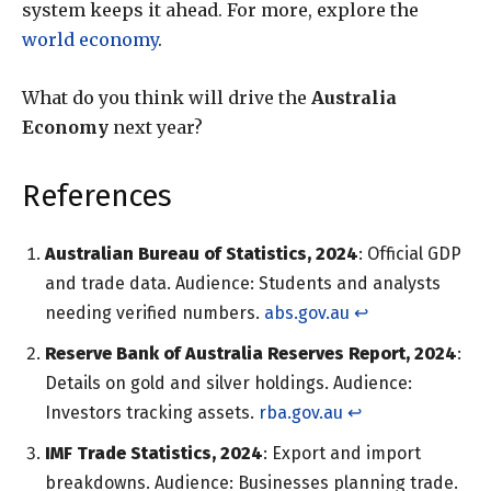
system keeps it ahead. For more, explore the
world economy
.
What do you think will drive the
Australia
Economy
next year?
References
Australian Bureau of Statistics, 2024
: Official GDP
and trade data. Audience: Students and analysts
needing verified numbers.
abs.gov.au
↩︎
Reserve Bank of Australia Reserves Report, 2024
:
Details on gold and silver holdings. Audience:
Investors tracking assets.
rba.gov.au
↩︎
IMF Trade Statistics, 2024
: Export and import
breakdowns. Audience: Businesses planning trade.