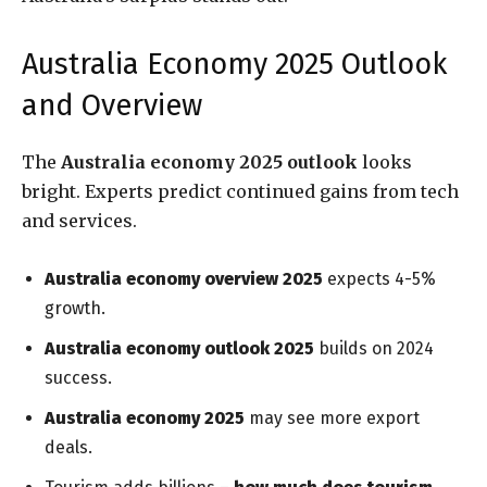
Australia Economy 2025 Outlook
and Overview
The
Australia economy 2025 outlook
looks
bright. Experts predict continued gains from tech
and services.
Australia economy overview 2025
expects 4-5%
growth.
Australia economy outlook 2025
builds on 2024
success.
Australia economy 2025
may see more export
deals.