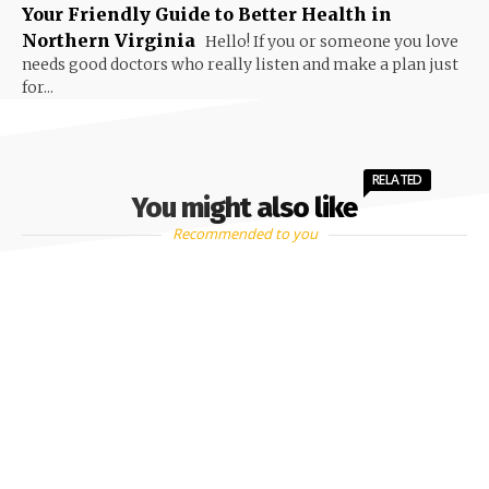
Your Friendly Guide to Better Health in
Northern Virginia
Hello! If you or someone you love
needs good doctors who really listen and make a plan just
for...
RELATED
You might also like
Recommended to you