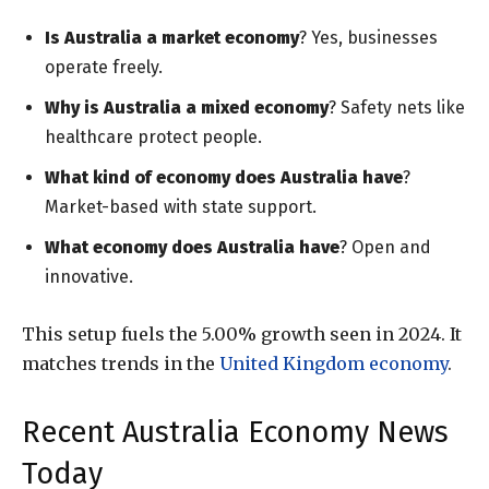
Is Australia a market economy
? Yes, businesses
operate freely.
Why is Australia a mixed economy
? Safety nets like
healthcare protect people.
What kind of economy does Australia have
?
Market-based with state support.
What economy does Australia have
? Open and
innovative.
This setup fuels the 5.00% growth seen in 2024. It
matches trends in the
United Kingdom economy
.
Recent Australia Economy News
Today