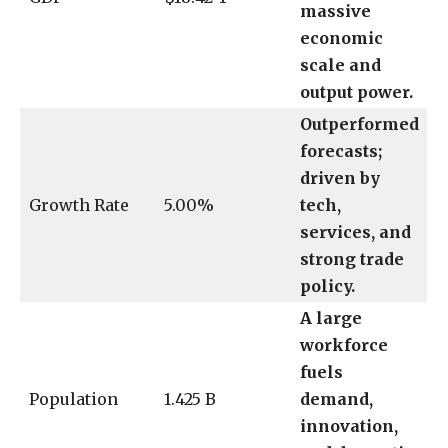
massive
economic
scale and
output power.
Outperformed
forecasts;
driven by
Growth Rate
5.00%
tech,
services, and
strong trade
policy.
A large
workforce
fuels
Population
1.425 B
demand,
innovation,