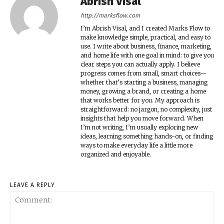
Abrish Visal
http://marksflow.com
I’m Abrish Visal, and I created Marks Flow to
make knowledge simple, practical, and easy to
use. I write about business, finance, marketing,
and home life with one goal in mind: to give you
clear steps you can actually apply. I believe
progress comes from small, smart choices—
whether that’s starting a business, managing
money, growing a brand, or creating a home
that works better for you. My approach is
straightforward: no jargon, no complexity, just
insights that help you move forward. When
I’m not writing, I’m usually exploring new
ideas, learning something hands-on, or finding
ways to make everyday life a little more
organized and enjoyable.
LEAVE A REPLY