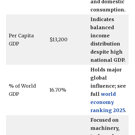
and domestic
consumption.
Indicates
balanced
Per Capita
income
$13,200
GDP
distribution
despite high
national GDP.
Holds major
global
% of World
influence; see
16.70%
GDP
full
world
economy
ranking 2025
.
Focused on
machinery,