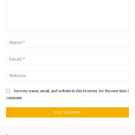
Comment:
Na
Ema
Web
Save my name, email, and website in this browser for the next time I
comment.