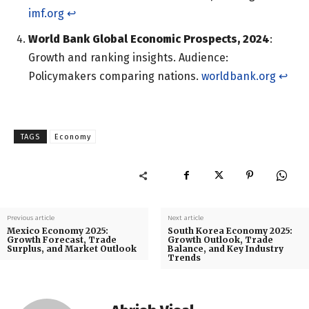
imf.org
↩︎
World Bank Global Economic Prospects, 2024
:
Growth and ranking insights. Audience:
Policymakers comparing nations.
worldbank.org
↩︎
TAGS
Economy
Previous article
Next article
Mexico Economy 2025:
South Korea Economy 2025:
Growth Forecast, Trade
Growth Outlook, Trade
Surplus, and Market Outlook
Balance, and Key Industry
Trends