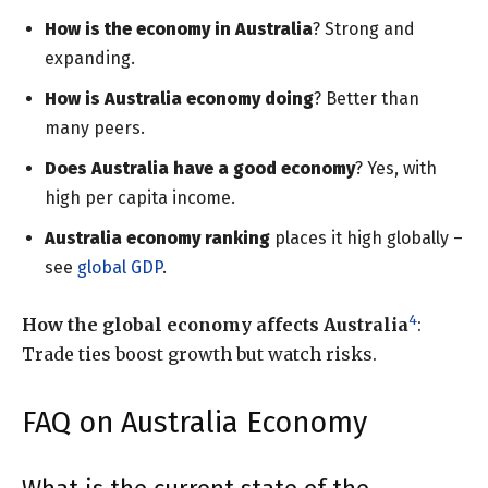
How is the economy in Australia
? Strong and
expanding.
How is Australia economy doing
? Better than
many peers.
Does Australia have a good economy
? Yes, with
high per capita income.
Australia economy ranking
places it high globally –
see
global GDP
.
4
How the global economy affects Australia
:
Trade ties boost growth but watch risks.
FAQ on Australia Economy