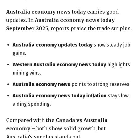
Australia economy news today
carries good
updates. In
Australia economy news today
September 2025
, reports praise the trade surplus.
Australia economy updates today
show steady job
gains.
Western Australia economy news today
highlights
mining wins.
Australia economy news
points to strong reserves.
Australia economy news today inflation
stays low,
aiding spending.
Compared with
the Canada vs Australia
economy
– both show solid growth, but
Australia’s surplus stands out.