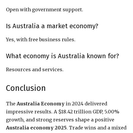
Open with government support.
Is Australia a market economy?
Yes, with free business rules.
What economy is Australia known for?
Resources and services.
Conclusion
The
Australia Economy
in 2024 delivered
impressive results. A $18.42 trillion GDP, 5.00%
growth, and strong reserves shape a positive
Australia economy 2025
. Trade wins and a mixed