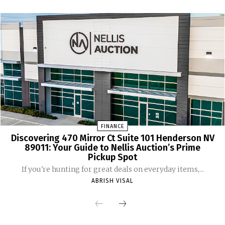
FINANCE
Discovering 470 Mirror Ct Suite 101 Henderson NV
89011: Your Guide to Nellis Auction’s Prime
Pickup Spot
If you're hunting for great deals on everyday items,...
ABRISH VISAL