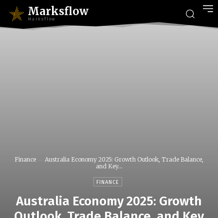
Marksflow
Marksflow
Finance
Australia Economy 2025: Growth Outlook, Trade Balance,
and Key...
FINANCE
Australia Economy 2025: Growth
Outlook, Trade Balance, and Key