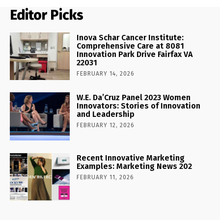
Editor Picks
Inova Schar Cancer Institute:
Comprehensive Care at 8081
Innovation Park Drive Fairfax VA
22031
FEBRUARY 14, 2026
W.E. Da’Cruz Panel 2023 Women
Innovators: Stories of Innovation
and Leadership
FEBRUARY 12, 2026
Recent Innovative Marketing
Examples: Marketing News 202
FEBRUARY 11, 2026