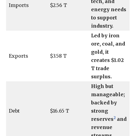
tech, and
Imports
$2.56 T
energy needs
to support
industry.
Led by iron
ore, coal, and
gold, it
Exports
$3.58 T
creates $1.02
T trade
surplus.
High but
manageable;
backed by
Debt
$16.65 T
strong
2
reserves
and
revenue
streams.