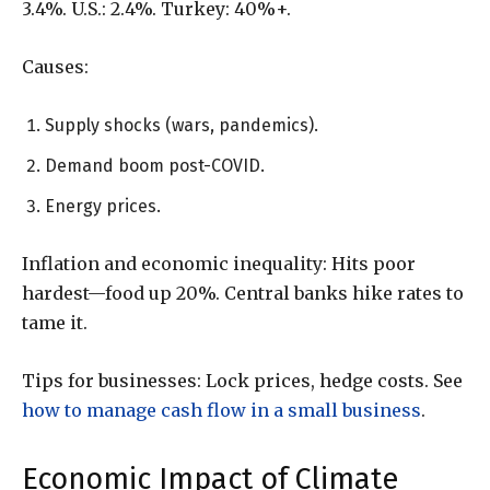
3.4%. U.S.: 2.4%. Turkey: 40%+.
Causes:
Supply shocks (wars, pandemics).
Demand boom post-COVID.
Energy prices.
Inflation and economic inequality: Hits poor
hardest—food up 20%. Central banks hike rates to
tame it.
Tips for businesses: Lock prices, hedge costs. See
how to manage cash flow in a small business
.
Economic Impact of Climate