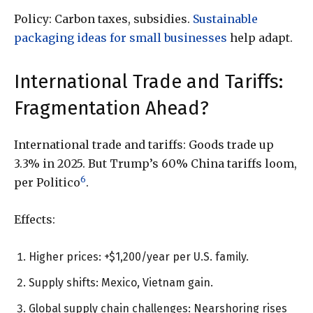
Policy: Carbon taxes, subsidies.
Sustainable
packaging ideas for small businesses
help adapt.
International Trade and Tariffs:
Fragmentation Ahead?
International trade and tariffs: Goods trade up
3.3% in 2025. But Trump’s 60% China tariffs loom,
6
per Politico
.
Effects:
Higher prices: +$1,200/year per U.S. family.
Supply shifts: Mexico, Vietnam gain.
Global supply chain challenges: Nearshoring rises