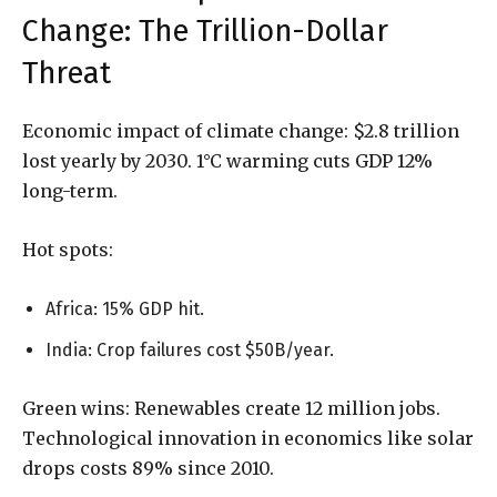
Change: The Trillion-Dollar
Threat
Economic impact of climate change: $2.8 trillion
lost yearly by 2030. 1°C warming cuts GDP 12%
long-term.
Hot spots:
Africa: 15% GDP hit.
India: Crop failures cost $50B/year.
Green wins: Renewables create 12 million jobs.
Technological innovation in economics like solar
drops costs 89% since 2010.