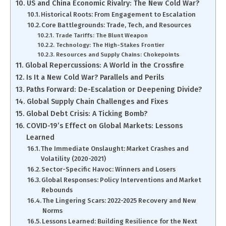
US and China Economic Rivalry: The New Cold War?
Historical Roots: From Engagement to Escalation
Core Battlegrounds: Trade, Tech, and Resources
Trade Tariffs: The Blunt Weapon
Technology: The High-Stakes Frontier
Resources and Supply Chains: Chokepoints
Global Repercussions: A World in the Crossfire
Is It a New Cold War? Parallels and Perils
Paths Forward: De-Escalation or Deepening Divide?
Global Supply Chain Challenges and Fixes
Global Debt Crisis: A Ticking Bomb?
COVID-19’s Effect on Global Markets: Lessons
Learned
The Immediate Onslaught: Market Crashes and
Volatility (2020-2021)
Sector-Specific Havoc: Winners and Losers
Global Responses: Policy Interventions and Market
Rebounds
The Lingering Scars: 2022-2025 Recovery and New
Norms
Lessons Learned: Building Resilience for the Next