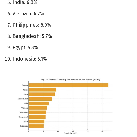
India: 6.8%
Vietnam: 6.2%
Philippines: 6.0%
Bangladesh: 5.7%
Egypt: 5.3%
Indonesia: 5.1%