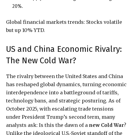
20%.
Global financial markets trends: Stocks volatile
but up 10% YTD.
US and China Economic Rivalry:
The New Cold War?
The rivalry between the United States and China
has reshaped global dynamics, turning economic
interdependence into a battleground of tariffs,
technology bans, and strategic posturing. As of
October 2025, with escalating trade tensions
under President Trump’s second term, many
analysts ask: Is this the dawn of a
new Cold War
?
Unlike the ideological U.S.-Soviet standoff of the