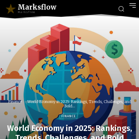
Marksflow
Marksflow
Finance
World Economy in 2025: Rankings, Trends, Challenges, and
Bold...
FINANCE
World Economy in 2025: Rankings,
Trends, Challenges, and Bold