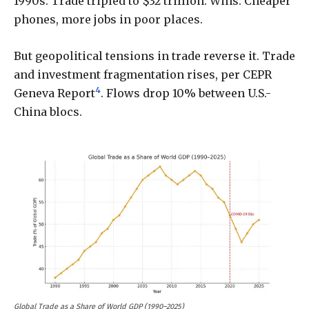
1990s. Trade tripled to $32 trillion. Wins: Cheaper
phones, more jobs in poor places.
But geopolitical tensions in trade reverse it. Trade
and investment fragmentation rises, per CEPR
4
Geneva Report
. Flows drop 10% between U.S.-
China blocs.
Global Trade as a Share of World GDP (1990–2025)