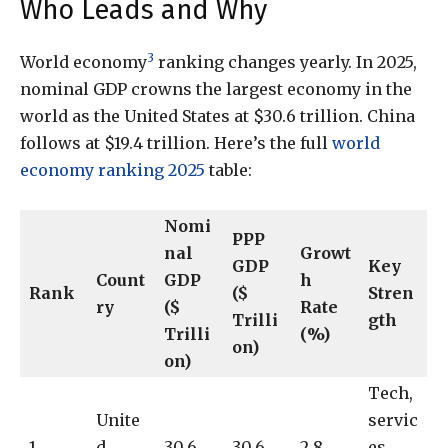
Who Leads and Why
3
World economy
ranking changes yearly. In 2025,
nominal GDP crowns the largest economy in the
world as the United States at $30.6 trillion. China
follows at $19.4 trillion. Here’s the full
world
economy ranking 2025
table:
Nomi
PPP
nal
Growt
GDP
Key
Count
GDP
h
Rank
($
Stren
ry
($
Rate
Trilli
gth
Trilli
(%)
on)
on)
Tech,
Unite
servic
1
d
30.6
30.6
2.8
es,