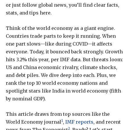
or just follow global news, you’ll find clear facts,
stats, and tips here.
Think of the world economy as a giant engine.
Countries trade parts to keep it running. When
one part slows—like during COVID—it affects
everyone. Today, it bounced back strongly. Growth
hits 3.2% this year, per IMF data. But threats loom:
US and China economic rivalry, climate shocks,
and debt piles. We dive deep into each. Plus, we
rank the top 10 world economy nations and
spotlight stars like India in world economy (fifth
by nominal GDP).
This article draws from top sources like the
1
World Economy journal
,
IMF reports
, and recent
2
news from The Economist
. Ready? Let’s start