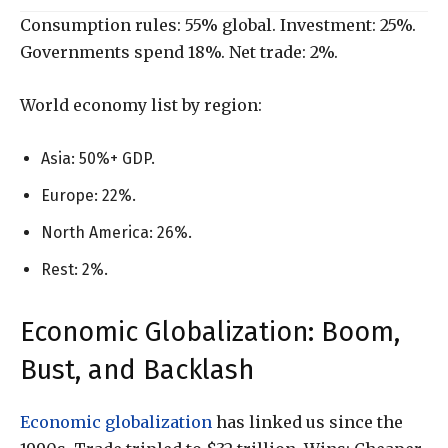
Consumption rules: 55% global. Investment: 25%.
Governments spend 18%. Net trade: 2%.
World economy list by region:
Asia: 50%+ GDP.
Europe: 22%.
North America: 26%.
Rest: 2%.
Economic Globalization: Boom,
Bust, and Backlash
Economic globalization
has linked us since the