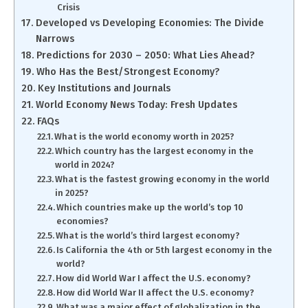
Crisis
Developed vs Developing Economies: The Divide
Narrows
Predictions for 2030 – 2050: What Lies Ahead?
Who Has the Best/Strongest Economy?
Key Institutions and Journals
World Economy News Today: Fresh Updates
FAQs
What is the world economy worth in 2025?
Which country has the largest economy in the
world in 2024?
What is the fastest growing economy in the world
in 2025?
Which countries make up the world’s top 10
economies?
What is the world’s third largest economy?
Is California the 4th or 5th largest economy in the
world?
How did World War I affect the U.S. economy?
How did World War II affect the U.S. economy?
What was a major effect of globalization in the