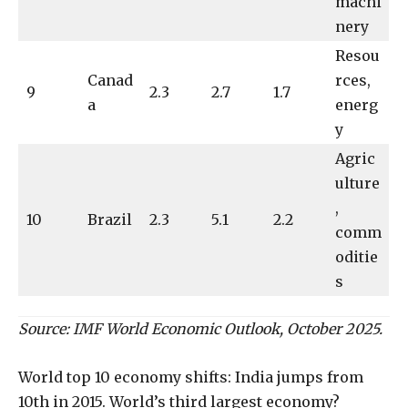
machi
nery
Resou
Canad
rces,
9
2.3
2.7
1.7
a
energ
y
Agric
ulture
,
10
Brazil
2.3
5.1
2.2
comm
oditie
s
Source: IMF World Economic Outlook, October 2025.
World top 10 economy shifts: India jumps from
10th in 2015. World’s third largest economy?