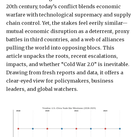
20th century, today’s conflict blends economic
warfare with technological supremacy and supply
chain control. Yet, the stakes feel eerily similar—
mutual economic disruption as a deterrent, proxy
battles in third countries, and a web of alliances
pulling the world into opposing blocs. This
article unpacks the roots, recent escalations,
impacts, and whether “Cold War 2.0” is inevitable.
Drawing from fresh reports and data, it offers a
clear-eyed view for policymakers, business
leaders, and global watchers.