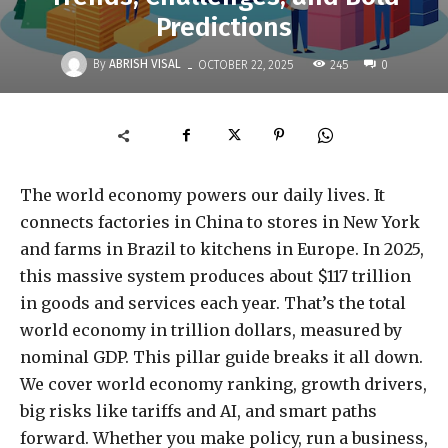
Predictions
-
By
ABRISH VISAL
245
OCTOBER 22, 2025
0
The world economy powers our daily lives. It
connects factories in China to stores in New York
and farms in Brazil to kitchens in Europe. In 2025,
this massive system produces about $117 trillion
in goods and services each year. That’s the total
world economy in trillion dollars, measured by
nominal GDP. This pillar guide breaks it all down.
We cover world economy ranking, growth drivers,
big risks like tariffs and AI, and smart paths
forward. Whether you make policy, run a business,