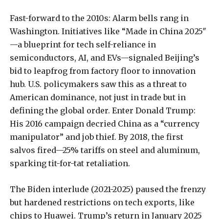
Fast-forward to the 2010s: Alarm bells rang in
Washington. Initiatives like “Made in China 2025″
—a blueprint for tech self-reliance in
semiconductors, AI, and EVs—signaled Beijing’s
bid to leapfrog from factory floor to innovation
hub. U.S. policymakers saw this as a threat to
American dominance, not just in trade but in
defining the global order. Enter Donald Trump:
His 2016 campaign decried China as a “currency
manipulator” and job thief. By 2018, the first
salvos fired—25% tariffs on steel and aluminum,
sparking tit-for-tat retaliation.
The Biden interlude (2021-2025) paused the frenzy
but hardened restrictions on tech exports, like
chips to Huawei. Trump’s return in January 2025