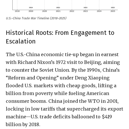
U.S.–China Trade War Timeline (2018–2025)
Historical Roots: From Engagement to
Escalation
The U.S.-China economic tie-up began in earnest
with Richard Nixon’s 1972 visit to Beijing, aiming
to counter the Soviet Union. By the 1990s, China’s
“Reform and Opening” under Deng Xiaoping
flooded U.S. markets with cheap goods, lifting a
billion from poverty while fueling American
consumer booms. China joined the WTO in 2001,
locking in low tariffs that supercharged its export
machine—U.S. trade deficits ballooned to $419
billion by 2018.