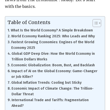
with the basics.
Table of Contents
What Is the World Economy? A Simple Breakdown
World Economy Ranking 2025: Who Leads and Why
Fastest Growing Economies: Engines of the World
Economy 2025
Global GDP Deep Dive: How the World Economy in
Trillion Dollars Works
Economic Globalization: Boom, Bust, and Backlash
Impact of AI on the Global Economy: Game-Changer
or Job Killer?
Global Inflation Trends: Cooling but Sticky
Economic Impact of Climate Change: The Trillion-
Dollar Threat
International Trade and Tariffs: Fragmentation
Ahead?