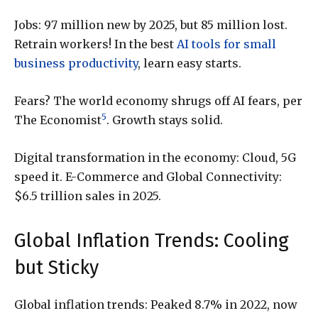
Jobs: 97 million new by 2025, but 85 million lost.
Retrain workers! In the best
AI tools for small
business productivity
, learn easy starts.
Fears? The world economy shrugs off AI fears, per
5
The Economist
. Growth stays solid.
Digital transformation in the economy: Cloud, 5G
speed it. E-Commerce and Global Connectivity:
$6.5 trillion sales in 2025.
Global Inflation Trends: Cooling
but Sticky
Global inflation trends: Peaked 8.7% in 2022, now