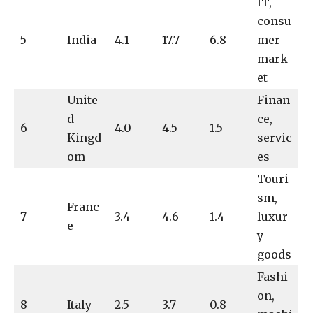
IT,
consu
5
India
4.1
17.7
6.8
mer
mark
et
Unite
Finan
d
ce,
6
4.0
4.5
1.5
Kingd
servic
om
es
Touri
sm,
Franc
7
3.4
4.6
1.4
luxur
e
y
goods
Fashi
on,
8
Italy
2.5
3.7
0.8