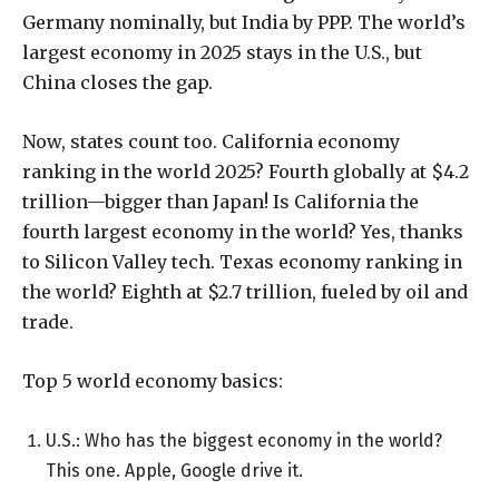
Germany nominally, but India by PPP. The world’s
largest economy in 2025 stays in the U.S., but
China closes the gap.
Now, states count too. California economy
ranking in the world 2025? Fourth globally at $4.2
trillion—bigger than Japan! Is California the
fourth largest economy in the world? Yes, thanks
to Silicon Valley tech. Texas economy ranking in
the world? Eighth at $2.7 trillion, fueled by oil and
trade.
Top 5 world economy basics:
U.S.: Who has the biggest economy in the world?
This one. Apple, Google drive it.