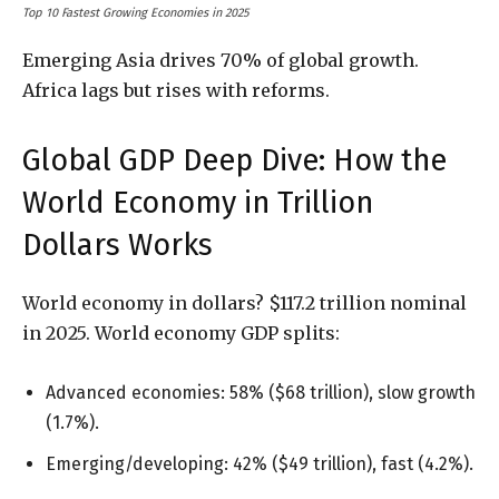
Top 10 Fastest Growing Economies in 2025
Emerging Asia drives 70% of global growth.
Africa lags but rises with reforms.
Global GDP Deep Dive: How the
World Economy in Trillion
Dollars Works
World economy in dollars? $117.2 trillion nominal
in 2025. World economy GDP splits:
Advanced economies: 58% ($68 trillion), slow growth
(1.7%).
Emerging/developing: 42% ($49 trillion), fast (4.2%).