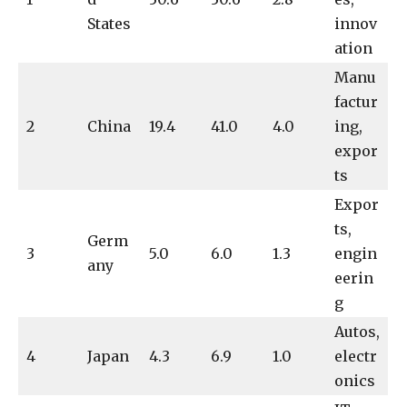
States
innov
ation
Manu
factur
2
China
19.4
41.0
4.0
ing,
expor
ts
Expor
ts,
Germ
3
5.0
6.0
1.3
engin
any
eerin
g
Autos,
4
Japan
4.3
6.9
1.0
electr
onics