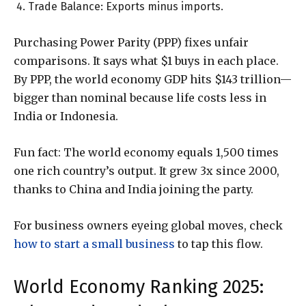
Trade Balance: Exports minus imports.
Purchasing Power Parity (PPP) fixes unfair
comparisons. It says what $1 buys in each place.
By PPP, the world economy GDP hits $143 trillion—
bigger than nominal because life costs less in
India or Indonesia.
Fun fact: The world economy equals 1,500 times
one rich country’s output. It grew 3x since 2000,
thanks to China and India joining the party.
For business owners eyeing global moves, check
how to start a small business
to tap this flow.
World Economy Ranking 2025: