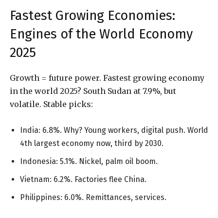
Fastest Growing Economies:
Engines of the World Economy
2025
Growth = future power. Fastest growing economy
in the world 2025? South Sudan at 7.9%, but
volatile. Stable picks:
India: 6.8%. Why? Young workers, digital push. World
4th largest economy now, third by 2030.
Indonesia: 5.1%. Nickel, palm oil boom.
Vietnam: 6.2%. Factories flee China.
Philippines: 6.0%. Remittances, services.