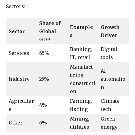
Sectors:
Share of
Example
Growth
Sector
Global
s
Driver
GDP
Banking,
Digital
Services
65%
IT, retail
tools
Manufact
AI
uring,
Industry
25%
automatio
constructi
n
on
Agricultur
Farming,
Climate
4%
e
fishing
tech
Mining,
Green
Other
6%
utilities
energy