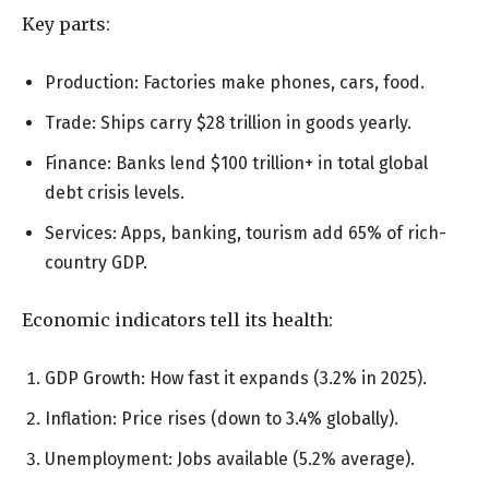
Key parts:
Production: Factories make phones, cars, food.
Trade: Ships carry $28 trillion in goods yearly.
Finance: Banks lend $100 trillion+ in total global
debt crisis levels.
Services: Apps, banking, tourism add 65% of rich-
country GDP.
Economic indicators tell its health:
GDP Growth: How fast it expands (3.2% in 2025).
Inflation: Price rises (down to 3.4% globally).
Unemployment: Jobs available (5.2% average).