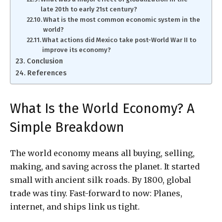
late 20th to early 21st century?
What is the most common economic system in the
world?
What actions did Mexico take post-World War II to
improve its economy?
Conclusion
References
What Is the World Economy? A
Simple Breakdown
The world economy means all buying, selling,
making, and saving across the planet. It started
small with ancient silk roads. By 1800, global
trade was tiny. Fast-forward to now: Planes,
internet, and ships link us tight.