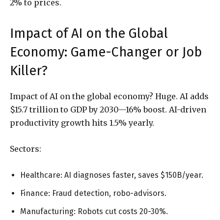
2% to prices.
Impact of AI on the Global
Economy: Game-Changer or Job
Killer?
Impact of AI on the global economy? Huge. AI adds
$15.7 trillion to GDP by 2030—16% boost. AI-driven
productivity growth hits 1.5% yearly.
Sectors:
Healthcare: AI diagnoses faster, saves $150B/year.
Finance: Fraud detection, robo-advisors.
Manufacturing: Robots cut costs 20-30%.