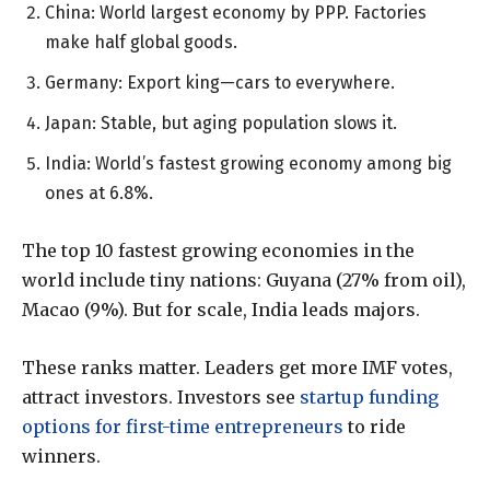
China: World largest economy by PPP. Factories
make half global goods.
Germany: Export king—cars to everywhere.
Japan: Stable, but aging population slows it.
India: World’s fastest growing economy among big
ones at 6.8%.
The top 10 fastest growing economies in the
world include tiny nations: Guyana (27% from oil),
Macao (9%). But for scale, India leads majors.
These ranks matter. Leaders get more IMF votes,
attract investors. Investors see
startup funding
options for first-time entrepreneurs
to ride
winners.