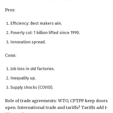
Pros:
Efficiency: Best makers win.
Poverty cut: 1 billion lifted since 1990.
Innovation spread.
Cons:
Job loss in old factories.
Inequality up.
Supply shocks (COVID).
Role of trade agreements: WTO, CPTPP keep doors
open. International trade and tariffs? Tariffs add 1-