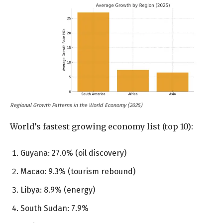
Regional Growth Patterns in the World Economy (2025)
World’s fastest growing economy list (top 10):
Guyana: 27.0% (oil discovery)
Macao: 9.3% (tourism rebound)
Libya: 8.9% (energy)
South Sudan: 7.9%