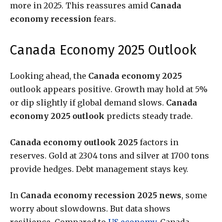
more in 2025. This reassures amid
Canada
economy recession
fears.
Canada Economy 2025 Outlook
Looking ahead, the
Canada economy 2025
outlook appears positive. Growth may hold at 5%
or dip slightly if global demand slows.
Canada
economy 2025 outlook
predicts steady trade.
Canada economy outlook 2025
factors in
reserves. Gold at 2304 tons and silver at 1700 tons
provide hedges. Debt management stays key.
In
Canada economy recession 2025 news
, some
worry about slowdowns. But data shows