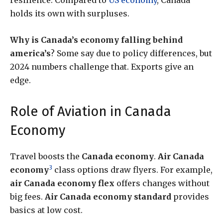
resilience. Compared to
US economy
, Canada
holds its own with surpluses.
Why is Canada’s economy falling behind
america’s
? Some say due to policy differences, but
2024 numbers challenge that. Exports give an
edge.
Role of Aviation in Canada
Economy
Travel boosts the
Canada economy
.
Air Canada
3
economy
class options draw flyers. For example,
air Canada economy flex
offers changes without
big fees.
Air Canada economy standard
provides
basics at low cost.