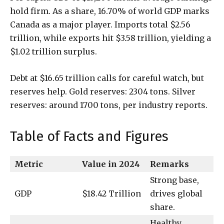
hold firm. As a share, 16.70% of world GDP marks
Canada as a major player. Imports total $2.56
trillion, while exports hit $3.58 trillion, yielding a
$1.02 trillion surplus.
Debt at $16.65 trillion calls for careful watch, but
reserves help. Gold reserves: 2304 tons. Silver
reserves: around 1700 tons, per industry reports.
Table of Facts and Figures
Metric
Value in 2024
Remarks
Strong base,
GDP
$18.42 Trillion
drives global
share.
Healthy