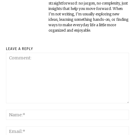
straightforward: no jargon, no complexity, just
insights that help you move forward. When
I’m not writing, I’m usually exploring new
ideas, learning something hands-on, or finding
ways to make everyday life a little more
organized and enjoyable.
LEAVE A REPLY
Comment:
Na
Ema