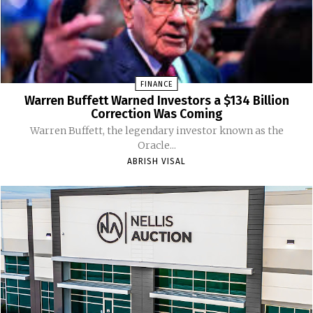
FINANCE
Warren Buffett Warned Investors a $134 Billion
Correction Was Coming
Warren Buffett, the legendary investor known as the
Oracle...
ABRISH VISAL