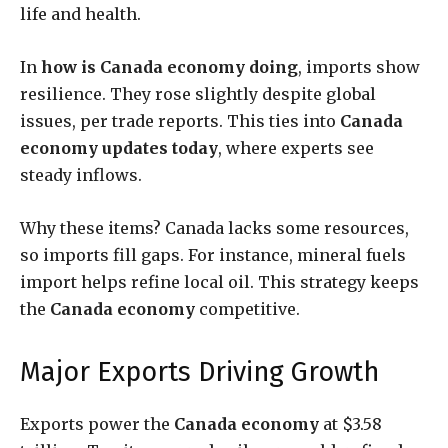
life and health.
In
how is Canada economy doing
, imports show
resilience. They rose slightly despite global
issues, per trade reports. This ties into
Canada
economy updates today
, where experts see
steady inflows.
Why these items? Canada lacks some resources,
so imports fill gaps. For instance, mineral fuels
import helps refine local oil. This strategy keeps
the
Canada economy
competitive.
Major Exports Driving Growth
Exports power the
Canada economy
at $3.58