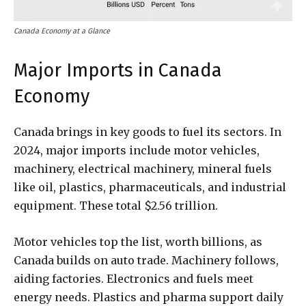
Canada Economy at a Glance
Major Imports in Canada
Economy
Canada brings in key goods to fuel its sectors. In
2024, major imports include motor vehicles,
machinery, electrical machinery, mineral fuels
like oil, plastics, pharmaceuticals, and industrial
equipment. These total $2.56 trillion.
Motor vehicles top the list, worth billions, as
Canada builds on auto trade. Machinery follows,
aiding factories. Electronics and fuels meet
energy needs. Plastics and pharma support daily