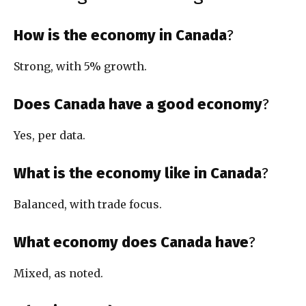
How is the economy in Canada
?
Strong, with 5% growth.
Does Canada have a good economy
?
Yes, per data.
What is the economy like in Canada
?
Balanced, with trade focus.
What economy does Canada have
?
Mixed, as noted.