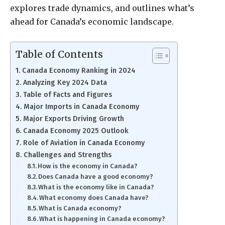
explores trade dynamics, and outlines what’s
ahead for Canada’s economic landscape.
Table of Contents
Canada Economy Ranking in 2024
Analyzing Key 2024 Data
Table of Facts and Figures
Major Imports in Canada Economy
Major Exports Driving Growth
Canada Economy 2025 Outlook
Role of Aviation in Canada Economy
Challenges and Strengths
How is the economy in Canada?
Does Canada have a good economy?
What is the economy like in Canada?
What economy does Canada have?
What is Canada economy?
What is happening in Canada economy?