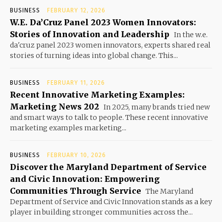
BUSINESS
FEBRUARY 12, 2026
W.E. Da’Cruz Panel 2023 Women Innovators:
Stories of Innovation and Leadership
In the w.e.
da'cruz panel 2023 women innovators, experts shared real
stories of turning ideas into global change. This...
BUSINESS
FEBRUARY 11, 2026
Recent Innovative Marketing Examples:
Marketing News 202
In 2025, many brands tried new
and smart ways to talk to people. These recent innovative
marketing examples marketing...
BUSINESS
FEBRUARY 10, 2026
Discover the Maryland Department of Service
and Civic Innovation: Empowering
Communities Through Service
The Maryland
Department of Service and Civic Innovation stands as a key
player in building stronger communities across the...