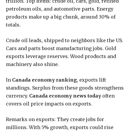
trillion. Top items: crude oil, cars, gold, refined
petroleum oils, and automotive parts. Energy
products make up a big chunk, around 30% of
totals.
Crude oil leads, shipped to neighbors like the US.
Cars and parts boost manufacturing jobs. Gold
exports leverage reserves. Wood products and
machinery also shine.
In
Canada economy ranking
, exports lift
standings. Surplus from these goods strengthens
currency.
Canada economy news today
often
covers oil price impacts on exports.
Remarks on exports: They create jobs for
millions. With 5% growth, exports could rise