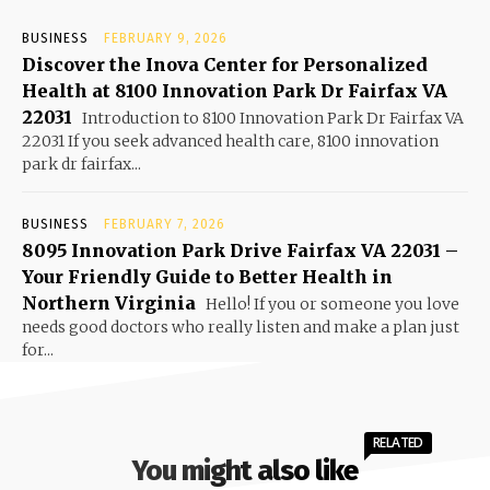
BUSINESS
FEBRUARY 9, 2026
Discover the Inova Center for Personalized
Health at 8100 Innovation Park Dr Fairfax VA
22031
Introduction to 8100 Innovation Park Dr Fairfax VA
22031 If you seek advanced health care, 8100 innovation
park dr fairfax...
BUSINESS
FEBRUARY 7, 2026
8095 Innovation Park Drive Fairfax VA 22031 –
Your Friendly Guide to Better Health in
Northern Virginia
Hello! If you or someone you love
needs good doctors who really listen and make a plan just
for...
RELATED
You might also like