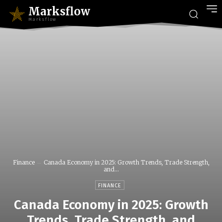
Marksflow
Marksflow
Finance
Canada Economy in 2025: Growth Trends, Trade Strength,
and...
FINANCE
Canada Economy in 2025: Growth
Trends, Trade Strength, and