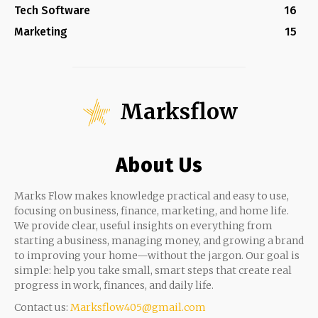
Tech Software
16
Marketing
15
Marksflow
About Us
Marks Flow makes knowledge practical and easy to use,
focusing on business, finance, marketing, and home life.
We provide clear, useful insights on everything from
starting a business, managing money, and growing a brand
to improving your home—without the jargon. Our goal is
simple: help you take small, smart steps that create real
progress in work, finances, and daily life.
Contact us:
Marksflow405@gmail.com