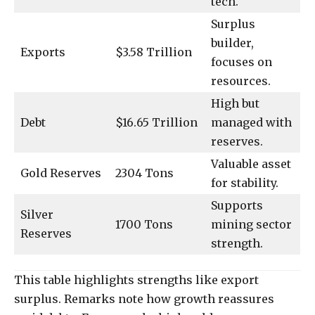
tech.
Surplus
builder,
Exports
$3.58 Trillion
focuses on
resources.
High but
Debt
$16.65 Trillion
managed with
reserves.
Valuable asset
Gold Reserves
2304 Tons
for stability.
Supports
Silver
1700 Tons
mining sector
Reserves
strength.
This table highlights strengths like export
surplus. Remarks note how growth reassures