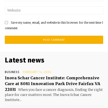
Web
Save my name, email, and website in this browser for the next time I
comment.
Latest news
BUSINESS
FEBRUARY 14, 2026
Inova Schar Cancer Institute: Comprehensive
Care at 8081 Innovation Park Drive Fairfax VA
22031
When you face a cancer diagnosis, finding the right
place for care matters most. The Inova Schar Cancer
Institute...