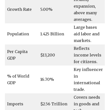
expansion,
Growth Rate
5.00%
above many
averages.
Large bases
Population
1.425 Billion
aid labor and
markets.
Reflects
Per Capita
$13,200
income levels
GDP
for citizens.
Key influencer
% of World
in
16.70%
GDP
international
trade.
Covers needs
Imports
$2.56 Trillion
in goods and