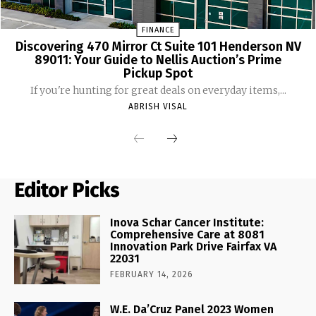
FINANCE
Discovering 470 Mirror Ct Suite 101 Henderson NV
89011: Your Guide to Nellis Auction’s Prime
Pickup Spot
If you're hunting for great deals on everyday items,...
ABRISH VISAL
Editor Picks
Inova Schar Cancer Institute:
Comprehensive Care at 8081
Innovation Park Drive Fairfax VA
22031
FEBRUARY 14, 2026
W.E. Da’Cruz Panel 2023 Women