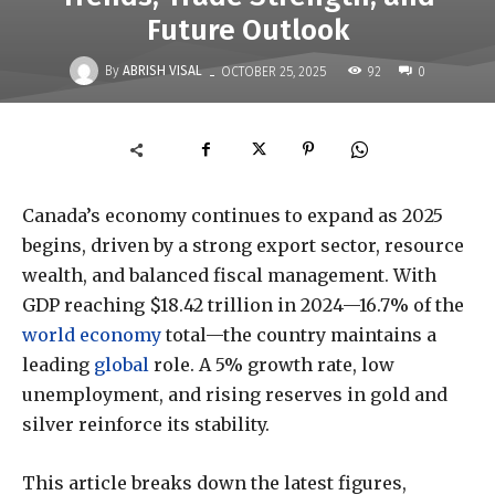
Future Outlook
-
By
ABRISH VISAL
92
OCTOBER 25, 2025
0
Canada’s economy continues to expand as 2025
begins, driven by a strong export sector, resource
wealth, and balanced fiscal management. With
GDP reaching $18.42 trillion in 2024—16.7% of the
world economy
total—the country maintains a
leading
global
role. A 5% growth rate, low
unemployment, and rising reserves in gold and
silver reinforce its stability.
This article breaks down the latest figures,