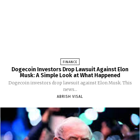
FINANCE
Dogecoin Investors Drop Lawsuit Against Elon
Musk: A Simple Look at What Happened
Dogecoin investors drop lawsuit against Elon Musk. This
news...
ABRISH VISAL