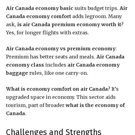
Air Canada economy basic
suits budget trips.
Air
Canada economy comfort
adds legroom. Many
ask,
is air Canada premium economy worth it
?
Yes, for longer flights with extras.
Air Canada economy vs premium economy
:
Premium has better seats and meals.
Air Canada
economy class
includes
air Canada economy
baggage
rules, like one carry-on.
What is economy comfort on air Canada
? It’s
upgraded space in economy. This sector aids
tourism, part of broader
what is the economy of
Canada
.
Challenges and Strengths