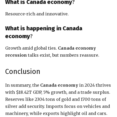
What is Canada economy
?
Resource-rich and innovative.
What is happening in Canada
economy
?
Growth amid global ties.
Canada economy
recession
talks exist, but numbers reassure.
Conclusion
In summary, the
Canada economy
in 2024 thrives
with $18.42T GDP, 5% growth, and a trade surplus.
Reserves like 2304 tons of gold and 1700 tons of
silver add security. Imports focus on vehicles and
machinery, while exports highlight oil and cars.