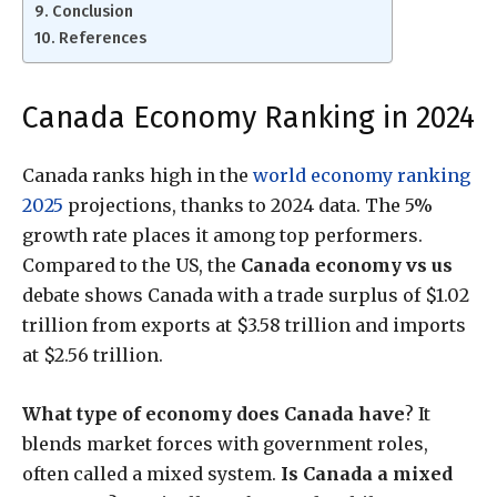
Conclusion
References
Canada Economy Ranking in 2024
Canada ranks high in the
world economy ranking
2025
projections, thanks to 2024 data. The 5%
growth rate places it among top performers.
Compared to the US, the
Canada economy vs us
debate shows Canada with a trade surplus of $1.02
trillion from exports at $3.58 trillion and imports
at $2.56 trillion.
What type of economy does Canada have
? It
blends market forces with government roles,
often called a mixed system.
Is Canada a mixed