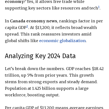
economy
? Yes, it allows free trade while
1
supporting key sectors like resources and tech
.
In
Canada economy news
, rankings factor in per
2
capita GDP
. At $13,200, it reflects broad wealth
spread. This rank reassures investors amid
global shifts like
economic globalization
.
Analyzing Key 2024 Data
Let’s break down the numbers. GDP reaches $18.42
trillion, up 5% from prior years. This growth
stems from strong exports and steady demand.
Population at 1.425 billion supports a large
workforce, boosting output.
Per capita GDP of $13,200 means average earnings