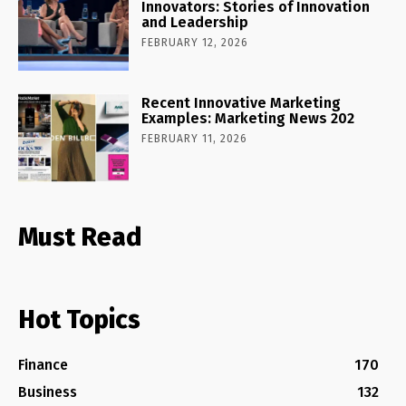
Innovators: Stories of Innovation
and Leadership
FEBRUARY 12, 2026
Recent Innovative Marketing
Examples: Marketing News 202
FEBRUARY 11, 2026
Must Read
Hot Topics
Finance
170
Business
132