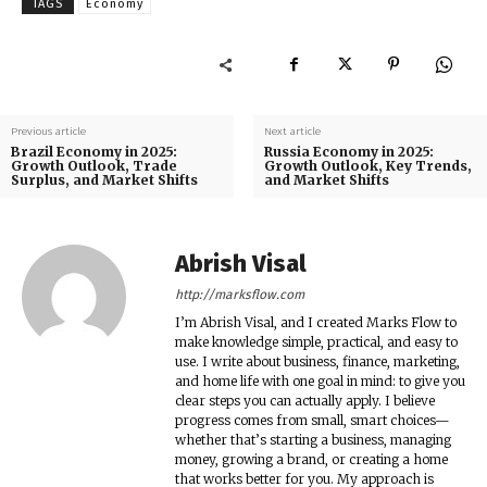
TAGS
Economy
Previous article
Next article
Brazil Economy in 2025:
Russia Economy in 2025:
Growth Outlook, Trade
Growth Outlook, Key Trends,
Surplus, and Market Shifts
and Market Shifts
Abrish Visal
http://marksflow.com
I’m Abrish Visal, and I created Marks Flow to
make knowledge simple, practical, and easy to
use. I write about business, finance, marketing,
and home life with one goal in mind: to give you
clear steps you can actually apply. I believe
progress comes from small, smart choices—
whether that’s starting a business, managing
money, growing a brand, or creating a home
that works better for you. My approach is