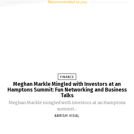
Recommended to you
FINANCE
Meghan Markle Mingled with Investors at an
Hamptons Summit: Fun Networking and Business
Talks
Meghan Markle mingled with investors at an Hamptons
summit...
ABRISH VISAL