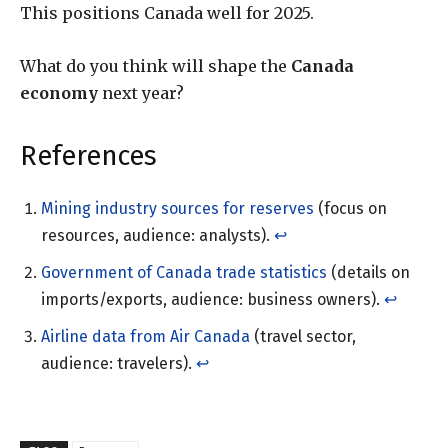
This positions Canada well for 2025.
What do you think will shape the
Canada
economy
next year?
References
Mining industry sources for reserves
(focus on
resources, audience: analysts).
↩︎
Government of Canada trade statistics
(details on
imports/exports, audience: business owners).
↩︎
Airline data from Air Canada
(travel sector,
audience: travelers).
↩︎