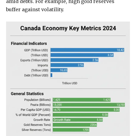
amid debts. For example, high gold reserves
buffer against volatility.