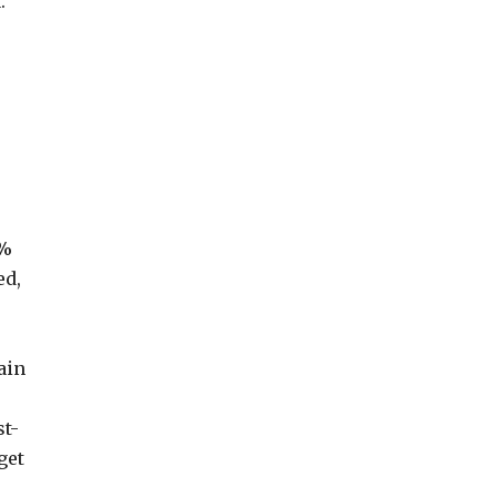
.
7%
ed,
ain
st-
get