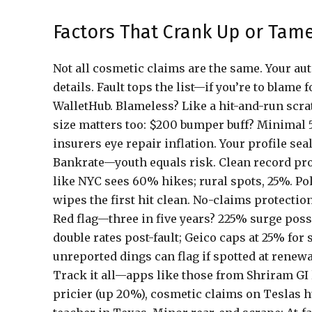
Factors That Crank Up or Tame
Not all cosmetic claims are the same. Your a
details. Fault tops the list—if you’re to blam
WalletHub. Blameless? Like a hit-and-run scrat
size matters too: $200 bumper buff? Minimal 5
insurers eye repair inflation. Your profile se
Bankrate—youth equals risk. Clean record pro
like NYC sees 60% hikes; rural spots, 25%. P
wipes the first hit clean. No-claims protectio
Red flag—three in five years? 225% surge poss
double rates post-fault; Geico caps at 25% for
unreported dings can flag if spotted at renewa
Track it all—apps like those from Shriram GI 
pricier (up 20%), cosmetic claims on Teslas h