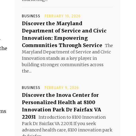
BUSINESS
FEBRUARY 10, 2026
Discover the Maryland
Department of Service and Civic
Innovation: Empowering
r
Communities Through Service
The
the
Maryland Department of Service and Civic
Innovation stands as a key player in
building stronger communities across
the...
BUSINESS
FEBRUARY 9, 2026
Discover the Inova Center for
Personalized Health at 8100
Innovation Park Dr Fairfax VA
ims
22031
Introduction to 8100 Innovation
Park Dr Fairfax VA 22031 If you seek
advanced health care, 8100 innovation park
.