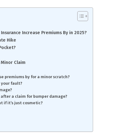
Insurance Increase Premiums By in 2025?
ate Hike
 Pocket?
 Minor Claim
se premiums by for a minor scratch?
 your fault?
damage?
 after a claim for bumper damage?
 if it’s just cosmetic?