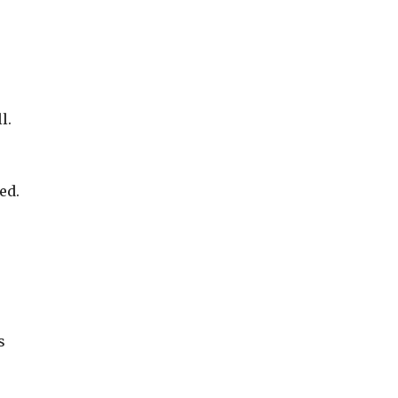
l.
ed.
s