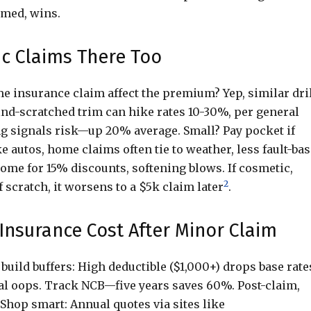
rmed, wins.
 Claims There Too
 insurance claim affect the premium? Yep, similar dril
ind-scratched trim can hike rates 10-30%, per general
ling signals risk—up 20% average. Small? Pay pocket if
e autos, home claims often tie to weather, less fault-bas
ome for 15% discounts, softening blows. If cosmetic,
2
scratch, it worsens to a $5k claim later
.
Insurance Cost After Minor Claim
 build buffers: High deductible ($1,000+) drops base rate
al oops. Track NCB—five years saves 60%. Post-claim,
. Shop smart: Annual quotes via sites like