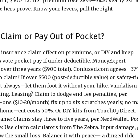
ault, $300 fix. Her premium rose 28%—$420 yearly extra
e hers prove: Know your levers, pull the right
 Claim or Pay Out of Pocket?
he insurance claim effect on premiums, or DIY and keep
s vote pocket-pay if under deductible. MoneyExpert
e over three years ($900 total). Confused.com agrees—3
claim? If over $500 (post-deductible value) or safety-ti
lt always—let them foot it without your hike. Vandalism
ng. Leasing? Claim to dodge end-fee penalties, per
ons ($10-20/month) fix up to six scratches yearly, no m
 home—cut costs 50%. Or DIY kits from TouchUpDirect:
me: Claims stay three to five years, per NerdWallet. Po
 Use claim calculators from The Zebra. Input damage, 
low the small loss. Balance it with peace— a dinged ride