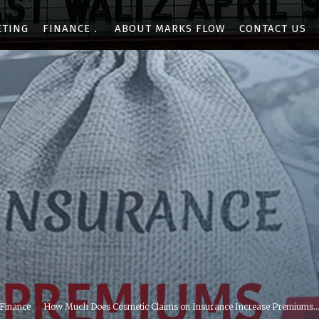
ETING
FINANCE
ABOUT MARKS FLOW
CONTACT US
Finance
How Much Does Cosmetic Claims on Insurance Increase Premiums..