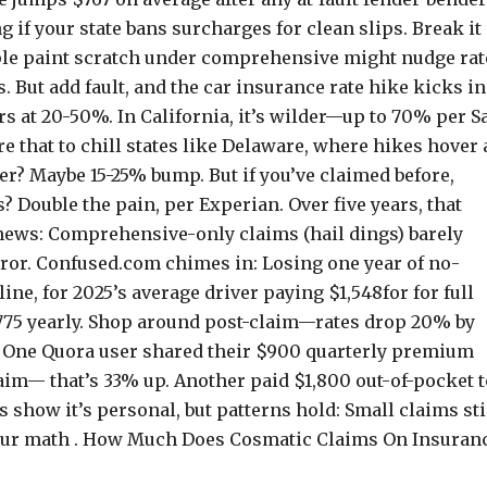
 if your state bans surcharges for clean slips. Break it
imple paint scratch under comprehensive might nudge rat
s. But add fault, and the car insurance rate hike kicks in
s at 20-50%. In California, it’s wilder—up to 70% per Sa
e that to chill states like Delaware, where hikes hover 
mer? Maybe 15-25% bump. But if you’ve claimed before,
 Double the pain, per Experian. Over five years, that
 news: Comprehensive-only claims (hail dings) barely
rror. Confused.com chimes in: Losing one year of no-
ne, for 2025’s average driver paying $1,548for for full
-775 yearly. Shop around post-claim—rates drop 20% by
: One Quora user shared their $900 quarterly premium
laim— that’s 33% up. Another paid $1,800 out-of-pocket t
 show it’s personal, but patterns hold: Small claims st
h your math . How Much Does Cosmatic Claims On Insuran