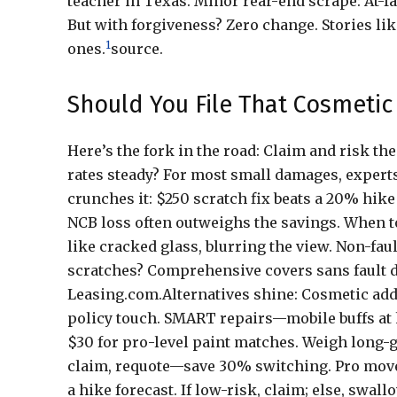
teacher in Texas. Minor rear-end scrape: At-f
But with forgiveness? Zero change. Stories lik
1
ones.
source.
Should You File That Cosmetic
Here’s the fork in the road: Claim and risk t
rates steady? For most small damages, expert
crunches it: $250 scratch fix beats a 20% hik
NCB loss often outweighs the savings. When to 
like cracked glass, blurring the view. Non-fau
scratches? Comprehensive covers sans fault di
Leasing.com.Alternatives shine: Cosmetic add-
policy touch. SMART repairs—mobile buffs at
$30 for pro-level paint matches. Weigh long-ga
claim, requote—save 30% switching. Pro move:
a hike forecast. If low-risk, claim; else, swal