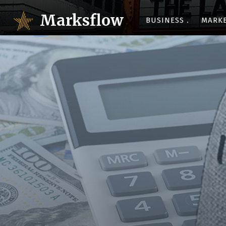
Marksflow
BUSINESS
MARK