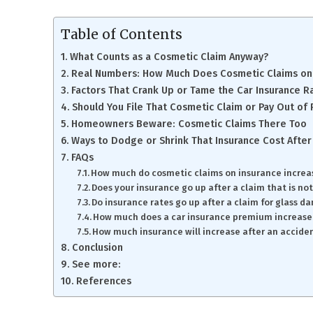
Table of Contents
What Counts as a Cosmetic Claim Anyway?
Real Numbers: How Much Does Cosmetic Claims on 
Factors That Crank Up or Tame the Car Insurance R
Should You File That Cosmetic Claim or Pay Out of
Homeowners Beware: Cosmetic Claims There Too
Ways to Dodge or Shrink That Insurance Cost After
FAQs
How much do cosmetic claims on insurance increa
Does your insurance go up after a claim that is not
Do insurance rates go up after a claim for glass 
How much does a car insurance premium increase
How much insurance will increase after an accident
Conclusion
See more:
References