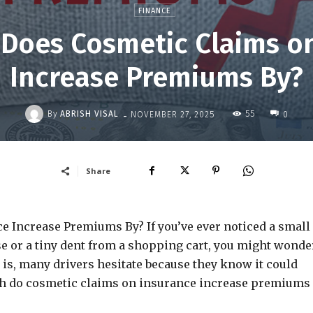
FINANCE
Does Cosmetic Claims on
Increase Premiums By?
-
By
ABRISH VISAL
55
NOVEMBER 27, 2025
0
Share
Increase Premiums By? If you’ve ever noticed a small
e or a tiny dent from a shopping cart, you might wonder
h is, many drivers hesitate because they know it could
uch do cosmetic claims on insurance increase premiums