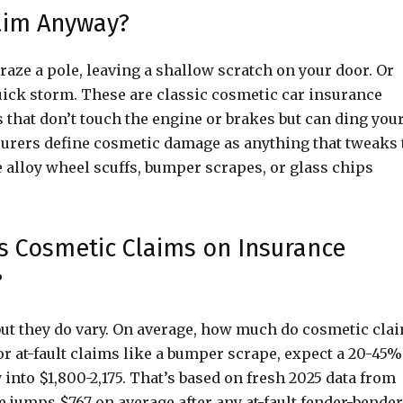
aim Anyway?
graze a pole, leaving a shallow scratch on your door. Or
uick storm. These are classic cosmetic car insurance
hat don’t touch the engine or brakes but can ding you
nsurers define cosmetic damage as anything that tweaks 
e alloy wheel scuffs, bumper scrapes, or glass chips
 Cosmetic Claims on Insurance
?
, but they do vary. On average, how much do cosmetic cla
 at-fault claims like a bumper scrape, expect a 20-45%
 into $1,800-2,175. That’s based on fresh 2025 data from
 jumps $767 on average after any at-fault fender-bender