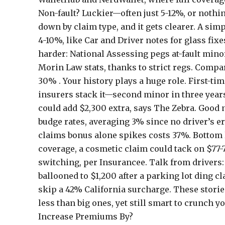
Non-fault? Luckier—often just 5-12%, or nothing
down by claim type, and it gets clearer. A s
4-10%, like Car and Driver notes for glass fixe
harder: National Assessing pegs at-fault minor
Morin Law stats, thanks to strict regs. Compar
30% . Your history plays a huge role. First-ti
insurers stack it—second minor in three years?
could add $2,300 extra, says The Zebra. Good
budge rates, averaging 3% since no driver’s e
claims bonus alone spikes costs 37%. Bottom li
coverage, a cosmetic claim could tack on $77
switching, per Insurancee. Talk from drivers
ballooned to $1,200 after a parking lot ding c
skip a 42% California surcharge. These stories
less than big ones, yet still smart to crunc
Increase Premiums By?