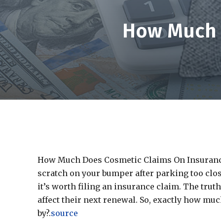
How Much 
How Much Does Cosmetic Claims On Insurance 
scratch on your bumper after parking too clos
it’s worth filing an insurance claim. The trut
affect their next renewal. So, exactly how m
by?.
source