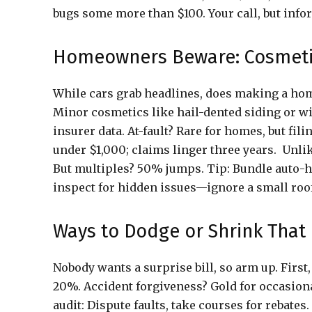
bugs some more than $100. Your call, but info
Homeowners Beware: Cosmetic
While cars grab headlines, does making a home
Minor cosmetics like hail-dented siding or w
insurer data. At-fault? Rare for homes, but fi
under $1,000; claims linger three years. Unlik
But multiples? 50% jumps. Tip: Bundle auto-h
inspect for hidden issues—ignore a small roof 
Ways to Dodge or Shrink That 
Nobody wants a surprise bill, so arm up. First,
20%. Accident forgiveness? Gold for occasion
audit: Dispute faults, take courses for rebates