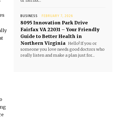
dr fairfax...
es
BUSINESS
FEBRUARY 7, 2026
8095 Innovation Park Drive
Fairfax VA 22031 – Your Friendly
lly
Guide to Better Health in
at
Northern Virginia
Hello! If you or
someone you love needs good doctors who
really listen and make a plan just for...
o
ing
ce