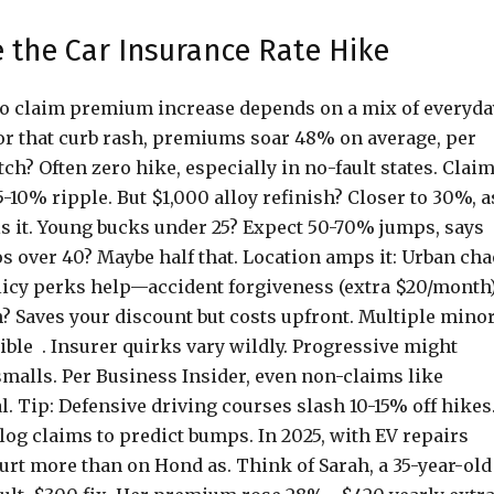
 the Car Insurance Rate Hike
uto claim premium increase depends on a mix of everyda
e for that curb rash, premiums soar 48% on average, per
ch? Often zero hike, especially in no-fault states. Clai
-10% ripple. But $1,000 alloy refinish? Closer to 30%, a
als it. Young bucks under 25? Expect 50-70% jumps, says
s over 40? Maybe half that. Location amps it: Urban ch
olicy perks help—accident forgiveness (extra $20/month
n? Saves your discount but costs upfront. Multiple mino
ible . Insurer quirks vary wildly. Progressive might
 smalls. Per Business Insider, even non-claims like
l. Tip: Defensive driving courses slash 10-15% off hikes
log claims to predict bumps. In 2025, with EV repairs
urt more than on Hond as. Think of Sarah, a 35-year-old