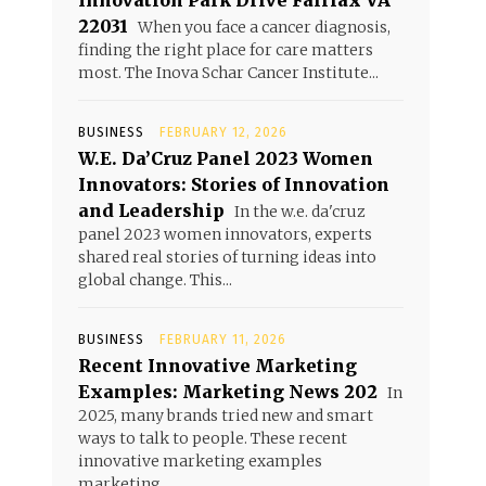
Innovation Park Drive Fairfax VA
22031
When you face a cancer diagnosis,
finding the right place for care matters
most. The Inova Schar Cancer Institute...
BUSINESS
FEBRUARY 12, 2026
W.E. Da’Cruz Panel 2023 Women
Innovators: Stories of Innovation
and Leadership
In the w.e. da'cruz
panel 2023 women innovators, experts
shared real stories of turning ideas into
global change. This...
BUSINESS
FEBRUARY 11, 2026
Recent Innovative Marketing
Examples: Marketing News 202
In
2025, many brands tried new and smart
ways to talk to people. These recent
innovative marketing examples
marketing...