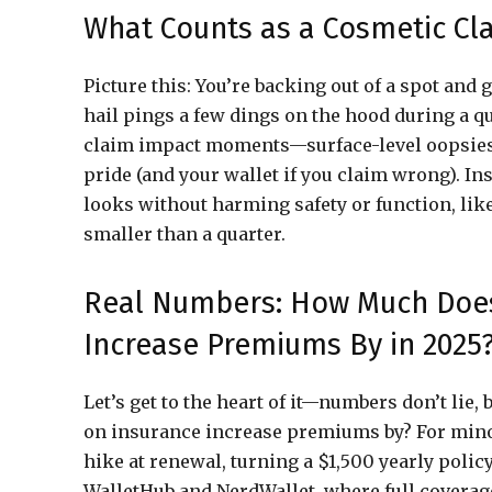
What Counts as a Cosmetic Cl
Picture this: You’re backing out of a spot and 
hail pings a few dings on the hood during a q
claim impact moments—surface-level oopsies t
pride (and your wallet if you claim wrong). I
looks without harming safety or function, lik
smaller than a quarter.
Real Numbers: How Much Does
Increase Premiums By in 2025
Let’s get to the heart of it—numbers don’t lie
on insurance increase premiums by? For minor
hike at renewal, turning a $1,500 yearly policy
WalletHub and NerdWallet, where full coverage