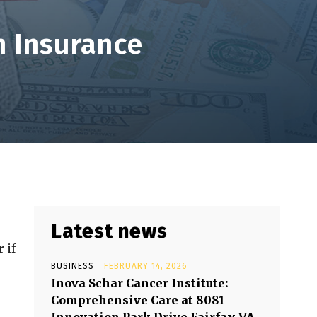
 Insurance
Latest news
 if
BUSINESS
FEBRUARY 14, 2026
Inova Schar Cancer Institute:
Comprehensive Care at 8081