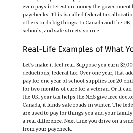
even pays interest on money the government b
paychecks. This is called federal tax allocati
others to do big things. In Canada and the UK, 
schools, and safe streets.source
Real-Life Examples of What Y
Let’s make it feel real. Suppose you earn $3,
deductions, federal tax. Over one year, that a
pay for one year of school supplies for 20 child
for two months of care for a veteran. Or it ca
the UK, your tax helps the NHS give free doctor 
Canada, it funds safe roads in winter. The fe
are used to pay for things you and your family
a real difference. Next time you drive on a sm
from your paycheck.