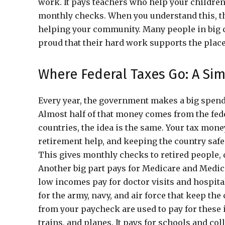
work. It pays teachers who help your children
monthly checks. When you understand this, th
helping your community. Many people in big c
proud that their hard work supports the place
Where Federal Taxes Go: A Sim
Every year, the government makes a big spending
Almost half of that money comes from the fede
countries, the idea is the same. Your tax mone
retirement help, and keeping the country safe.
This gives monthly checks to retired people, 
Another big part pays for Medicare and Medic
low incomes pay for doctor visits and hospita
for the army, navy, and air force that keep th
from your paycheck are used to pay for these i
trains, and planes. It pays for schools and col