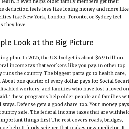
 learn. It even helps older family members get their
e deduction feels less like losing money and more like
ities like New York, London, Toronto, or Sydney feel
s they love.
ple Look at the Big Picture
 plan. In 2025, the U.S. budget is about $6.9 trillion.
ral income tax that workers like you pay. In other top
y runs the country. The biggest parts go to health care,
 About one quarter of every dollar pays for Social Securi
disabled workers, and families who have lost a loved on
aid. These programs help older people and families wi
l stays. Defense gets a good share, too. Your money pay
e country safe. The federal income taxes that are withhel
mportant things first.The rest covers roads, bridges,
lege help. It funds science that makes new medicine. It