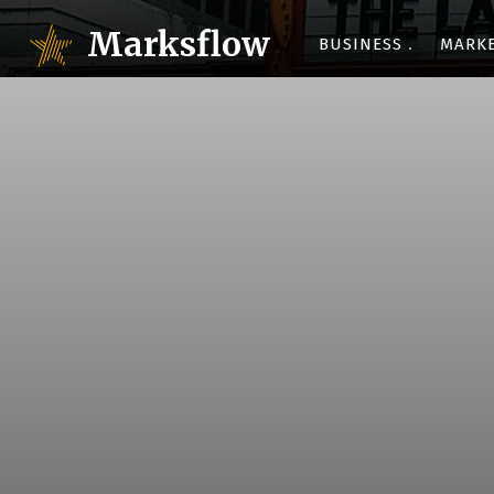
Marksflow
BUSINESS
MARK