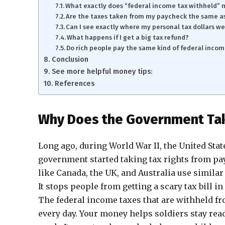
What exactly does “federal income tax withheld”
Are the taxes taken from my paycheck the same as
Can I see exactly where my personal tax dollars w
What happens if I get a big tax refund?
Do rich people pay the same kind of federal incom
Conclusion
See more helpful money tips:
References
Why Does the Government Tak
Long ago, during World War II, the United Stat
government started taking tax rights from pay
like Canada, the UK, and Australia use simila
It stops people from getting a scary tax bill in 
The federal income taxes that are withheld fr
every day. Your money helps soldiers stay read