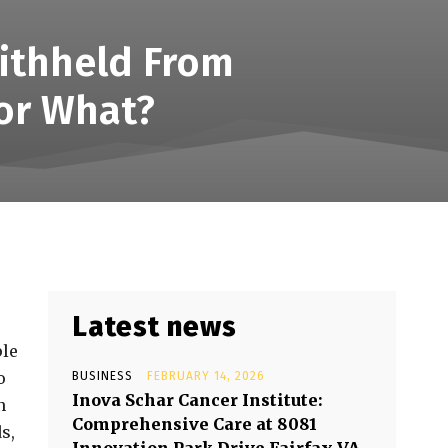
ithheld From
or What?
Latest news
ple
o
BUSINESS
FEBRUARY 14, 2026
Inova Schar Cancer Institute:
n
Comprehensive Care at 8081
s,