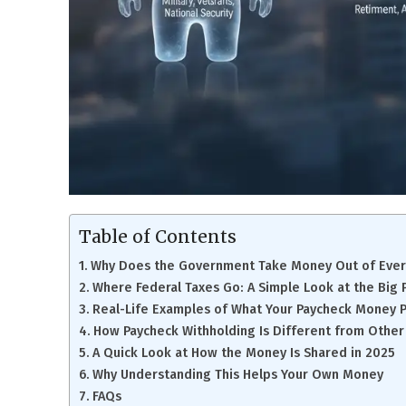
Table of Contents
Why Does the Government Take Money Out of Ever
Where Federal Taxes Go: A Simple Look at the Big 
Real-Life Examples of What Your Paycheck Money P
How Paycheck Withholding Is Different from Other
A Quick Look at How the Money Is Shared in 2025
Why Understanding This Helps Your Own Money
FAQs