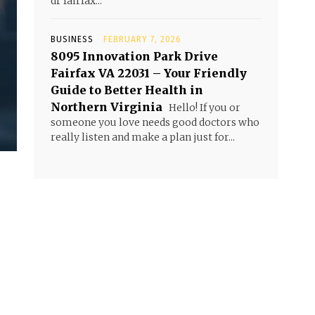
dr fairfax...
BUSINESS
FEBRUARY 7, 2026
8095 Innovation Park Drive
Fairfax VA 22031 – Your Friendly
Guide to Better Health in
Northern Virginia
Hello! If you or
someone you love needs good doctors who
really listen and make a plan just for...