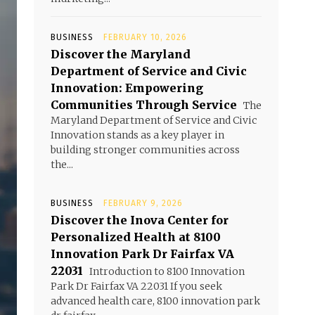
BUSINESS
FEBRUARY 10, 2026
Discover the Maryland
Department of Service and Civic
Innovation: Empowering
Communities Through Service
The
Maryland Department of Service and Civic
Innovation stands as a key player in
building stronger communities across
the...
BUSINESS
FEBRUARY 9, 2026
Discover the Inova Center for
Personalized Health at 8100
Innovation Park Dr Fairfax VA
22031
Introduction to 8100 Innovation
Park Dr Fairfax VA 22031 If you seek
advanced health care, 8100 innovation park