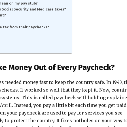
 mean on my pay stub?
 Social Security and Medicare taxes?
ent?
e tax from their paychecks?
e Money Out of Every Paycheck?
es needed money fast to keep the country safe. In 1943, t
checks. It worked so well that they kept it. Now, countr
r systems. This is called paycheck withholding explaine
April. Instead, you pay a little bit each time you get paid
om your paycheck are used to pay for services you see
y to protect the country. It fixes potholes on your way t