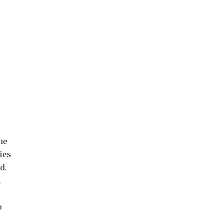
he
ies
d.
.
o