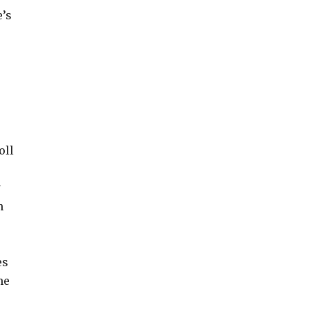
e’s
oll
y
n
es
me