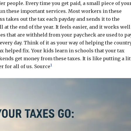
er people. Every time you get paid, a small piece of you
run these important services. Most workers in these
s takes out the tax each payday and sends it to the
at the end of the year. It feels easier, and it works well
xes that are withheld from your paycheck are used to pa
ery day. Think of it as your way of helping the countr
ax helped fix. Your kids learn in schools that your tax
ends get money from these taxes. It is like putting a lit
1
r for all of us. Source