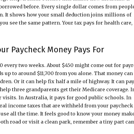
orrowed before. Every single dollar comes from peopl
on. It shows how your small deduction joins millions of
you see the same pattern. Your tax pays for health care,
our Paycheck Money Pays For
000 every two weeks. About $450 might come out for payr
dds up to around $11,700 from you alone. That money can
ren. Or it can help fix half a mile of highway. It can pa
n help three grandparents get their Medicare coverage. I
visits. In Australia, it pays for good public schools. In
deral income taxes that are withheld from your paycheck
 use all the time. It feels good to know your money mak
ooth road or visit a clean park, remember a tiny part ca