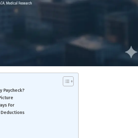
y Paycheck?
Picture
ays For
 Deductions