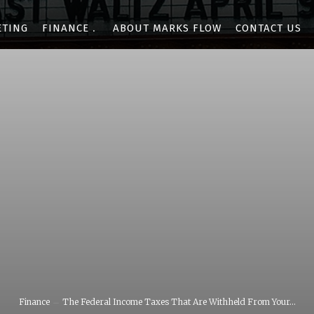
ETING
FINANCE
ABOUT MARKS FLOW
CONTACT US
Finance
The Federal Income Taxes That Are Withheld From Your...