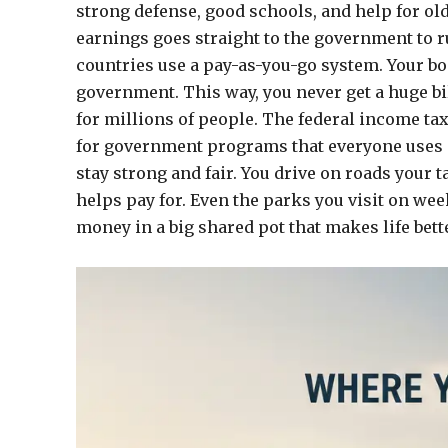
strong defense, good schools, and help for old
earnings goes straight to the government to 
countries use a pay-as-you-go system. Your bos
government. This way, you never get a huge bill 
for millions of people. The federal income ta
for government programs that everyone uses ev
stay strong and fair. You drive on roads your t
helps pay for. Even the parks you visit on week
money in a big shared pot that makes life bette