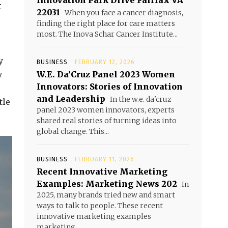
Innovation Park Drive Fairfax VA
r
22031
When you face a cancer diagnosis,
finding the right place for care matters
most. The Inova Schar Cancer Institute...
y
BUSINESS
FEBRUARY 12, 2026
y
W.E. Da’Cruz Panel 2023 Women
Innovators: Stories of Innovation
and Leadership
In the w.e. da'cruz
tle
panel 2023 women innovators, experts
shared real stories of turning ideas into
global change. This...
BUSINESS
FEBRUARY 11, 2026
Recent Innovative Marketing
Examples: Marketing News 202
In
2025, many brands tried new and smart
ways to talk to people. These recent
innovative marketing examples
marketing...