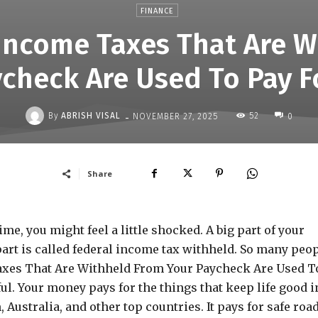
FINANCE
 Income Taxes That Are W
ycheck Are Used To Pay F
-
By
ABRISH VISAL
52
NOVEMBER 27, 2025
0
Share
me, you might feel a little shocked. A big part of your
part is called federal income tax withheld. So many peo
axes That Are Withheld From Your Paycheck Are Used T
l. Your money pays for the things that keep life good i
Australia, and other top countries. It pays for safe road