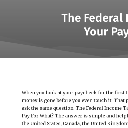
The Federal
Your Pa
When you look at your paycheck for the first ti
money is gone before you even touch it. That 
ask the same question: The Federal Income T
Pay For What? The answer is simple and helpfu
the United States, Canada, the United Kingdom, 