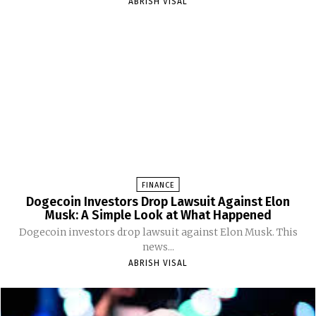
ABRISH VISAL
FINANCE
Dogecoin Investors Drop Lawsuit Against Elon
Musk: A Simple Look at What Happened
Dogecoin investors drop lawsuit against Elon Musk. This
news...
ABRISH VISAL