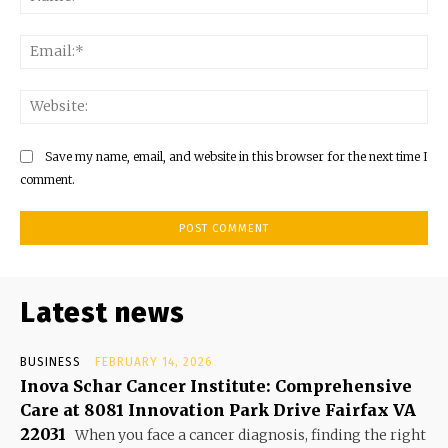
Ema
Web
Save my name, email, and website in this browser for the next time I
comment.
Latest news
BUSINESS
FEBRUARY 14, 2026
Inova Schar Cancer Institute: Comprehensive
Care at 8081 Innovation Park Drive Fairfax VA
22031
When you face a cancer diagnosis, finding the right