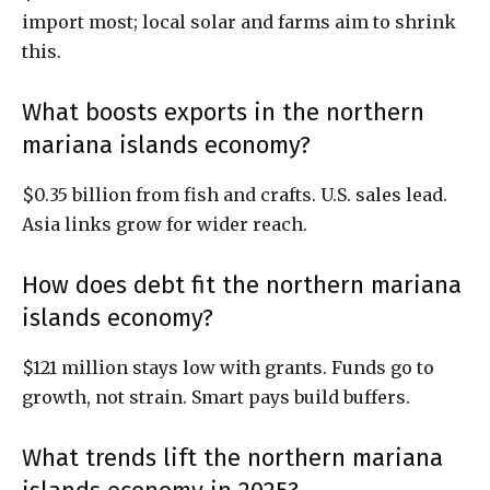
import most; local solar and farms aim to shrink
this.
What boosts exports in the northern
mariana islands economy?
$0.35 billion from fish and crafts. U.S. sales lead.
Asia links grow for wider reach.
How does debt fit the northern mariana
islands economy?
$121 million stays low with grants. Funds go to
growth, not strain. Smart pays build buffers.
What trends lift the northern mariana