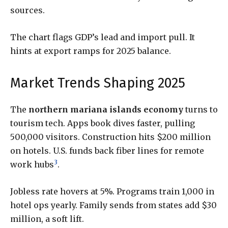
sources.
The chart flags GDP’s lead and import pull. It
hints at export ramps for 2025 balance.
Market Trends Shaping 2025
The
northern mariana islands economy
turns to
tourism tech. Apps book dives faster, pulling
500,000 visitors. Construction hits $200 million
on hotels. U.S. funds back fiber lines for remote
3
work hubs
.
Jobless rate hovers at 5%. Programs train 1,000 in
hotel ops yearly. Family sends from states add $30
million, a soft lift.