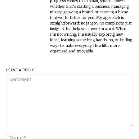
progress comes from small, smart choices—
whether that’s starting a business, managing
money, growing a brand, or creating a home
that works better for you. My approach is
straightforward: no jargon, no complexity, just
insights that help you move forward. When
I’m not writing, I’m usually exploring new
ideas, learning something hands-on, or finding
ways to make everyday life a little more
organized and enjoyable.
LEAVE A REPLY
Comment:
Na