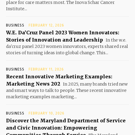
place for care matters most. The Inova Schar Cancer
Institute...
BUSINESS
FEBRUARY 12, 2026
W.E. Da’Cruz Panel 2023 Women Innovators:
Stories of Innovation and Leadership
In the w.e.
da'cruz panel 2023 women innovators, experts shared real
stories of turning ideas into global change. This...
BUSINESS
FEBRUARY 11, 2026
Recent Innovative Marketing Examples:
Marketing News 202
In 2025, many brands tried new
and smart ways to talk to people. These recent innovative
marketing examples marketing...
BUSINESS
FEBRUARY 10, 2026
Discover the Maryland Department of Service
and Civic Innovation: Empowering