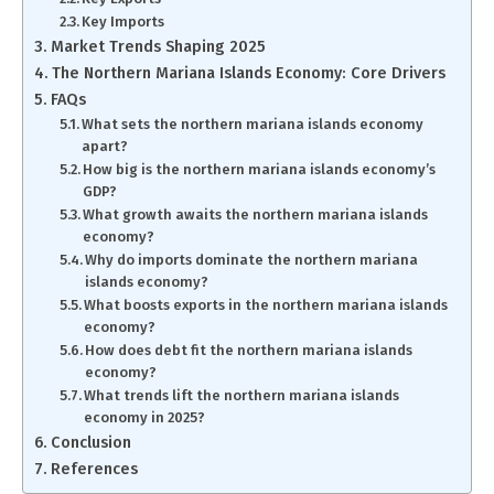
Key Imports
Market Trends Shaping 2025
The Northern Mariana Islands Economy: Core Drivers
FAQs
What sets the northern mariana islands economy
apart?
How big is the northern mariana islands economy’s
GDP?
What growth awaits the northern mariana islands
economy?
Why do imports dominate the northern mariana
islands economy?
What boosts exports in the northern mariana islands
economy?
How does debt fit the northern mariana islands
economy?
What trends lift the northern mariana islands
economy in 2025?
Conclusion
References