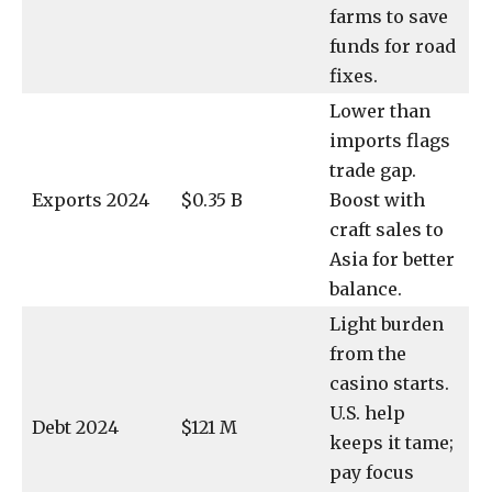
farms to save
funds for road
fixes.
Lower than
imports flags
trade gap.
Exports 2024
$0.35 B
Boost with
craft sales to
Asia for better
balance.
Light burden
from the
casino starts.
U.S. help
Debt 2024
$121 M
keeps it tame;
pay focus