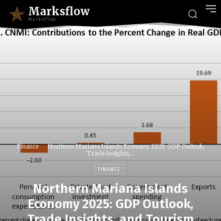
Marksflow
Marksflow
Finance
Northern Mariana Islands Economy 2025: GDP Outlook,
Trade Insights,...
FINANCE
Northern Mariana Islands
Economy 2025: GDP Outlook,
Trade Insights, and Tourism