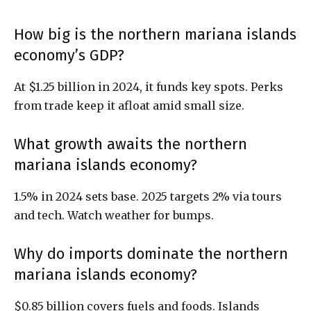
How big is the northern mariana islands
economy’s GDP?
At $1.25 billion in 2024, it funds key spots. Perks
from trade keep it afloat amid small size.
What growth awaits the northern
mariana islands economy?
1.5% in 2024 sets base. 2025 targets 2% via tours
and tech. Watch weather for bumps.
Why do imports dominate the northern
mariana islands economy?
$0.85 billion covers fuels and foods. Islands