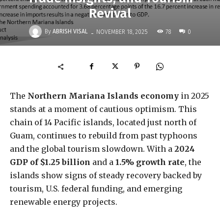
Revival
-
By
ABRISH VISAL
78
NOVEMBER 18, 2025
0
The
Northern Mariana Islands economy
in 2025
stands at a moment of cautious optimism. This
chain of 14 Pacific islands, located just north of
Guam, continues to rebuild from past typhoons
and the global tourism slowdown. With a
2024
GDP of $1.25 billion
and a
1.5% growth rate
, the
islands show signs of steady recovery backed by
tourism, U.S. federal funding, and emerging
renewable energy projects.