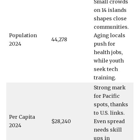
Small crowds
on 14 islands
shapes close
communities.
Population
Aging locals
44,278
2024
push for
health jobs,
while youth
seek tech
training.
Strong mark
for Pacific
spots, thanks
to U.S. links.
Per Capita
$28,240
Even spread
2024
needs skill
ups in