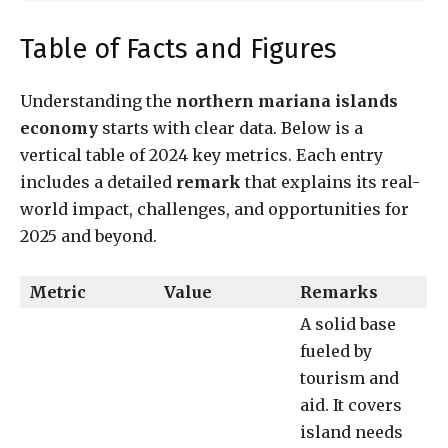
Table of Facts and Figures
Understanding the
northern mariana islands
economy
starts with clear data. Below is a
vertical table of 2024 key metrics. Each entry
includes a detailed
remark
that explains its real-
world impact, challenges, and opportunities for
2025 and beyond.
Metric
Value
Remarks
A solid base
fueled by
tourism and
aid. It covers
island needs