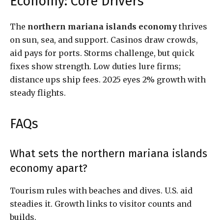
Economy: Core Drivers
The
northern mariana islands economy
thrives
on sun, sea, and support. Casinos draw crowds,
aid pays for ports. Storms challenge, but quick
fixes show strength. Low duties lure firms;
distance ups ship fees. 2025 eyes 2% growth with
steady flights.
FAQs
What sets the northern mariana islands
economy apart?
Tourism rules with beaches and dives. U.S. aid
steadies it. Growth links to visitor counts and
builds.