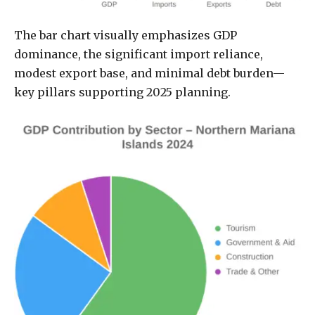
The bar chart visually emphasizes GDP
dominance, the significant import reliance,
modest export base, and minimal debt burden—
key pillars supporting 2025 planning.