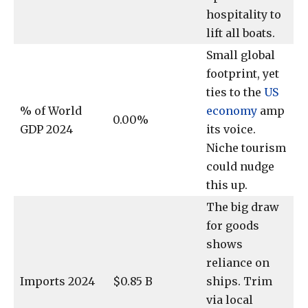
hospitality to
lift all boats.
Small global
footprint, yet
ties to the
US
% of World
economy
amp
0.00%
GDP 2024
its voice.
Niche tourism
could nudge
this up.
The big draw
for goods
shows
reliance on
Imports 2024
$0.85 B
ships. Trim
via local