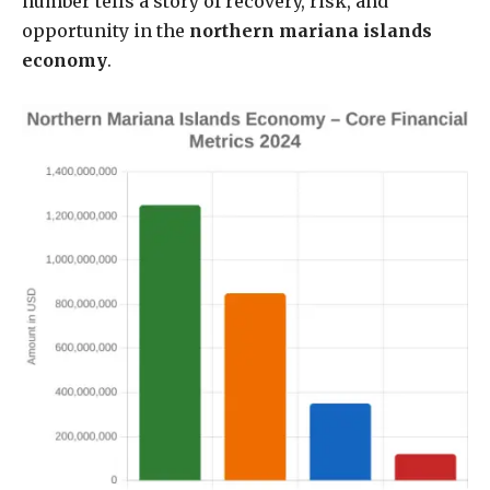
number tells a story of recovery, risk, and
opportunity in the
northern mariana islands
economy
.