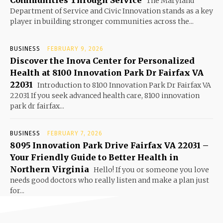
Communities Through Service
The Maryland
Department of Service and Civic Innovation stands as a key
player in building stronger communities across the...
BUSINESS
FEBRUARY 9, 2026
Discover the Inova Center for Personalized
Health at 8100 Innovation Park Dr Fairfax VA
22031
Introduction to 8100 Innovation Park Dr Fairfax VA
22031 If you seek advanced health care, 8100 innovation
park dr fairfax...
BUSINESS
FEBRUARY 7, 2026
8095 Innovation Park Drive Fairfax VA 22031 –
Your Friendly Guide to Better Health in
Northern Virginia
Hello! If you or someone you love
needs good doctors who really listen and make a plan just
for...