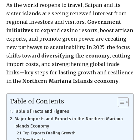
As the world reopens to travel, Saipan and its
sister islands are seeing renewed interest from
regional investors and visitors.
Government
initiatives
to expand casino resorts, boost artisan
exports, and promote green power are creating
new pathways to sustainability. In 2025, the focus
shifts toward
diversifying the economy
, cutting
import costs, and strengthening global trade
links—key steps for lasting growth and resilience
in the
Northern Mariana Islands economy
.
Table of Contents
Table of Facts and Figures
Major Imports and Exports in the Northern Mariana
Islands Economy
Top Exports Fueling Growth
Key Exports