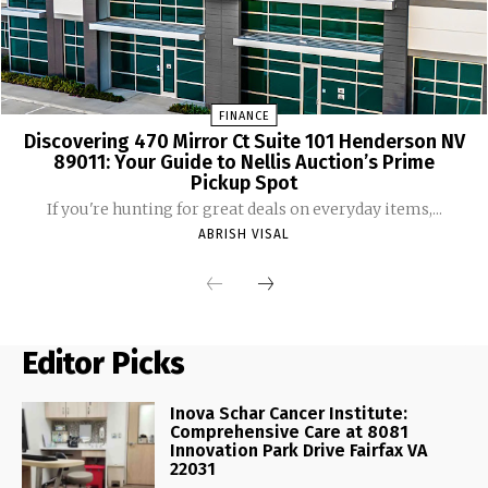
FINANCE
Discovering 470 Mirror Ct Suite 101 Henderson NV
89011: Your Guide to Nellis Auction’s Prime
Pickup Spot
If you're hunting for great deals on everyday items,...
ABRISH VISAL
Editor Picks
Inova Schar Cancer Institute:
Comprehensive Care at 8081
Innovation Park Drive Fairfax VA
22031