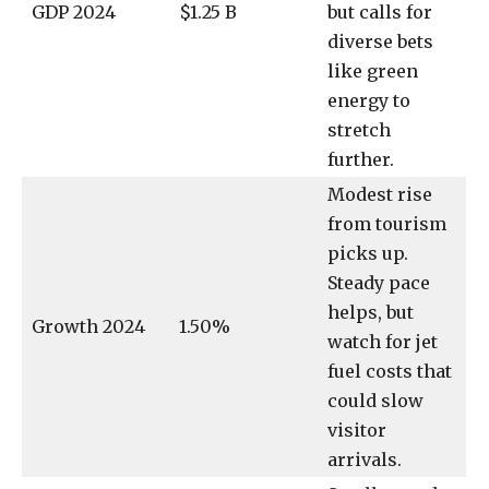
GDP 2024
$1.25 B
but calls for
diverse bets
like green
energy to
stretch
further.
Modest rise
from tourism
picks up.
Steady pace
helps, but
Growth 2024
1.50%
watch for jet
fuel costs that
could slow
visitor
arrivals.