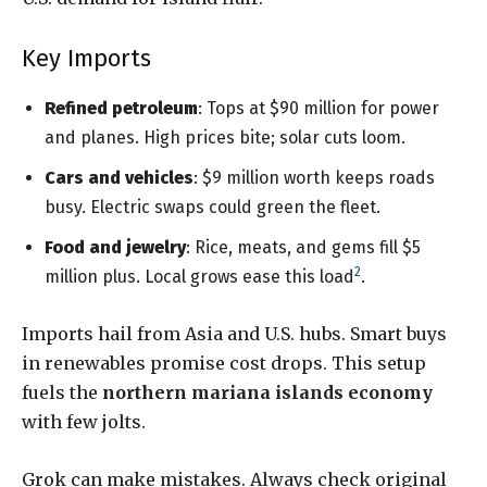
Key Imports
Refined petroleum
: Tops at $90 million for power
and planes. High prices bite; solar cuts loom.
Cars and vehicles
: $9 million worth keeps roads
busy. Electric swaps could green the fleet.
Food and jewelry
: Rice, meats, and gems fill $5
2
million plus. Local grows ease this load
.
Imports hail from Asia and U.S. hubs. Smart buys
in renewables promise cost drops. This setup
fuels the
northern mariana islands economy
with few jolts.
Grok can make mistakes. Always check original