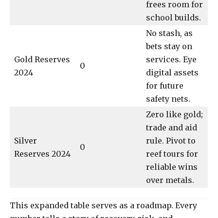
frees room for
school builds.
No stash, as
bets stay on
Gold Reserves
services. Eye
0
2024
digital assets
for future
safety nets.
Zero like gold;
trade and aid
Silver
rule. Pivot to
0
Reserves 2024
reef tours for
reliable wins
over metals.
This expanded table serves as a roadmap. Every