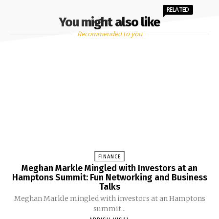
RELATED
You might also like
Recommended to you
FINANCE
Meghan Markle Mingled with Investors at an
Hamptons Summit: Fun Networking and Business
Talks
Meghan Markle mingled with investors at an Hamptons
summit...