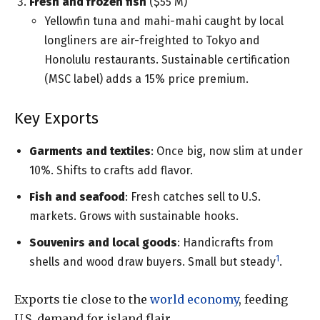
Fresh and frozen fish
($55 M)
Yellowfin tuna and mahi-mahi caught by local
longliners are air-freighted to Tokyo and
Honolulu restaurants. Sustainable certification
(MSC label) adds a 15% price premium.
Key Exports
Garments and textiles
: Once big, now slim at under
10%. Shifts to crafts add flavor.
Fish and seafood
: Fresh catches sell to U.S.
markets. Grows with sustainable hooks.
Souvenirs and local goods
: Handicrafts from
1
shells and wood draw buyers. Small but steady
.
Exports tie close to the
world economy
, feeding
U.S. demand for island flair.