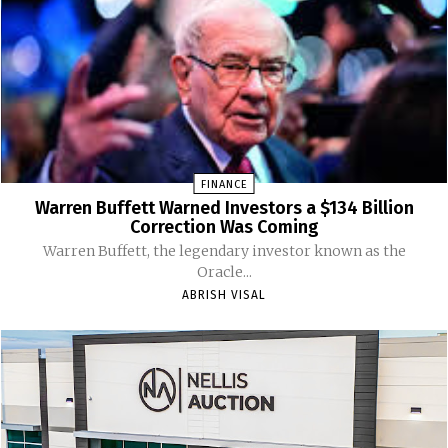
FINANCE
Warren Buffett Warned Investors a $134 Billion
Correction Was Coming
Warren Buffett, the legendary investor known as the
Oracle...
ABRISH VISAL