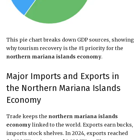
This pie chart breaks down GDP sources, showing
why tourism recovery is the #1 priority for the
northern mariana islands economy
.
Major Imports and Exports in
the Northern Mariana Islands
Economy
Trade keeps the
northern mariana islands
economy
linked to the world. Exports earn bucks,
imports stock shelves. In 2024, exports reached