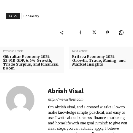
TAGS
Economy
Previous article
Next article
Gibraltar Economy 2025:
Eritrea Economy 2025:
$2.91B GDP, 6.6% Growth,
Growth, Trade, Mining, and
Trade Surplus, and Financial
Market Insights
Boom
Abrish Visal
http://marksflow.com
I’m Abrish Visal, and I created Marks Flow to
make knowledge simple, practical, and easy to
use. I write about business, finance, marketing,
and home life with one goal in mind: to give you
clear steps you can actually apply. I believe