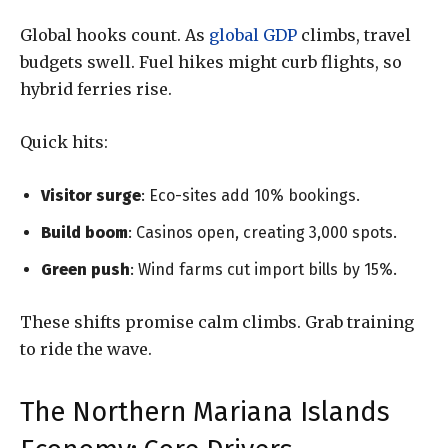
Global hooks count. As
global GDP
climbs, travel
budgets swell. Fuel hikes might curb flights, so
hybrid ferries rise.
Quick hits:
Visitor surge
: Eco-sites add 10% bookings.
Build boom
: Casinos open, creating 3,000 spots.
Green push
: Wind farms cut import bills by 15%.
These shifts promise calm climbs. Grab training
to ride the wave.
The Northern Mariana Islands