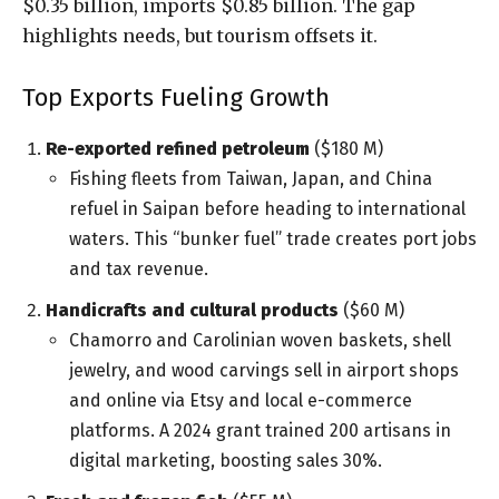
$0.35 billion, imports $0.85 billion. The gap
highlights needs, but tourism offsets it.
Top Exports Fueling Growth
Re-exported refined petroleum
($180 M)
Fishing fleets from Taiwan, Japan, and China
refuel in Saipan before heading to international
waters. This “bunker fuel” trade creates port jobs
and tax revenue.
Handicrafts and cultural products
($60 M)
Chamorro and Carolinian woven baskets, shell
jewelry, and wood carvings sell in airport shops
and online via Etsy and local e-commerce
platforms. A 2024 grant trained 200 artisans in
digital marketing, boosting sales 30%.