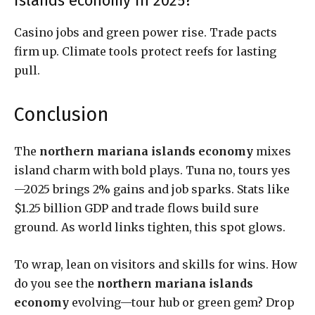
islands economy in 2025?
Casino jobs and green power rise. Trade pacts
firm up. Climate tools protect reefs for lasting
pull.
Conclusion
The
northern mariana islands economy
mixes
island charm with bold plays. Tuna no, tours yes
—2025 brings 2% gains and job sparks. Stats like
$1.25 billion GDP and trade flows build sure
ground. As world links tighten, this spot glows.
To wrap, lean on visitors and skills for wins. How
do you see the
northern mariana islands
economy
evolving—tour hub or green gem? Drop