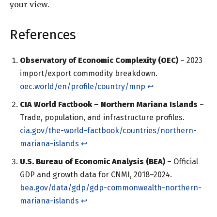
your view.
References
Observatory of Economic Complexity (OEC)
– 2023
import/export commodity breakdown.
oec.world/en/profile/country/mnp
↩︎
CIA World Factbook – Northern Mariana Islands
–
Trade, population, and infrastructure profiles.
cia.gov/the-world-factbook/countries/northern-
mariana-islands
↩︎
U.S. Bureau of Economic Analysis (BEA)
– Official
GDP and growth data for CNMI, 2018–2024.
bea.gov/data/gdp/gdp-commonwealth-northern-
mariana-islands
↩︎