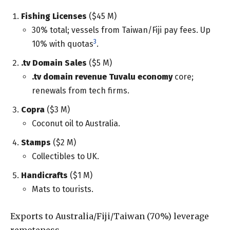
Fishing Licenses
($45 M)
30% total; vessels from Taiwan/Fiji pay fees. Up
3
10% with quotas
.
.tv Domain Sales
($5 M)
.tv domain revenue Tuvalu economy
core;
renewals from tech firms.
Copra
($3 M)
Coconut oil to Australia.
Stamps
($2 M)
Collectibles to UK.
Handicrafts
($1 M)
Mats to tourists.
Exports to Australia/Fiji/Taiwan (70%) leverage
remoteness.