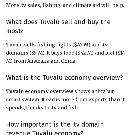
More
.tv
sales, fishing, and climate aid will help.
What does Tuvalu sell and buy the
most?
Tuvalu sells fishing rights ($45 M) and
.tv
domains
($5 M). It buys food ($42 M) and fuel ($14
M) from Australia and China.
What is the Tuvalu economy overview?
Tuvalu economy overview
shows a tiny but
smart system. It earns more from exports than it
spends, thanks to
.tv
and fish.
How important is the .tv domain
revenue Tuvalu economy?