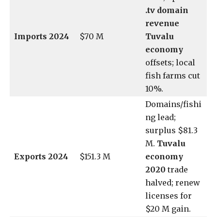
.tv domain
revenue
Imports 2024
$70 M
Tuvalu
economy
offsets; local
fish farms cut
10%.
Domains/fishi
ng lead;
surplus $81.3
M.
Tuvalu
Exports 2024
$151.3 M
economy
2020
trade
halved; renew
licenses for
$20 M gain.