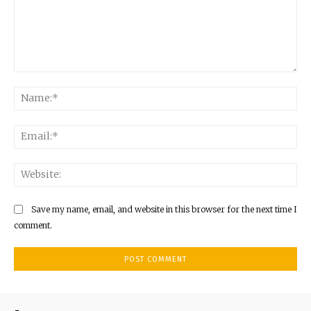
Comment:
Na
Ema
Web
Save my name, email, and website in this browser for the next time I
comment.