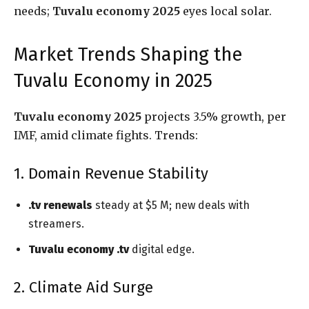
needs;
Tuvalu economy 2025
eyes local solar.
Market Trends Shaping the
Tuvalu Economy in 2025
Tuvalu economy 2025
projects 3.5% growth, per
IMF, amid climate fights. Trends:
1. Domain Revenue Stability
.tv renewals
steady at $5 M; new deals with
streamers.
Tuvalu economy .tv
digital edge.
2. Climate Aid Surge