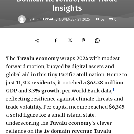
Insights
-
By
ABRISH VISAL
52
NOVEMBER 21, 2025
0
The
Tuvalu economy
wraps 2024 with modest
forward motion, buoyed by digital assets and
global aid in this tiny Pacific atoll nation. Home to
just
11,312 residents
, it notched a
$62.28 million
1
GDP
and
3.3% growth
, per World Bank data,
reflecting resilience against climate threats and
trade volatility. Per capita income reached
$6,345
,
a solid figure for a small island state,
underscoring the
Tuvalu economy
‘s clever
reliance on the
.tv domain revenue Tuvalu