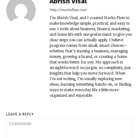
Abrish Visal
http://marksflow.com
I’m Abrish Visal, and I created Marks Flow to
make knowledge simple, practical, and easy to
use. I write about business, finance, marketing,
and home life with one goal in mind: to give you
clear steps you can actually apply. I believe
progress comes from small, smart choices—
whether that’s starting a business, managing
money, growing a brand, or creating a home
that works better for you. My approach is
straightforward: no jargon, no complexity, just
insights that help you move forward. When
I’m not writing, I’m usually exploring new
ideas, learning something hands-on, or finding
ways to make everyday life a little more
organized and enjoyable.
LEAVE A REPLY