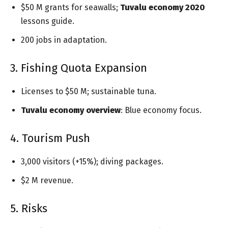
$50 M grants for seawalls;
Tuvalu economy 2020
lessons guide.
200 jobs in adaptation.
3. Fishing Quota Expansion
Licenses to $50 M; sustainable tuna.
Tuvalu economy overview
: Blue economy focus.
4. Tourism Push
3,000 visitors (+15%); diving packages.
$2 M revenue.
5. Risks