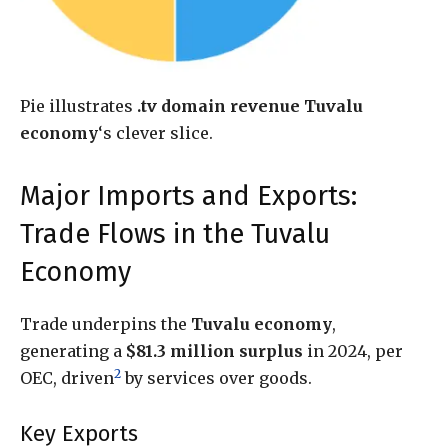
Pie illustrates
.tv domain revenue Tuvalu
economy
‘s clever slice.
Major Imports and Exports:
Trade Flows in the Tuvalu
Economy
Trade underpins the
Tuvalu economy
,
generating a
$81.3 million surplus
in 2024, per
2
OEC, driven
by services over goods.
Key Exports