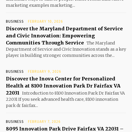
marketing examples marketing...
BUSINESS
FEBRUARY 10, 2026
Discover the Maryland Department of Service
and Civic Innovation: Empowering
Communities Through Service
The Maryland
Department of Service and Civic Innovation stands as a key
player in building stronger communities across the...
BUSINESS
FEBRUARY 9, 2026
Discover the Inova Center for Personalized
Health at 8100 Innovation Park Dr Fairfax VA
22031
Introduction to 8100 Innovation Park Dr Fairfax VA
22031 If you seek advanced health care, 8100 innovation
park dr fairfax...
BUSINESS
FEBRUARY 7, 2026
8095 Innovation Park Drive Fairfax VA 22031 –