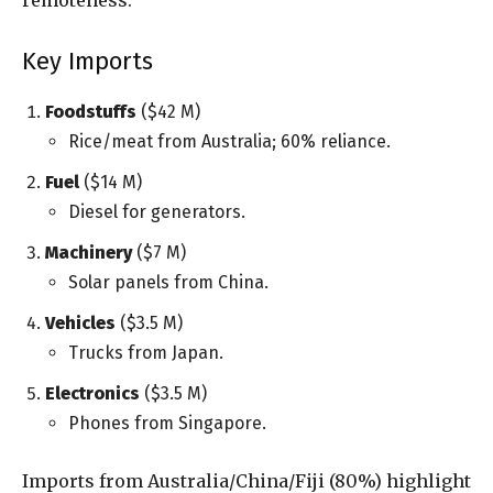
Key Imports
Foodstuffs
($42 M)
Rice/meat from Australia; 60% reliance.
Fuel
($14 M)
Diesel for generators.
Machinery
($7 M)
Solar panels from China.
Vehicles
($3.5 M)
Trucks from Japan.
Electronics
($3.5 M)
Phones from Singapore.
Imports from Australia/China/Fiji (80%) highlight