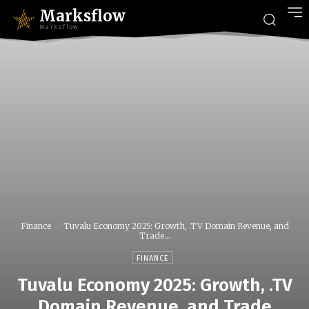
Marksflow
Marksflow
Finance
Tuvalu Economy 2025: Growth, .TV Domain Revenue, and
Trade...
FINANCE
Tuvalu Economy 2025: Growth, .TV
Domain Revenue, and Trade