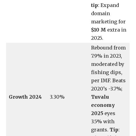
tip
: Expand
domain
marketing for
$10 M
extra in
2025.
Rebound from
7.9% in 2023,
moderated by
fishing dips,
per IMF. Beats
2020’s -3.7%;
Growth 2024
3.30%
Tuvalu
economy
2025
eyes
3.5% with
grants.
Tip
: