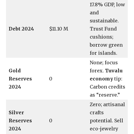
17.8% GDP, low
and
sustainable.
Debt 2024
$11.10 M
Trust Fund
cushions;
borrow green
for islands.
None; focus
Gold
forex.
Tuvalu
Reserves
0
economy
tip:
2024
Carbon credits
as “reserve.”
Zero; artisanal
Silver
crafts
Reserves
0
potential. Sell
2024
eco-jewelry