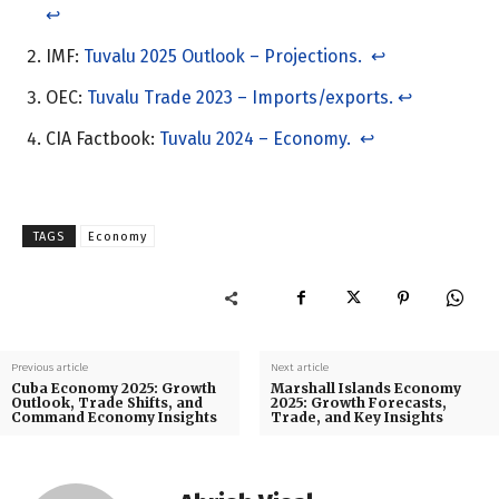
↩︎
IMF:
Tuvalu 2025 Outlook – Projections.
↩︎
OEC:
Tuvalu Trade 2023 – Imports/exports.
↩︎
CIA Factbook:
Tuvalu 2024 – Economy.
↩︎
TAGS
Economy
Previous article
Next article
Cuba Economy 2025: Growth
Marshall Islands Economy
Outlook, Trade Shifts, and
2025: Growth Forecasts,
Command Economy Insights
Trade, and Key Insights