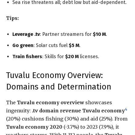
Sea rise threatens all; debt low but aid-dependent.
Tips:
Leverage .tv
: Partner streamers for
$10 M
.
Go green
: Solar cuts fuel
$5 M
.
Train fishers
: Skills for
$20 M
licenses.
Tuvalu Economy Overview:
Domains and Determination
The
Tuvalu economy overview
showcases
4
ingenuity:
.tv domain revenue Tuvalu economy
(20%) cushions fishing (30%) and aid (25%). From
Tuvalu economy 2020
(-3.7%) to 2023 (7.9%), it
weathers storms. With 11,312 people, the
Tuvalu