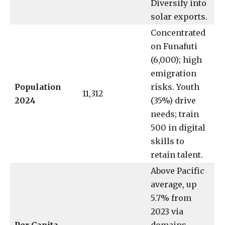
Diversify into
solar exports.
Concentrated
on Funafuti
(6,000); high
emigration
Population
risks. Youth
11,312
2024
(35%) drive
needs; train
500 in digital
skills to
retain talent.
Above Pacific
average, up
5.7% from
2023 via