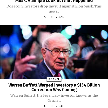
Musk: A Simple Look at What Happened
Dogecoin investors drop lawsuit against Elon Musk. This
news...
ABRISH VISAL
FINANCE
Warren Buffett Warned Investors a $134 Billion
Correction Was Coming
Warren Buffett, the legendary investor known as the
Oracle...
ABRISH VISAL