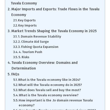
Tuvalu Economy
Major Imports and Exports: Trade Flows in the Tuvalu
Economy
Key Exports
Key Imports
Market Trends Shaping the Tuvalu Economy in 2025
1. Domain Revenue Stability
2. Climate Aid Surge
3. Fishing Quota Expansion
4. Tourism Push
5. Risks
Tuvalu Economy Overview: Domains and
Determination
FAQs
What is the Tuvalu economy like in 2024?
What will the Tuvalu economy do in 2025?
What does Tuvalu sell and buy the most?
What is the Tuvalu economy overview?
How important is the .tv domain revenue Tuvalu
economy?