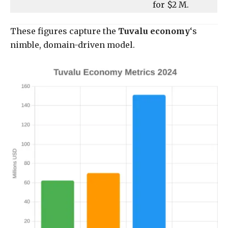
for $2 M.
These figures capture the
Tuvalu economy
‘s
nimble, domain-driven model.