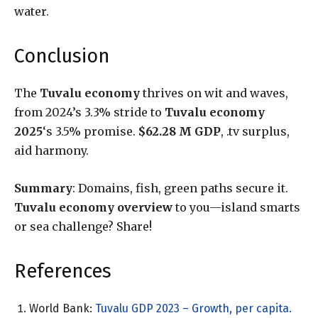
water.
Conclusion
The
Tuvalu economy
thrives on wit and waves,
from 2024’s 3.3% stride to
Tuvalu economy
2025
‘s 3.5% promise.
$62.28 M GDP
, .tv surplus,
aid harmony.
Summary
: Domains, fish, green paths secure it.
Tuvalu economy overview
to you—island smarts
or sea challenge? Share!
References
World Bank:
Tuvalu GDP 2023 – Growth, per capita.