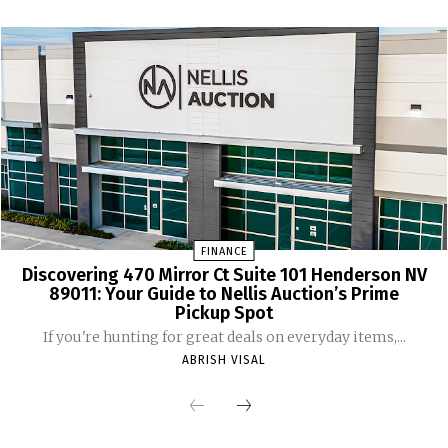
FINANCE
Discovering 470 Mirror Ct Suite 101 Henderson NV
89011: Your Guide to Nellis Auction’s Prime
Pickup Spot
If you're hunting for great deals on everyday items,...
ABRISH VISAL