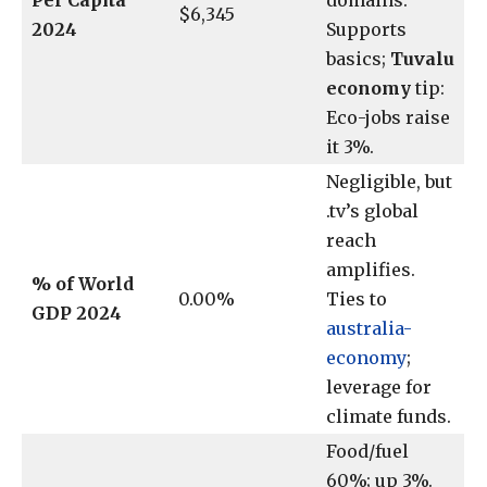
Per Capita
domains.
$6,345
2024
Supports
basics;
Tuvalu
economy
tip:
Eco-jobs raise
it 3%.
Negligible, but
.tv’s global
reach
amplifies.
% of World
0.00%
Ties to
GDP 2024
australia-
economy
;
leverage for
climate funds.
Food/fuel
60%; up 3%.