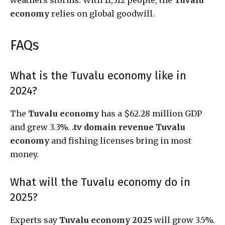
economy
relies on global goodwill.
FAQs
What is the Tuvalu economy like in
2024?
The
Tuvalu economy
has a $62.28 million GDP
and grew 3.3%.
.tv domain revenue Tuvalu
economy
and fishing licenses bring in most
money.
What will the Tuvalu economy do in
2025?
Experts say
Tuvalu economy 2025
will grow 3.5%.