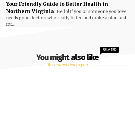
Your Friendly Guide to Better Health in
Northern Virginia
Hello! If you or someone you love
needs good doctors who really listen and make a plan just
for...
RELATED
You might also like
Recommended to you