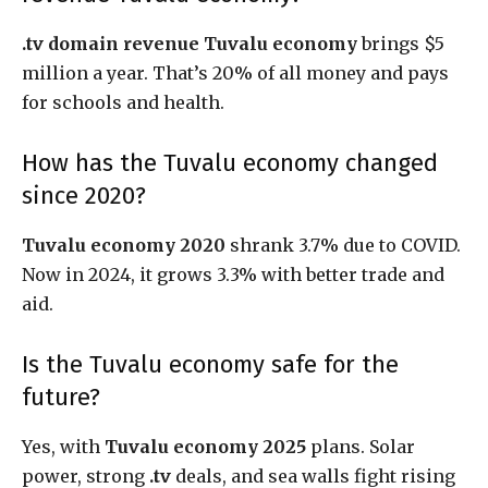
.tv domain revenue Tuvalu economy
brings $5
million a year. That’s 20% of all money and pays
for schools and health.
How has the Tuvalu economy changed
since 2020?
Tuvalu economy 2020
shrank 3.7% due to COVID.
Now in 2024, it grows 3.3% with better trade and
aid.
Is the Tuvalu economy safe for the
future?
Yes, with
Tuvalu economy 2025
plans. Solar
power, strong
.tv
deals, and sea walls fight rising