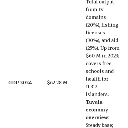
Total output
from .tv
domains
(20%), fishing
licenses
(30%), and aid
(25%). Up from
$60 M in 2023;
covers free
schools and
health for
GDP 2024
$62.28 M
11,312
islanders.
Tuvalu
economy
overview
:
Steady base;