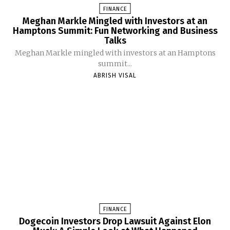
FINANCE
Meghan Markle Mingled with Investors at an
Hamptons Summit: Fun Networking and Business
Talks
Meghan Markle mingled with investors at an Hamptons
summit...
ABRISH VISAL
FINANCE
Dogecoin Investors Drop Lawsuit Against Elon