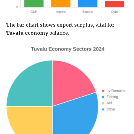
The bar chart shows export surplus, vital for
Tuvalu economy
balance.