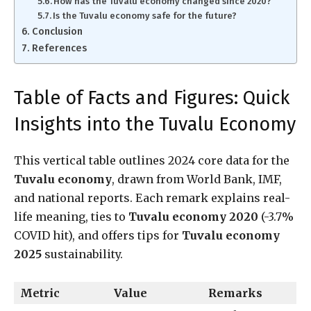
How has the Tuvalu economy changed since 2020?
Is the Tuvalu economy safe for the future?
Conclusion
References
Table of Facts and Figures: Quick
Insights into the Tuvalu Economy
This vertical table outlines 2024 core data for the
Tuvalu economy
, drawn from World Bank, IMF,
and national reports. Each remark explains real-
life meaning, ties to
Tuvalu economy 2020
(-3.7%
COVID hit), and offers tips for
Tuvalu economy
2025
sustainability.
Metric
Value
Remarks