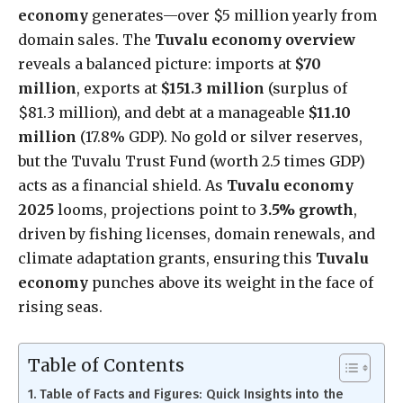
economy
generates—over $5 million yearly from
domain sales. The
Tuvalu economy overview
reveals a balanced picture: imports at
$70
million
, exports at
$151.3 million
(surplus of
$81.3 million), and debt at a manageable
$11.10
million
(17.8% GDP). No gold or silver reserves,
but the Tuvalu Trust Fund (worth 2.5 times GDP)
acts as a financial shield. As
Tuvalu economy
2025
looms, projections point to
3.5% growth
,
driven by fishing licenses, domain renewals, and
climate adaptation grants, ensuring this
Tuvalu
economy
punches above its weight in the face of
rising seas.
Table of Contents
Table of Facts and Figures: Quick Insights into the