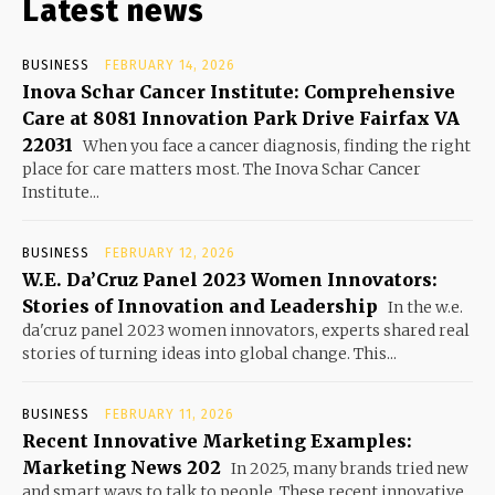
Latest news
BUSINESS
FEBRUARY 14, 2026
Inova Schar Cancer Institute: Comprehensive
Care at 8081 Innovation Park Drive Fairfax VA
22031
When you face a cancer diagnosis, finding the right
place for care matters most. The Inova Schar Cancer
Institute...
BUSINESS
FEBRUARY 12, 2026
W.E. Da’Cruz Panel 2023 Women Innovators:
Stories of Innovation and Leadership
In the w.e.
da'cruz panel 2023 women innovators, experts shared real
stories of turning ideas into global change. This...
BUSINESS
FEBRUARY 11, 2026
Recent Innovative Marketing Examples:
Marketing News 202
In 2025, many brands tried new
and smart ways to talk to people. These recent innovative